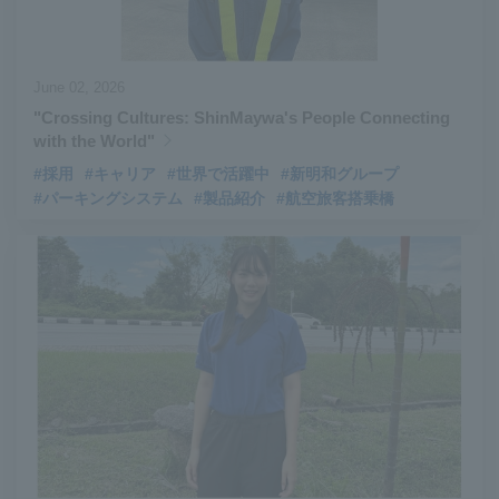
June 02, 2026
"Crossing Cultures: ShinMaywa's People Connecting
with the World"
#採用
#キャリア
#世界で活躍中
#新明和グループ
#パーキングシステム
#製品紹介
#航空旅客搭乗橋