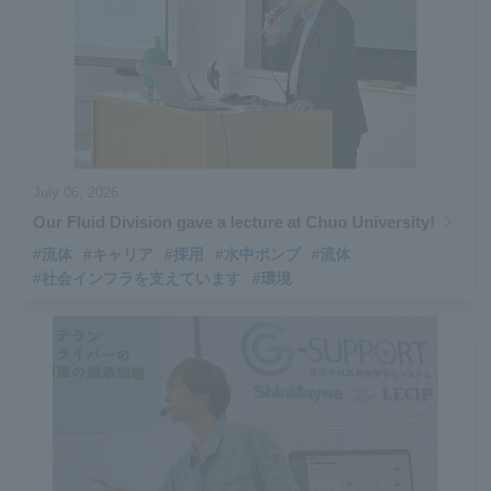
#Aircraft Passenger Boarding Bridges
​ ​
#Environmental Systems
​ ​
#Automatic Wire Processors
​ ​
#Tail lifts
​ ​
#Detachable Container Systems
​ ​
#Refuse Compactors
​ ​
#Amphibian
​ ​
#Dump trucks
​ ​
#Submersible Pumps
​ ​
#Refuse Resources Recycling Centre
​ ​
July 06, 2026
#Refuse Transfer Station
​ ​
#Submersible Mixers
​ ​
Our Fluid Division gave a lecture at Chuo University!
#Armroll®.
​ ​
#XU-M
​ ​
#XU-L
​ ​
#Sano Plant
​ ​
#流体
#キャリア
#採用
#水中ポンプ
#流体
#社会インフラを支えています
#環境
#Konan Plant
​ ​
#product introduction
​ ​
#Elepark®.
​ ​
#Loop Park®.
​ ​
#PAXWAY®.
​ ​
#US-1
​ ​
#UF-XS
​ ​
#PS-1
​ ​
#US-1A Kai
​ ​
#XU-S
​ ​
#notice
​ ​
#ShinMaywa Supports Our Daily Living
​ ​
#events
​ ​
#history
​ ​
#How the US-2 is made
​ ​
#About Thin Film Vacuum Coating System
​ ​
#Active around the world
​ ​
#Carrier