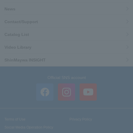
News
Contact/Support
Catalog List
Video Library
ShinMaywa INSIGHT
Official SNS account
Terms of Use
Privacy Policy
Social Media Operation Policy