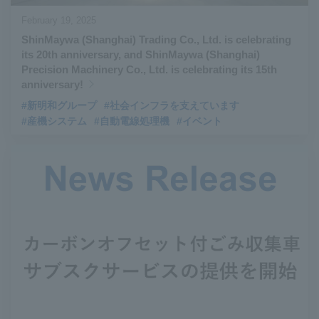
February 19, 2025
ShinMaywa (Shanghai) Trading Co., Ltd. is celebrating
its 20th anniversary, and ShinMaywa (Shanghai)
Precision Machinery Co., Ltd. is celebrating its 15th
anniversary!
#新明和グループ
#社会インフラを支えています
#産機システム
#自動電線処理機
#イベント