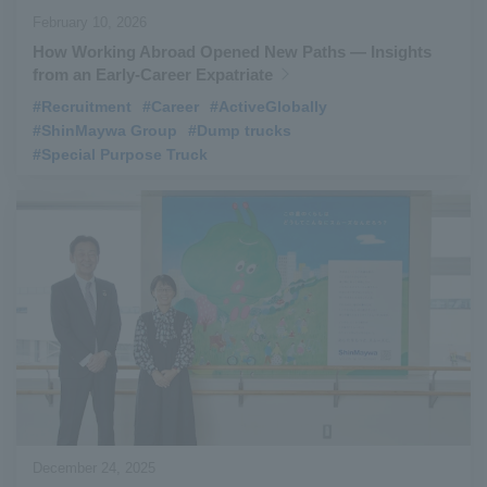
February 10, 2026
How Working Abroad Opened New Paths — Insights
from an Early-Career Expatriate
#Recruitment
​ ​
#Career
​ ​
#ActiveGlobally
​ ​
#ShinMaywa Group
​ ​
#Dump trucks
​ ​
#Special Purpose Truck
December 24, 2025