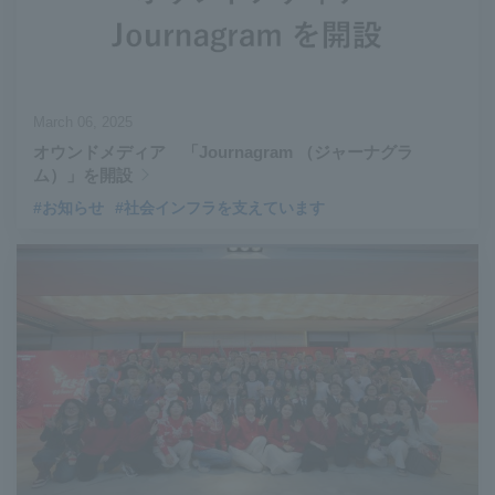
March 06, 2025
オウンドメディア 「Journagram （ジャーナグラ
ム）」を開設
#お知らせ
#社会インフラを支えています