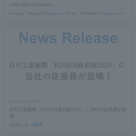
collection operations.
#notice
​ ​
#Special Purpose Truck
​ ​
#Refuse Compactors
October 03, 2025
日刊工業新聞「KOSEN最前線2025」に当社の従業員が登
場！
#お知らせ
#採用