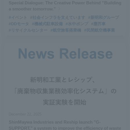
Special Dialogue: The Creative Power Behind “Building
a smoother tomorrow.”
#イベント
#社会インフラを支えています
#新明和グループ
#DDモータ
#機械式駐車設備
#水中ポンプ
#塵芥車
#リサイクルセンター
#航空旅客搭乗橋
#民間航空機事業
December 22, 2025
ShinMaywa Industries and Reship launch "G-
SUPPORT," a system to improve the efficiency of waste