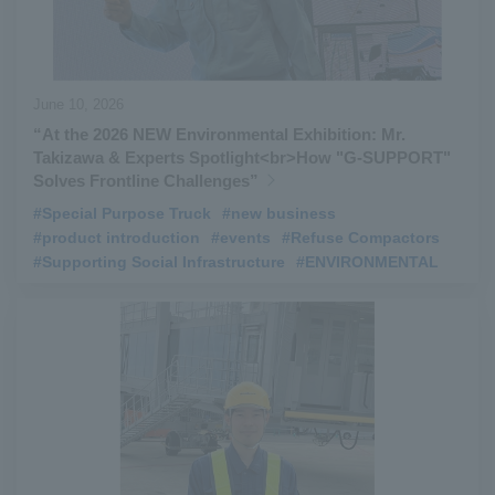
June 10, 2026
“At the 2026 NEW Environmental Exhibition: Mr.
Takizawa & Experts Spotlight<br>How "G‑SUPPORT"
Solves Frontline Challenges”
#Special Purpose Truck
​ ​
#new business
​ ​
#product introduction
​ ​
#events
​ ​
#Refuse Compactors
​ ​
#Supporting Social Infrastructure
​ ​
#ENVIRONMENTAL