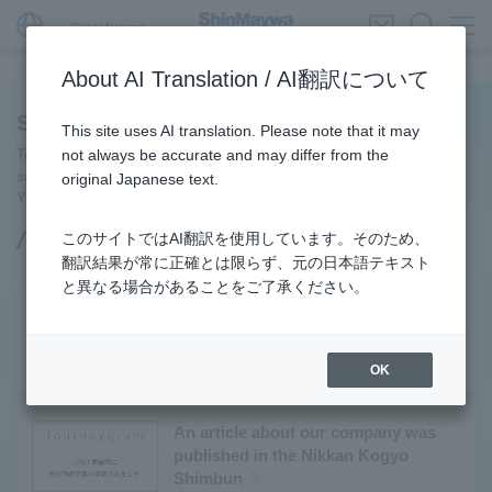
Global Network
About AI Translation / AI翻訳について
ShinMaywa INSIGHT
This site uses AI translation. Please note that it may
To make society and daily life safer, more convenient, and
not always be accurate and may differ from the
smoother.
original Japanese text.
You can see the initiatives of ShinMaywa Group.
このサイトではAI翻訳を使用しています。そのため、
PICK UP
翻訳結果が常に正確とは限らず、元の日本語テキスト
と異なる場合があることをご了承ください。
Conversations with an Outside
Director: Diverse Perspectives on the
Future of Work
#新明和グループ
#キャリア
OK
An article about our company was
published in the Nikkan Kogyo
Shimbun