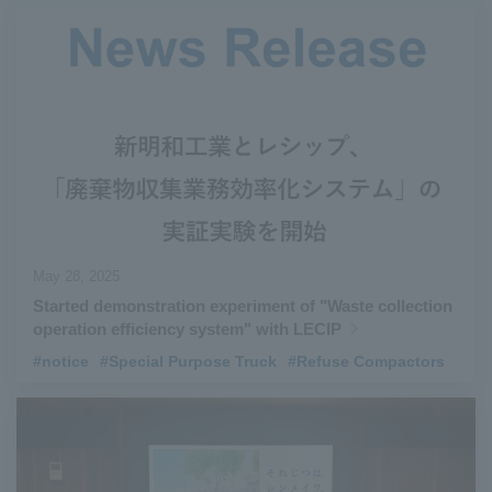
May 28, 2025
Started demonstration experiment of "Waste collection
operation efficiency system" with LECIP
#notice
​ ​
#Special Purpose Truck
​ ​
#Refuse Compactors