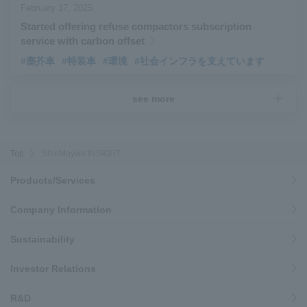
February 17, 2025
Started offering refuse compactors subscription
service with carbon offset
#塵芥車
#特装車
#環境
#社会インフラを支えています
see more
Top
ShinMaywa INSIGHT
Products/Services
Company Information
Sustainability
Investor Relations
R&D