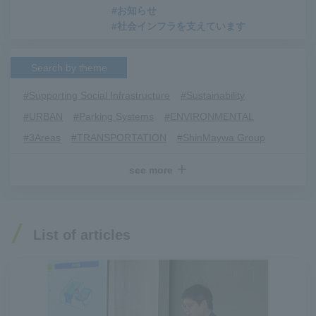
#お知らせ
#社会インフラを支えています
Search by theme
#Supporting Social Infrastructure
​ ​
#Sustainability
​ ​
#URBAN
​ ​
#Parking Systems
​ ​
#ENVIRONMENTAL
​ ​
#3Areas
​ ​
#TRANSPORTATION
​ ​
#ShinMaywa Group
​ ​
#Recruitment
​ ​
#Fluid
​ ​
#R&D
​ ​
#upcycling
​ ​
see more
#Industrial Machinery Systems
​ ​
#ｍaintenance
​ ​
#US-2
​ ​
#Aircraft
​ ​
#Kawanishi Aircraft Company Limited
​ ​
#Kawanishi Machinery Company
​ ​
#hydrogen
​ ​
List of articles
#Special Purpose Truck
​ ​
#new business
​ ​
#Mechanical Car Parking Systems
​ ​
#thin film vacuum coating system
​ ​
#Commercial Aircraft Components
​ ​
#DD Motors
​ ​