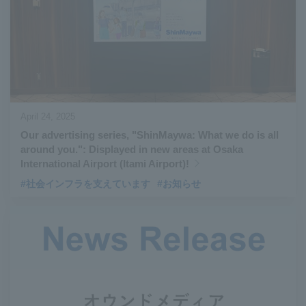
April 24, 2025
Our advertising series, "ShinMaywa: What we do is all
around you.": Displayed in new areas at Osaka
International Airport (Itami Airport)!
#社会インフラを支えています
#お知らせ