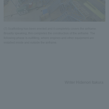
(7) Scaffolding has been erected and it completely covers the airframe.
Broadly speaking, this completes the construction of the airframe. The
following phase is outfitting, where engines and other equipment are
installed inside and outside the airframe.
Writer Hidenori Itakura