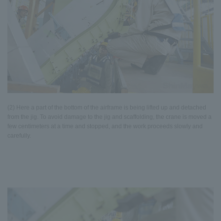
(2) Here a part of the bottom of the airframe is being lifted up and detached
from the jig. To avoid damage to the jig and scaffolding, the crane is moved a
few centimeters at a time and stopped, and the work proceeds slowly and
carefully.