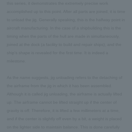
this series, it demonstrates the extremely precise work
accomplished up to this point. After all parts are joined, it is time
to unload the jig. Generally speaking, this is the halfway point in
aircraft manufacturing. In the case of a shipbuilding this is the
timing when the parts of the hull are made in simultaneously,
joined at the dock (a facility to build and repair ships), and the
ship's shape is revealed for the first time. It is indeed a
milestone.
As the name suggests, jig unloading refers to the detaching of
the airframe from the jig in which it has been assembled.
Although it is called jig unloading, the airframe is actually lifted
up. The airframe cannot be lifted straight up if the center of
gravity is off. Therefore, it is lifted a few millimeters at a time,
and if the center is slightly off even by a bit, a weight is placed
on the lighter side to maintain balance. This is done carefully