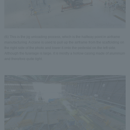
(6) This is the jig unloading process, which is the halfway point in airframe
manufacturing. A crane is used to pull up the airframe from the scaffolding on
the right side of the photo and lower it onto the pedestal on the left side.
Although the fuselage is large, it is mostly a hollow casing made of aluminum
and therefore quite light.