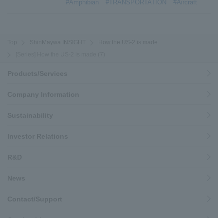
#Amphibian
#TRANSPORTATION
#Aircraft
Top
ShinMaywa INSIGHT
How the US-2 is made
[Series] How the US-2 is made (7)
Products/Services
Company Information
Sustainability
Investor Relations
R&D
News
Contact/Support