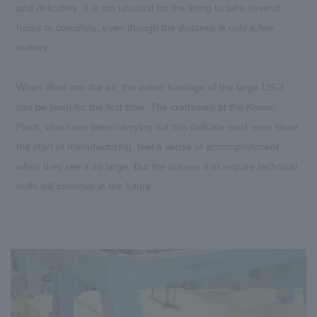
and delicately. It is not unusual for the lifting to take several
hours to complete, even though the distance is only a few
meters.
When lifted into the air, the entire fuselage of the large US-2
can be seen for the first time. The craftsmen at the Konan
Plant, who have been carrying out this delicate work ever since
the start of manufacturing, feel a sense of accomplishment
when they see it so large. But the scenes that require technical
skills will continue in the future.