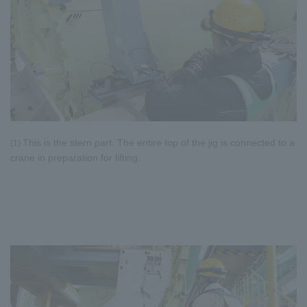
This is the stern part. The entire top of the jig is connected to a
(1)
crane in preparation for lifting.