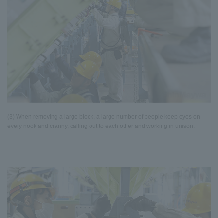
(3) When removing a large block, a large number of people keep eyes on
every nook and cranny, calling out to each other and working in unison.