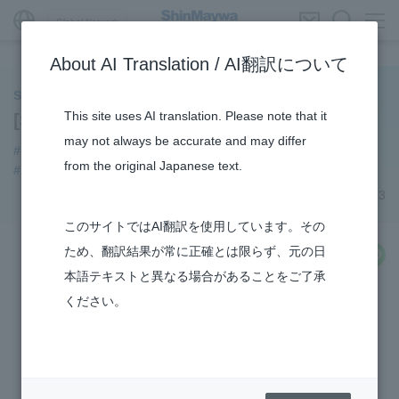
Global Network
About AI Translation / AI翻訳について
ShinMaywa INSIGHT
This site uses AI translation. Please note that it
[Series] How the US-2 is made (7)
may not always be accurate and may differ
#How the US-2 is made
#US-2
#Konan Plant
from the original Japanese text.
#Amphibian
#TRANSPORTATION
#Aircraft
March 23, 2023
このサイトではAI翻訳を使用しています。その
ため、翻訳結果が常に正確とは限らず、元の日
share
本語テキストと異なる場合があることをご了承
ください。