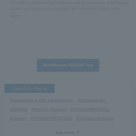
*
This series is produced and published with the permission of the Ministry
of Defense. Please do not reproduce the content and images of this
series.
ShinMaywa INSIGHT top
Search by theme
#Supporting Social Infrastructure
​ ​
#Sustainability
​ ​
#URBAN
​ ​
#Parking Systems
​ ​
#ENVIRONMENTAL
​ ​
#3Areas
​ ​
#TRANSPORTATION
​ ​
#ShinMaywa Group
​ ​
#Recruitment
​ ​
#Fluid
​ ​
#R&D
​ ​
#upcycling
​ ​
see more