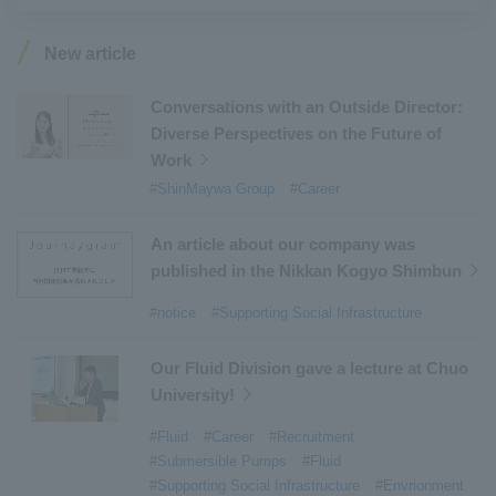
#Industrial Machinery Systems
​ ​
#ｍaintenance
​ ​
#US-2
​ ​
#Aircraft
​ ​
#Kawanishi Aircraft Company Limited
​ ​
New article
#Kawanishi Machinery Company
​ ​
#hydrogen
​ ​
#Special Purpose Truck
​ ​
#new business
​ ​
Conversations with an Outside Director:
Diverse Perspectives on the Future of
#Mechanical Car Parking Systems
​ ​
Work
#thin film vacuum coating system
​ ​
#ShinMaywa Group
#Career
#Commercial Aircraft Components
​ ​
#DD Motors
​ ​
#Aircraft Passenger Boarding Bridges
​ ​
An article about our company was
#Environmental Systems
​ ​
#Automatic Wire Processors
​ ​
published in the Nikkan Kogyo Shimbun
#Tail lifts
​ ​
#Detachable Container Systems
​ ​
#notice
#Supporting Social Infrastructure
#Refuse Compactors
​ ​
#Amphibian
​ ​
#Dump trucks
​ ​
#Submersible Pumps
​ ​
Our Fluid Division gave a lecture at Chuo
University!
#Refuse Resources Recycling Centre
​ ​
#Refuse Transfer Station
​ ​
#Submersible Mixers
​ ​
#Fluid
#Career
#Recruitment
#Submersible Pumps
#Fluid
#Armroll®.
​ ​
#XU-M
​ ​
#XU-L
​ ​
#Sano Plant
​ ​
#Supporting Social Infrastructure
#Envrionment