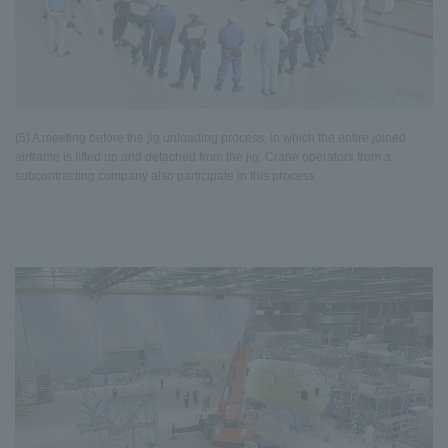
(5) A meeting before the jig unloading process, in which the entire joined
airframe is lifted up and detached from the jig. Crane operators from a
subcontracting company also participate in this process.