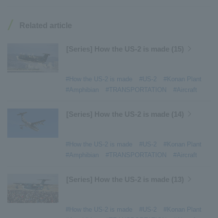
#Konan Plant
​ ​
#product introduction
​ ​
#Elepark®.
​ ​
#Loop Park®.
​ ​
#PAXWAY®.
​ ​
#US-1
​ ​
#UF-XS
​ ​
#PS-1
​ ​
Related article
#US-1A Kai
​ ​
#XU-S
​ ​
#notice
​ ​
#ShinMaywa Supports Our Daily Living
​ ​
#events
​ ​
[Series] How the US-2 is made (15)
#history
​ ​
#How the US-2 is made
​ ​
#About Thin Film Vacuum Coating System
​ ​
#How the US-2 is made
#US-2
#Konan Plant
#Active around the world
​ ​
#Carrier
#Amphibian
#TRANSPORTATION
#Aircraft
[Series] How the US-2 is made (14)
#How the US-2 is made
#US-2
#Konan Plant
#Amphibian
#TRANSPORTATION
#Aircraft
[Series] How the US-2 is made (13)
#How the US-2 is made
#US-2
#Konan Plant