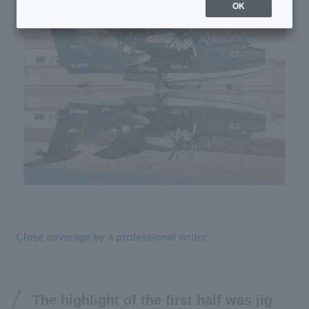
OK
Close coverage by a professional writer
The highlight of the first half was jig