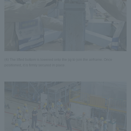
(4) The lifted bottom is lowered onto the jig to join the airframe. Once
positioned, it is firmly secured in place.