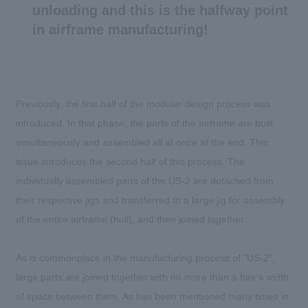
unloading and this is the halfway point
in airframe manufacturing!
Previously, the first half of the modular design process was
introduced. In that phase, the parts of the airframe are built
simultaneously and assembled all at once at the end. This
issue introduces the second half of this process. The
individually assembled parts of the US-2 are detached from
their respective jigs and transferred to a large jig for assembly
of the entire airframe (hull), and then joined together.
As is commonplace in the manufacturing process of "US-2",
large parts are joined together with no more than a hair's width
of space between them. As has been mentioned many times in