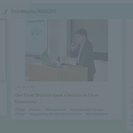
ShinMaywa INSIGHT
July 06, 2026
June 
Our Fluid Division gave a lecture at Chuo
“At 
University!
Tak
"G‑
#Fluid
#Career
#Recruitment
#Submersible Pumps
#Fluid
#Supporting Social Infrastructure
#Envrionment
#Spec
#Prod
#Supp