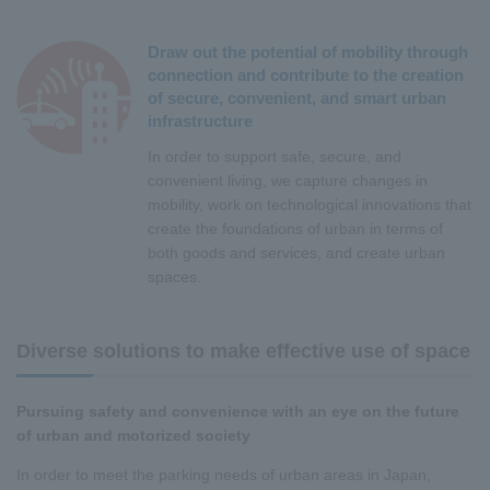
Draw out the potential of mobility through
connection and contribute to the creation
of secure, convenient, and smart urban
infrastructure
In order to support safe, secure, and
convenient living, we capture changes in
mobility, work on technological innovations that
create the foundations of urban in terms of
both goods and services, and create urban
spaces.
Diverse solutions to make effective use of space
Pursuing safety and convenience with an eye on the future
of urban and motorized society
In order to meet the parking needs of urban areas in Japan,