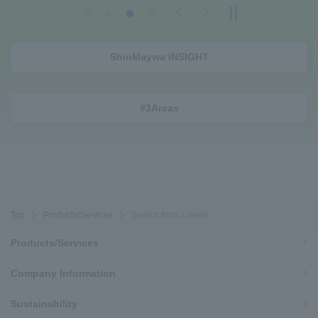
Previous
Next
ShinMaywa INSIGHT
#3Areas
Top
Products/Services
Search from 3 areas
Products/Services
Company Information
Sustainability