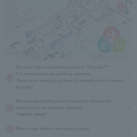
3
®
Elevator type car parking system "Elepark
"
For mechanical car parking systems
1
"Auto door closing system (automatic door closing
device)"
Remote monitoring and inspection system for
mechanical car parking systems
2
"SMART MAIN"
Rear dump bodies and tipping gear
3