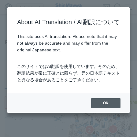
Global Network
About AI Translation / AI翻訳について
This site uses AI translation. Please note that it may
Products/Services
not always be accurate and may differ from the
original Japanese text.
このサイトではAI翻訳を使用しています。そのため、
翻訳結果が常に正確とは限らず、元の日本語テキスト
Search from
Search from 3
Search from
と異なる場合があることをご了承ください。
Product category
areas
Business category
URBAN
TRANSPORTATION
ENVRIONM
OK
1
2