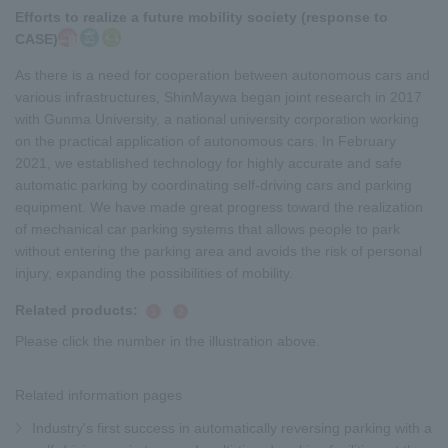
Efforts to realize a future mobility society (response to
CASE)
As there is a need for cooperation between autonomous cars and
various infrastructures, ShinMaywa began joint research in 2017
with Gunma University, a national university corporation working
on the practical application of autonomous cars. In February
2021, we established technology for highly accurate and safe
automatic parking by coordinating self-driving cars and parking
equipment. We have made great progress toward the realization
of mechanical car parking systems that allows people to park
without entering the parking area and avoids the risk of personal
injury, expanding the possibilities of mobility.
Related products:
​ ​
​ ​
1
2
Please click the number in the illustration above.
Related information pages
Industry's first success in automatically reversing parking with a