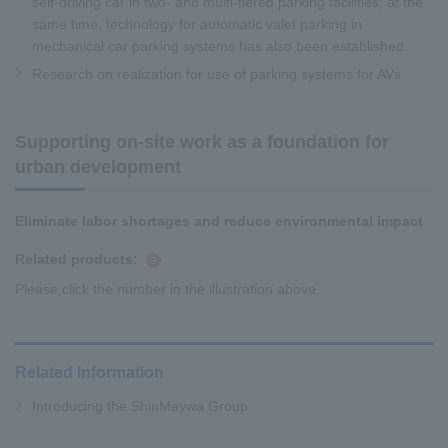
self-driving car in two- and multi-tiered parking facilities; at the
same time, technology for automatic valet parking in
mechanical car parking systems has also been established.
Research on realization for use of parking systems for AVs
Supporting on-site work as a foundation for
urban development
Eliminate labor shortages and reduce environmental impact
Related products:
​ ​
3
Please click the number in the illustration above.
Related Information
Introducing the ShinMaywa Group