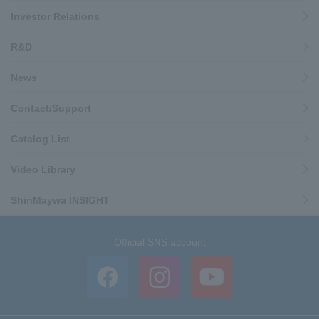
Investor Relations
R&D
News
Contact/Support
Catalog List
Video Library
ShinMaywa INSIGHT
Official SNS account