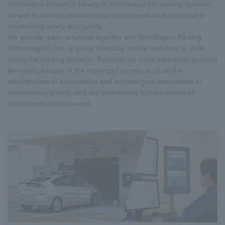
ShinMaywa creates a variety of mechanical car parking systems,
as well as handles maintenance and renewal work essential to
maintaining safety and quality.
We provide many solutions together with ShinMaywa Parking
Technologies, Ltd., a group company whose mainstay is multi
storey car parking systems. Recently, we have accurately grasped
the rapid changes in the motorized society, such as the
electrification of automobiles and technological innovations in
autonomous driving, and are contributing to the creation of
comfortable urban spaces.