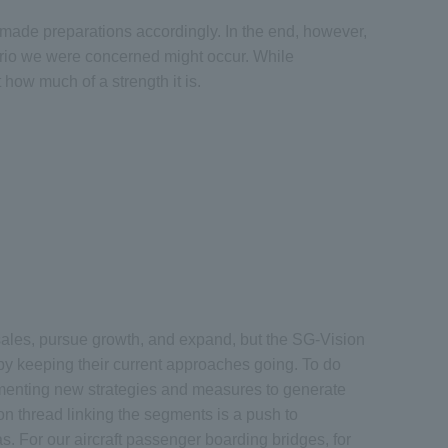
 made preparations accordingly. In the end, however,
nario we were concerned might occur. While
how much of a strength it is.
sales, pursue growth, and expand, but the SG-Vision
y keeping their current approaches going. To do
ementing new strategies and measures to generate
n thread linking the segments is a push to
as. For our aircraft passenger boarding bridges, for