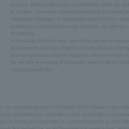
example, we have developed a system that allows the bridge
of a button. The feature delivers added value that allows ai
offset labor shortages. To expand this system in Asia, wher
broader track record and increase earnings—by offering it 
for example.
In the waste collection area, meanwhile, we aim to move 
processes for collection, disposal, and recycling are taki
local companies to propose integrated collection setups th
we are now developing. If successful, these kinds of initiat
customer satisfaction.
s, the long-term strategy of SG-Vision 2030 includes cross-cutti
 some segments have stagnated in their acceleration of overseas
ion yen in annual overseas sales is a formidable hurdle to clear.
els that include DX, as the President has emphasized—that can 