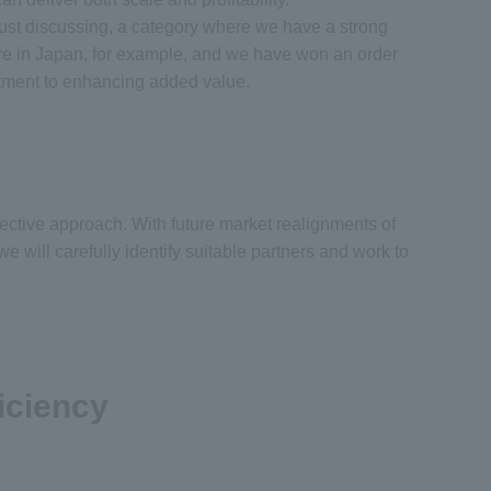
ust discussing, a category where we have a strong
ere in Japan, for example, and we have won an order
mitment to enhancing added value.
ective approach. With future market realignments of
will carefully identify suitable partners and work to
iciency