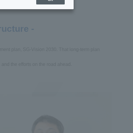
ructure -
ement plan, SG-Vision 2030. That long-term plan
, and the efforts on the road ahead.