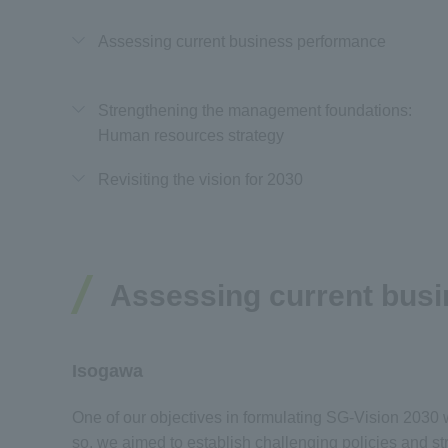
Assessing current business performance
Strengthening the management foundations:
Human resources strategy
Revisiting the vision for 2030
Assessing current bus
Isogawa
One of our objectives in formulating SG-Vision 2030 wa
so, we aimed to establish challenging policies and s