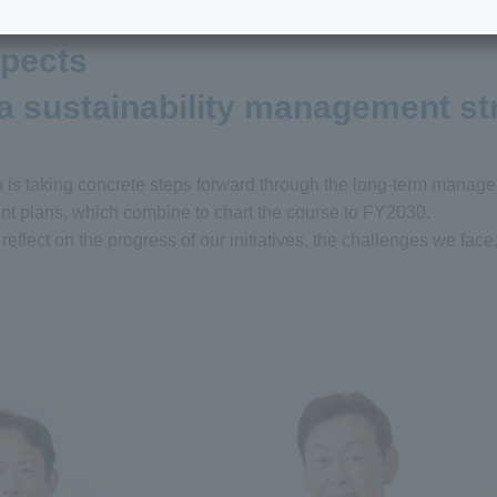
spects
 a sustainability management st
p is taking concrete steps forward through the long-term manag
 plans, which combine to chart the course to FY2030.
eflect on the progress of our initiatives, the challenges we face