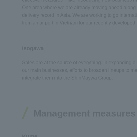
One area where we are already moving ahead along th
delivery record in Asia. We are working to go intern
from an airport in Vietnam for our recently develope
Isogawa
Sales are at the source of everything. In expanding 
our main businesses, efforts to broaden lineups to me
integrate them into the ShinMaywa Group.
Management measures wi
Kume