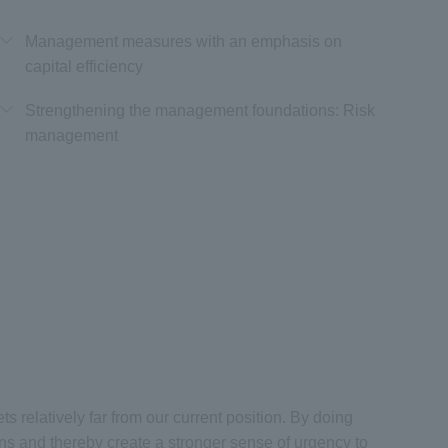
Management measures with an emphasis on
capital efficiency
Strengthening the management foundations: Risk
management
 relatively far from our current position. By doing
ns and thereby create a stronger sense of urgency to