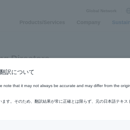
Global Network
Products/Services
Company
Sustain
ng Directors
n / AI翻訳について
ase note that it may not always be accurate and may differ from the origi
ています。そのため、翻訳結果が常に正確とは限らず、元の日本語テキス