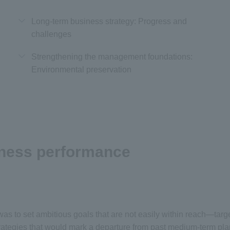
Long-term business strategy: Progress and
challenges
Strengthening the management foundations:
Environmental preservation
iness performance
s to set ambitious goals that are not easily within reach—targets
trategies that would mark a departure from past medium-term pla