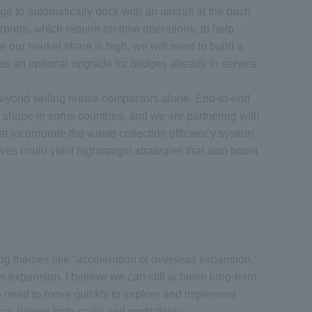
 to automatically dock with an aircraft at the push
rports, which require on-time operations, to help
e our market share is high, we will need to build a
as an optional upgrade for bridges already in service,
beyond selling refuse compactors alone. End-to-end
ng shape in some countries, and we are partnering with
at incorporate the waste collection efficiency system
ives could yield highmargin strategies that also boost
ng themes like “acceleration of overseas expansion,”
 expansion, I believe we can still achieve long-term
 We need to move quickly to explore and implement
deliver both scale and profitability.