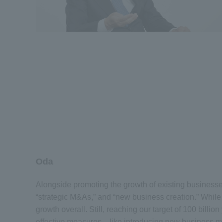
Oda
Alongside promoting the growth of existing businesse
“strategic M&As,” and “new business creation.” While
growth overall. Still, reaching our target of 100 bill
effective measures—like introducing new business mod