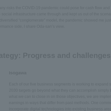
e many risks the COVID-19 pandemic could pose for cash flow and
e social infrastructure came through and kept us out of the sce
r diversified “conglomerate” model, the pandemic showed me just 
ormance side, I share Oda-san’s view.
ategy: Progress and challenges
Isogawa
Each of our five business segments is working to expand 
2030 targets go beyond what they can accomplish simply b
what we can to close in on those objectives, we are impl
earnings in ways that differ from past methods. One commo
incorporate digital technologies into existing business are