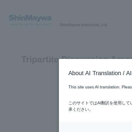
Tripartite Discussion Amo
About AI Translatio
This site uses AI translation. Ple
このサイトではAI翻訳を使用し
承ください。