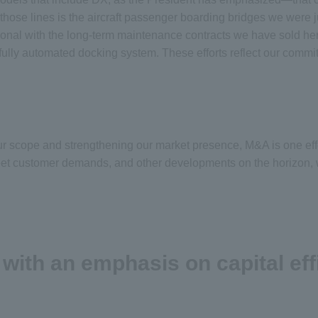
ose lines is the aircraft passenger boarding bridges we were j
ational with the long-term maintenance contracts we have sold h
d fully automated docking system. These efforts reflect our com
our scope and strengthening our market presence, M&A is one eff
et customer demands, and other developments on the horizon, we 
th an emphasis on capital eff