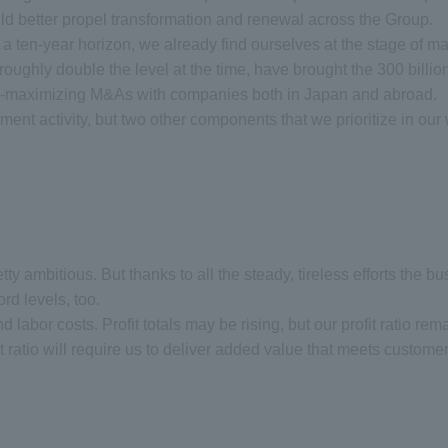
d better propel transformation and renewal across the Group.
ten-year horizon, we already find ourselves at the stage of map
n, roughly double the level at the time, have brought the 300 billi
rgy-maximizing M&As with companies both in Japan and abroad.
ment activity, but two other components that we prioritize in ou
 pretty ambitious. But thanks to all the steady, tireless efforts th
rd levels, too.
d labor costs. Profit totals may be rising, but our profit ratio rem
fit ratio will require us to deliver added value that meets custome