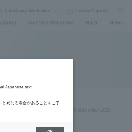
ShinMaywa Worldwide
Contact/Support
ability
Investor Relations
R&D
News
nal Japanese text.
トと異なる場合があることをご了
Held in May 2025
OK