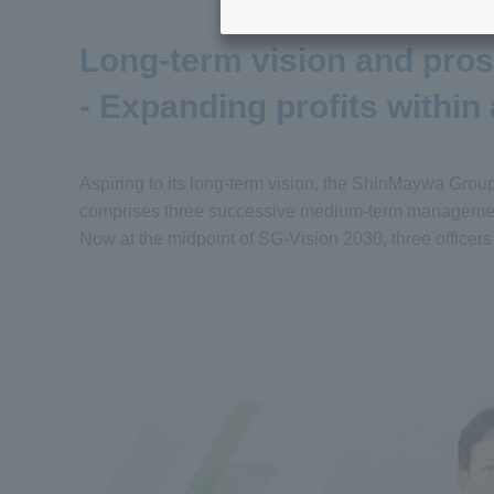
Long-term vision and pro
- Expanding profits within
Aspiring to its long-term vision, the ShinMaywa Grou
comprises three successive medium-term management
Now at the midpoint of SG-Vision 2030, three officers r