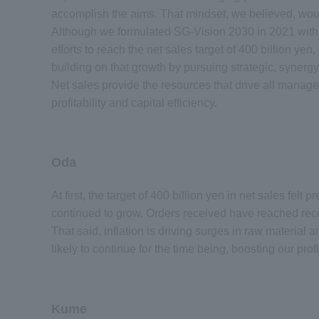
accomplish the aims. That mindset, we believed, woul
Although we formulated SG-Vision 2030 in 2021 with a 
efforts to reach the net sales target of 400 billion ye
building on that growth by pursuing strategic, syne
Net sales provide the resources that drive all manage
profitability and capital efficiency.
Oda
At first, the target of 400 billion yen in net sales felt
continued to grow. Orders received have reached reco
That said, inflation is driving surges in raw material an
likely to continue for the time being, boosting our pro
Kume