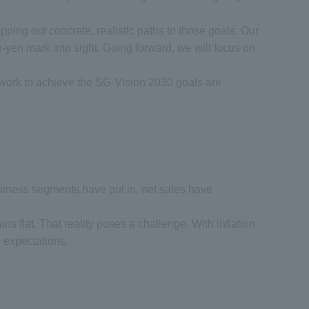
ping out concrete, realistic paths to those goals. Our
on-yen mark into sight. Going forward, we will focus on
r work to achieve the SG-Vision 2030 goals are
e business segments have put in, net sales have
ains flat. That reality poses a challenge. With inflation
r expectations.