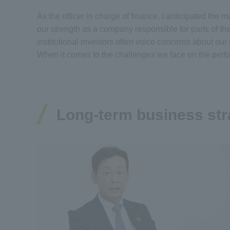
As the officer in charge of finance, I anticipated th
our strength as a company responsible for parts of th
institutional investors often voice concerns about ou
When it comes to the challenges we face on the perf
Long-term business str