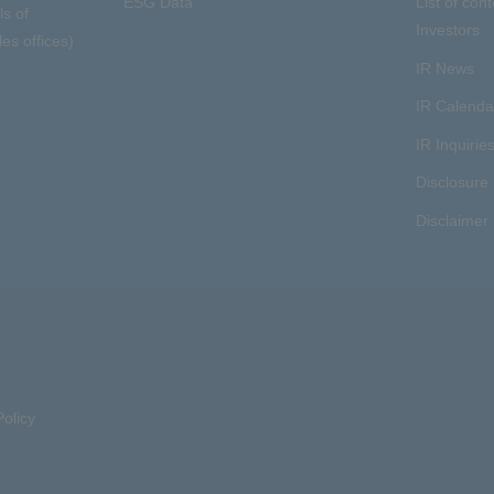
ESG Data
List of cont
ls of
Investors
es offices)
IR News
IR Calenda
IR Inquirie
Disclosure 
Disclaimer
olicy