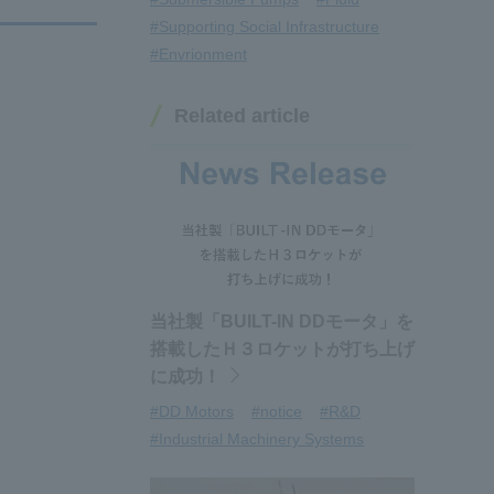
#Supporting Social Infrastructure
#Envrionment
Related article
当社製「BUILT-IN DDモータ」を
搭載したＨ３ロケットが打ち上げ
に成功！
#DD Motors
#notice
#R&D
#Industrial Machinery Systems