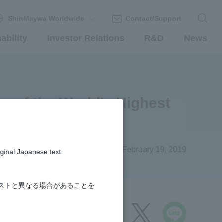
ShinMaywa Worldwide
Contact/Support
ability
Investor Relations
R&D
News
r of the World's Highest
cture
#R&D
February 19, 2019
iginal Japanese text.
ストと異なる場合があることを
share