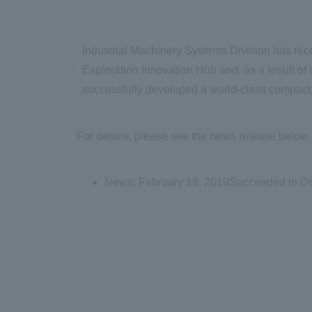
Industrial Machinery Systems Division has rec
Exploration Innovation Hub and, as a result of c
successfully developed a world-class compact,
For details, please see the news release below.
News: February 19, 2019Succeeded in Dev