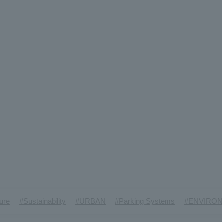
​ ​
​ ​
​ ​
​ ​
ture
#Sustainability
#URBAN
#Parking Systems
#ENVIRO
​ ​
​ ​
​ ​
​ ​
​ ​
inMaywa Group
#Recruitment
#Fluid
#R&D
#upcycling
#I