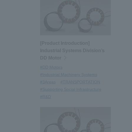
[Product Introduction]
Industrial Systems Division’s
DD Motor
#DD Motors
#Industrial Machinery Systems
#3Areas
#TRANSPORTATION
#Supporting Social Infrastructure
#R&D