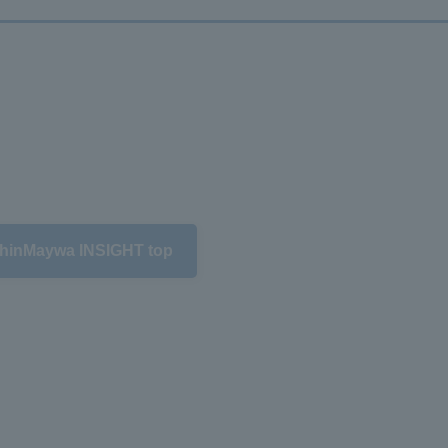
hinMaywa INSIGHT top