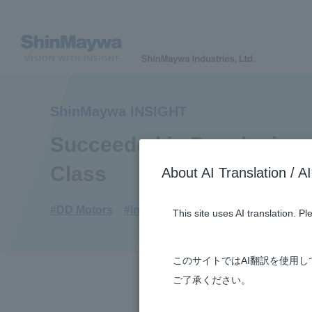
ShinMaywa INSIGHT
Succeeded in Developing a
Class
About AI Translatio
#DD Motors
#Industrial Machinery Systems
#3
This site uses AI translation. P
このサイトではAI翻訳を使用
ご了承ください。