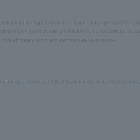
ently joined the Japan Aerospace Exploration Agency (
JAXA
) S
ollaborative research with universities and other institutions, h
 high-efficiency motor and manufactured a prototype.
eloping a Compact, High-efficiency Motor of the World's High