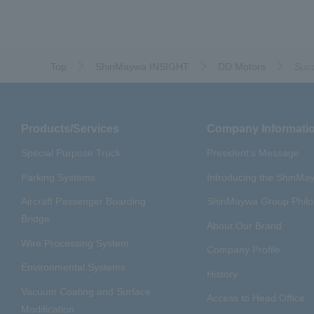
​ ​
​ ​
#ｍaintenance
#US-2
#Ai
​ ​
#Special Purpose Truck
#n
#Commercial Aircraft Compo
Top
ShinMaywa INSIGHT
DD Motors
Succ
#Automatic Wire Processors
​ ​
#Dump trucks
#Submersib
​ ​
#Submersible Mixers
#Armr
Products/Services
Company Informati
​ ​
#Loop Park®.
#PAXWAY®.
#ShinMaywa Supports Our Dai
Special Purpose Truck
President's Message
#About Thin Film Vacuum Co
Parking Systems
Introducing the ShinM
Aircraft Passenger Boarding
ShinMaywa Group Phil
Bridge
About Our Brand
Wire Processing System
Company Profile
Environmental Systems
History
Vacuum Coating and Surface
Access to Head Office
Modification