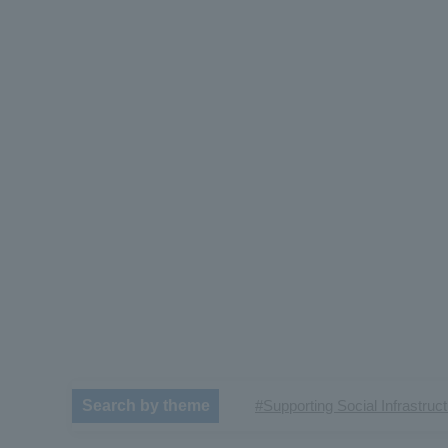
#Supporting Social Infrastruc
Search by theme
​ ​
#TRANSPORTATION
#Sh