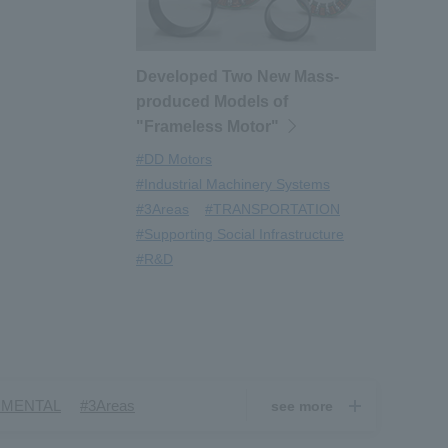
Developed Two New Mass-
produced Models of
"Frameless Motor"
#DD Motors
#Industrial Machinery Systems
#3Areas
#TRANSPORTATION
#Supporting Social Infrastructure
#R&D
​ ​
​ ​
NMENTAL
#3Areas
see more
​ ​
ndustrial Machinery Systems