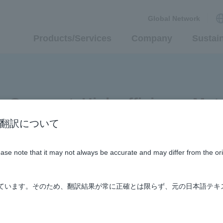
Global Network
Products/Services
Company
Sustain
 Compact, High-efficiency Moto
n / AI翻訳について
Areas
#TRANSPORTATION
#Supporting Social Infrastru
lease note that it may not always be accurate and may differ from the or
しています。そのため、翻訳結果が常に正確とは限らず、元の日本語テキ