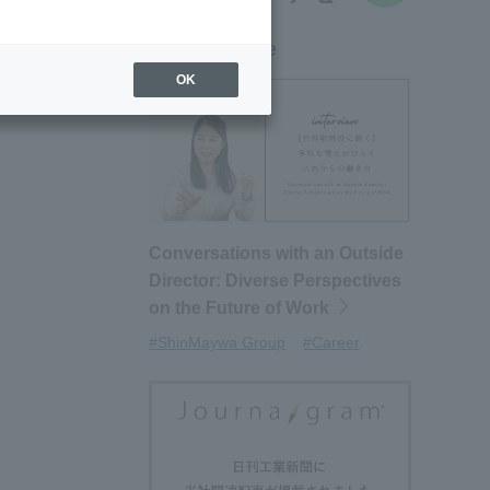
New article
OK
Conversations with an Outside
Director: Diverse Perspectives
on the Future of Work
#ShinMaywa Group
#Career