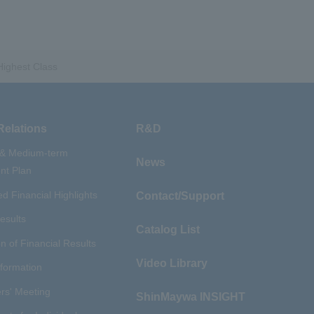
​ ​
​ ​
nery Company
#hydrogen
​ ​
uum coating system
​ ​
ironmental Systems
Highest Class
​ ​
​ ​
rs
#Amphibian
​ ​
r Station
​ ​
​ ​
introduction
#Elepark®.
Relations
R&D
 & Medium-term
News
t Plan
d Financial Highlights
Contact/Support
esults
Catalog List
n of Financial Results
Video Library
nformation
rs' Meeting
ShinMaywa INSIGHT