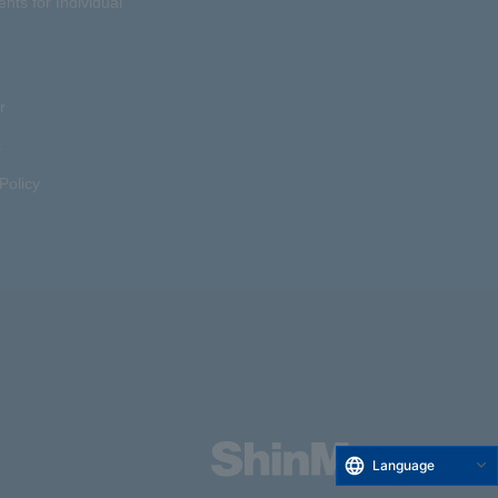
ents for Individual
r
s
Policy
Language