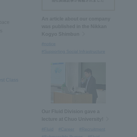
An article about our company
pace
was published in the Nikkan
as
Kogyo Shimbun
#notice
#Supporting Social Infrastructure
est Class
Our Fluid Division gave a
lecture at Chuo University!
#Fluid
#Career
#Recruitment
#Submersible Pumps
#Fluid