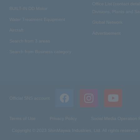
Office List (contact detai
BUILT-IN DD Motor
Divisions, Plants and Sal
Water Treatment Equipment
Global Network
Aircraft
Advertisement
Search from 3 areas
Search from Business category
Official SNS account
Terms of Use
Privacy Policy
Social Media Operation P
Copyright © 2023 ShinMaywa Industries, Ltd. All rights reserved.