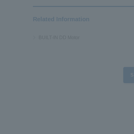
Related Information
BUILT-IN DD Motor
S