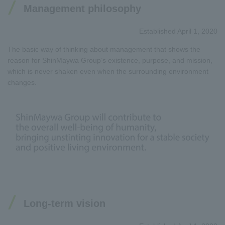
Management philosophy
Established April 1, 2020
The basic way of thinking about management that shows the
reason for ShinMaywa Group’s existence, purpose, and mission,
which is never shaken even when the surrounding environment
changes.
Long-term vision