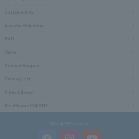
Sustainability
Investor Relations
R&D
News
Contact/Support
Catalog List
Video Library
ShinMaywa INSIGHT
Official SNS account