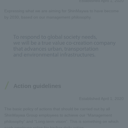
Established April 1, 2020
Expressing what we are aiming for ShinMaywa to have become
by 2030, based on our management philosophy.
Action guidelines
Established April 1, 2020
The basic policy of actions that should be carried out by all
ShinMaywa Group employees to achieve our “Management
philosophy” and “Long-term vision”. This is something on which
each employee relies for his/her daily action.