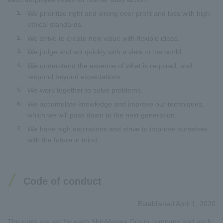
We prioritize right and wrong over profit and loss with high
1.
ethical standards.
We strive to create new value with flexible ideas.
2.
We judge and act quickly with a view to the world.
3.
We understand the essence of what is required, and
4.
respond beyond expectations.
We work together to solve problems.
5.
We accumulate knowledge and improve our techniques,
6.
which we will pass down to the next generation.
We have high aspirations and strive to improve ourselves
7.
with the future in mind.
Code of conduct
Established April 1, 2020
The rules are set for each ShinMaywa Group company and each