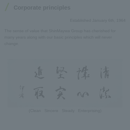
Corporate principles
Established January 6th, 1964
The sense of value that ShinMaywa Group has cherished for
many years along with our basic principles which will never
change.
(Clean Sincere Steady Enterprising)