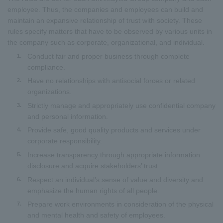
employee. Thus, the companies and employees can build and
maintain an expansive relationship of trust with society. These
rules specify matters that have to be observed by various units in
the company such as corporate, organizational, and individual.
Conduct fair and proper business through complete
1.
compliance.
Have no relationships with antisocial forces or related
2.
organizations.
Strictly manage and appropriately use confidential company
3.
and personal information.
Provide safe, good quality products and services under
4.
corporate responsibility.
Increase transparency through appropriate information
5.
disclosure and acquire stakeholders’ trust.
Respect an individual’s sense of value and diversity and
6.
emphasize the human rights of all people.
Prepare work environments in consideration of the physical
7.
and mental health and safety of employees.