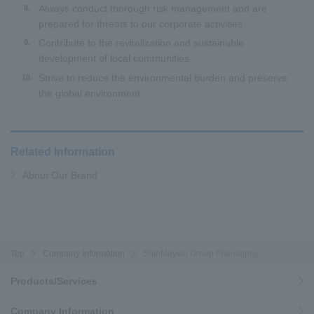
Always conduct thorough risk management and are
8.
prepared for threats to our corporate activities.
Contribute to the revitalization and sustainable
9.
development of local communities.
Strive to reduce the environmental burden and preserve
10.
the global environment.
Related Information
About Our Brand
Top
Company Information
ShinMaywa Group Philosophy
Products/Services
Company Information