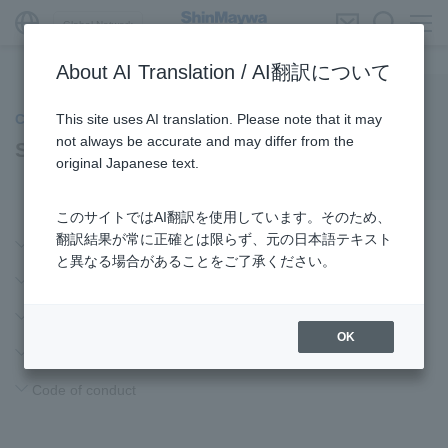
Global Network
About AI Translation / AI翻訳について
This site uses AI translation. Please note that it may
Company Information
not always be accurate and may differ from the
ShinMaywa Group Philosophy
original Japanese text.
このサイトではAI翻訳を使用しています。そのため、
翻訳結果が常に正確とは限らず、元の日本語テキスト
Corporate principles
と異なる場合があることをご了承ください。
Management philosophy
Long-term vision
OK
Action guidelines
Code of conduct