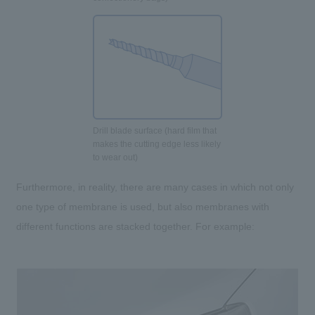
Drill blade surface (hard film that
makes the cutting edge less likely
to wear out)
Furthermore, in reality, there are many cases in which not only
one type of membrane is used, but also membranes with
different functions are stacked together. For example: