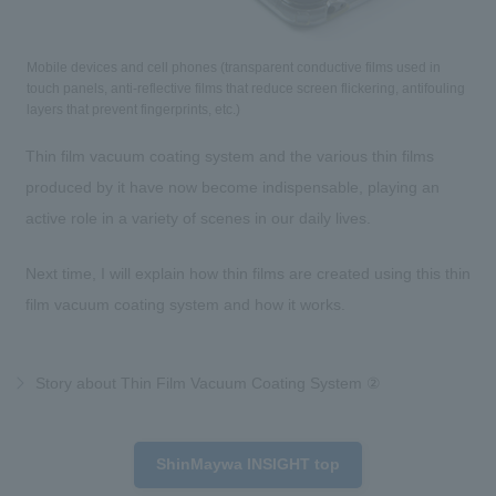
Mobile devices and cell phones (transparent conductive films used in
touch panels, anti-reflective films that reduce screen flickering, antifouling
layers that prevent fingerprints, etc.)
Thin film vacuum coating system and the various thin films
produced by it have now become indispensable, playing an
active role in a variety of scenes in our daily lives.
Next time, I will explain how thin films are created using this thin
film vacuum coating system and how it works.
Story about Thin Film Vacuum Coating System ②
ShinMaywa INSIGHT top