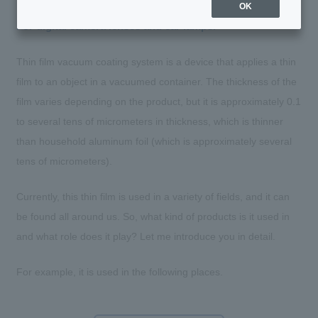
OK
For digital camera lenses and car lamps.
Thin film vacuum coating system is a device that applies a thin
film to an object in a vacuumed container. The thickness of the
film varies depending on the product, but it is approximately 0.1
to several tens of micrometers in thickness, which is thinner
than household aluminum foil (which is approximately several
tens of micrometers).
Currently, this thin film is used in a variety of fields, and it can
be found all around us. So, what kind of products is it used in
and what role does it play? Let me introduce you in detail.
For example, it is used in the following places.