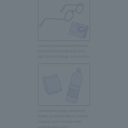
Lenses for glasses and cameras
(anti-reflection coating to allow
light to pass through more easily)
Confectionery bags and plastic
bottles (protective film to prevent
moisture from entering resin
confectionery bags)