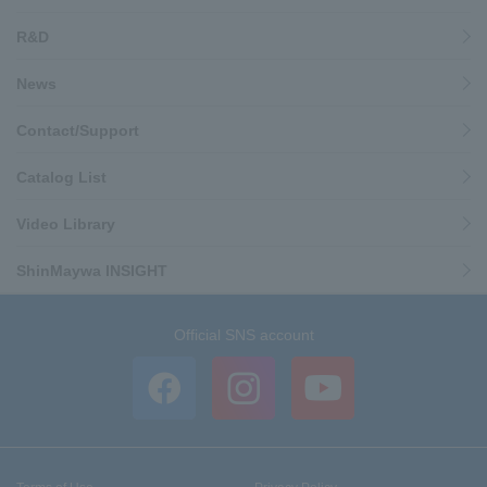
R&D
News
Contact/Support
Catalog List
Video Library
ShinMaywa INSIGHT
Official SNS account