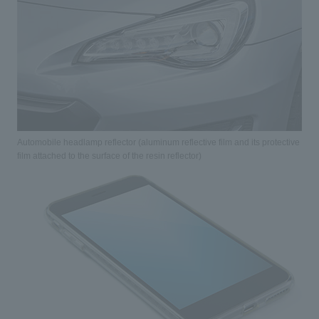
Automobile headlamp reflector (aluminum reflective film and its protective
film attached to the surface of the resin reflector)