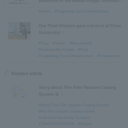
published in the Nikkan Kogyo Shimbun
#Tail lifts
​ ​
#Detachable Container Systems
​ ​
#notice
#Supporting Social Infrastructure
#Refuse Compactors
​ ​
#Amphibian
​ ​
#Dump trucks
​ ​
#Submersible Pumps
​ ​
Our Fluid Division gave a lecture at Chuo
University!
#Refuse Resources Recycling Centre
​ ​
#Refuse Transfer Station
​ ​
#Submersible Mixers
​ ​
#Fluid
#Career
#Recruitment
#Submersible Pumps
#Fluid
#Armroll®.
​ ​
#XU-M
​ ​
#XU-L
​ ​
#Sano Plant
​ ​
#Supporting Social Infrastructure
#Envrionment
#Konan Plant
​ ​
#product introduction
​ ​
#Elepark®.
​ ​
#Loop Park®.
​ ​
#PAXWAY®.
​ ​
#US-1
​ ​
#UF-XS
​ ​
#PS-1
​ ​
Related article
#US-1A Kai
​ ​
#XU-S
​ ​
#notice
​ ​
#ShinMaywa Supports Our Daily Living
​ ​
#events
​ ​
Story about Thin Film Vacuum Coating
#history
​ ​
#How the US-2 is made
​ ​
System ②
#About Thin Film Vacuum Coating System
​ ​
#About Thin Film Vacuum Coating System
#Active around the world
​ ​
#Carrier
#thin film vacuum coating system
#Industrial Machinery Systems
#TRANSPORTATION
#3Areas