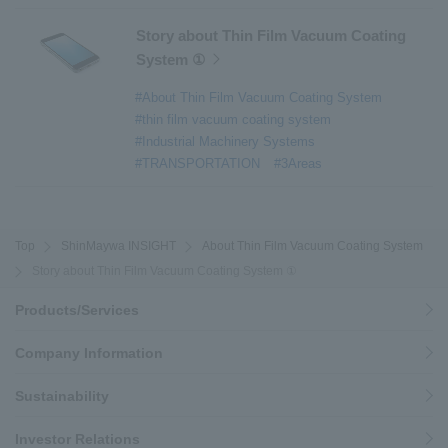
Story about Thin Film Vacuum Coating
System ①
#About Thin Film Vacuum Coating System
#thin film vacuum coating system
#Industrial Machinery Systems
#TRANSPORTATION
#3Areas
Top
ShinMaywa INSIGHT
About Thin Film Vacuum Coating System
Story about Thin Film Vacuum Coating System ①
Products/Services
Company Information
Sustainability
Investor Relations