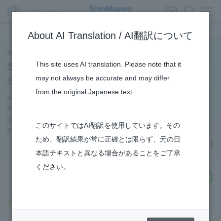
Global Network
About AI Translation / AI翻訳について
ShinMaywa INSIGHT
This site uses AI translation. Please note that it
Story about Thin Film Vacuum Coating
may not always be accurate and may differ
System ①
from the original Japanese text.
#About Thin Film Vacuum Coating System
#thin film vacuum coating system
#Industrial Machinery Systems
#TRANSPORTATION
このサイトではAI翻訳を使用しています。その
#3Areas
ため、翻訳結果が常に正確とは限らず、元の日
April 18, 2023
本語テキストと異なる場合があることをご了承
ください。
share
Vacuum deposition technology that
supports everyday life