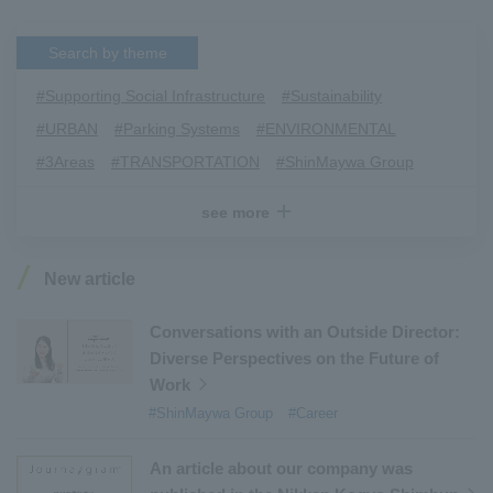
Search by theme
#Supporting Social Infrastructure
​ ​
#Sustainability
​ ​
#URBAN
​ ​
#Parking Systems
​ ​
#ENVIRONMENTAL
​ ​
#3Areas
​ ​
#TRANSPORTATION
​ ​
#ShinMaywa Group
​ ​
#Recruitment
​ ​
#Fluid
​ ​
#R&D
​ ​
#upcycling
​ ​
see more
#Industrial Machinery Systems
​ ​
#ｍaintenance
​ ​
#US-2
​ ​
#Aircraft
​ ​
#Kawanishi Aircraft Company Limited
​ ​
New article
#Kawanishi Machinery Company
​ ​
#hydrogen
​ ​
#Special Purpose Truck
​ ​
#new business
​ ​
Conversations with an Outside Director:
Diverse Perspectives on the Future of
#Mechanical Car Parking Systems
​ ​
Work
#thin film vacuum coating system
​ ​
#ShinMaywa Group
#Career
#Commercial Aircraft Components
​ ​
#DD Motors
​ ​
#Aircraft Passenger Boarding Bridges
​ ​
An article about our company was
#Environmental Systems
​ ​
#Automatic Wire Processors
​ ​