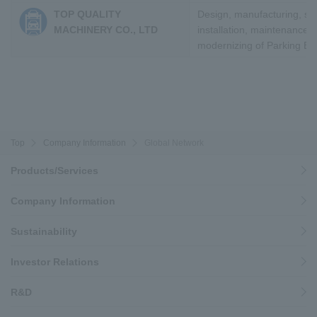
TOP QUALITY
Design, manufacturing, sal
MACHINERY CO., LTD
installation, maintenance 
modernizing of Parking E
Top
Company Information
Global Network
Products/Services
Company Information
Sustainability
Investor Relations
R&D