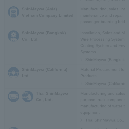
ShinMaywa (Asia)
Manufacturing, sales, instal
Vietnam Company Limited
maintenance and repair of 
passenger boarding bridg
ShinMaywa (Bangkok)
Installation, Sales and Ma
Co., Ltd.
Wire Processing System, T
Coating System and Envir
Systems
ShinMaywa (Bangkok) Co
ShinMaywa (California),
Material Procurement for Ai
Ltd.
Products
ShinMaywa (California),
Thai ShinMaywa
Manufacturing and sales of
Co., Ltd.
purpose truck component
manufacturing of water tr
equipment
Thai ShinMaywa Co., Lt