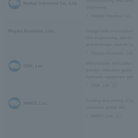
Manufacturing and sales of
Iwafuji Industrial Co., Ltd.
machinery
Iwafuji Industrial Co., Lt
Maywa Komuten, Ltd.
Design and construction of
civil engineering, electricit
and drainage, and air cond
Maywa Komuten, Ltd.
Manufacture and sales of 
OSK, Ltd.
pumps, reduction gears an
hydraulic equipment parts
OSK, Ltd.
Casting and plating of hyd
WAKO, Ltd.
reduction gears, etc.
WAKO, Ltd.