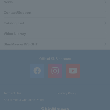
News
Contact/Support
Catalog List
Video Library
ShinMaywa INSIGHT
Official SNS account
Terms of Use
Privacy Policy
Social Media Operation Policy