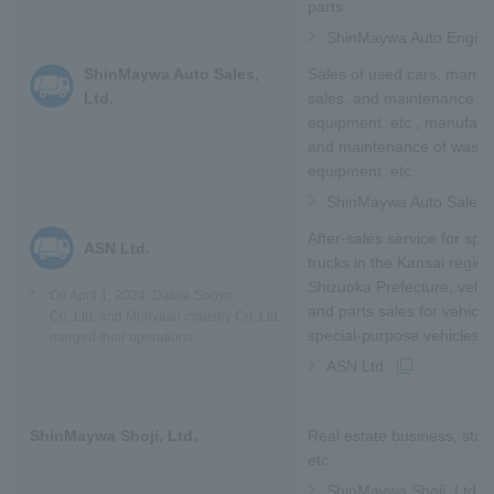
parts
ShinMaywa Auto Enginee
ShinMaywa Auto Sales,
Sales of used cars, manufa
Ltd.
sales, and maintenance of
equipment, etc., manufactu
and maintenance of waste
equipment, etc.
ShinMaywa Auto Sales, 
After-sales service for spe
ASN Ltd.
trucks in the Kansai regio
Shizuoka Prefecture; vehic
*
On April 1, 2024,
Daiwa Sogyo
and parts sales for vehicl
Co.,Ltd. and Moriyasu industry Co.,Ltd.
special-purpose vehicles to
merged their operations.
.
ASN Ltd.
ShinMaywa Shoji, Ltd.
Real estate business, staff
etc.
ShinMaywa Shoji, Ltd.