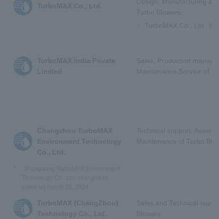
Design, Manufacturing and
TurboMAX Co., Ltd.
Turbo Blowers
TurboMAX Co., Ltd.
TurboMAX India Private
Sales, Production manag
Limited
Maintenance Service of T
Changzhou TurboMAX
Technical support, Assemb
Environment Technology
Maintenance of Turbo Blo
Co., Ltd.
*
Shangdong TurboMAX Environment
Technology Co., Ltd. changed its
name on March 25, 2024.
TurboMAX (ChangZhou)
Sales and Technical suppo
Technology Co., Ltd.
Blowers