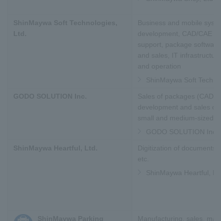
ShinMaywa Soft Technologies,
Business and mobile syst
Ltd.
development, CAD/CAE tec
support, package softwar
and sales, IT infrastructur
and operation
ShinMaywa Soft Technol
GODO SOLUTION Inc.
Sales of packages (CAD/
development and sales of 
small and medium-sized m
GODO SOLUTION Inc.
ShinMaywa Heartful, Ltd.
Digitization of documents, 
etc.
ShinMaywa Heartful, Lt
ShinMaywa Parking
Manufacturing, sales, mai