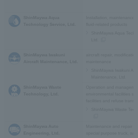
ShinMaywa Aqua
Installation, maintenance a
Technology Service, Ltd.
fluid-related products
ShinMaywa Aqua Techno
Ltd.
ShinMaywa Iwakuni
aircraft repair, modificatio
Aircraft Maintenance, Ltd.
maintenance
ShinMaywa Iwakuni Airc
Maintenance, Ltd.
ShinMaywa Waste
Operation and managemen
Technology, Ltd.
environmental facilities su
facilities and refuse transfe
ShinMaywa Waste Techn
ShinMaywa Auto
Maintenance and repair of
Engineering, Ltd.
special purpose truck, sale