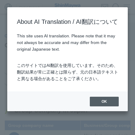
Global Network
About AI Translation / AI翻訳について
This site uses AI translation. Please note that it may
Company Information
not always be accurate and may differ from the
Global Network
original Japanese text.
このサイトではAI翻訳を使用しています。そのため、
翻訳結果が常に正確とは限らず、元の日本語テキスト
Group Company in Japan
と異なる場合があることをご了承ください。
Overseas Group Company
OK
Group Company in Japan
Group company name
Business/Group compan