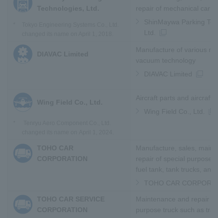
Technologies, Ltd.
repair of mechanical car 
ShinMaywa Parking Tec
*
Tokyo Engineering Systems Co., Ltd.
Ltd.
changed its name on April 1, 2018.
Manufacture of various ma
DIAVAC Limited
vacuum technology
DIAVAC Limited
Aircraft parts and aircraft 
Wing Field Co., Ltd.
Wing Field Co., Ltd.
*
Tenryu Aero Component Co., Ltd.
changed its name on April 1, 2024.
TOHO CAR
Manufacture, sales, maint
CORPORATION
repair of special purpose 
fuel tank, tank trucks, and
TOHO CAR CORPORA
TOHO CAR SERVICE
Maintenance and repair of
CORPORATION
purpose truck such as traile