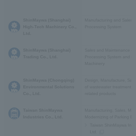
ShinMaywa (Shanghai)
Manufacturing and Sales o
High-Tech Machinery Co.,
Processing System
Ltd.
ShinMaywa (Shanghai)
Sales and Maintenance of
Trading Co., Ltd.
Processing System and oth
Machinery
ShinMaywa (Chongqing)
Design, Manufacture, Sal
Environmental Solutions
of wastewater treatment 
Co., Ltd.
related products
Taiwan ShinMaywa
Manufacturing, Sales, Ma
Industries Co., Ltd.
Modernizing of Parking E
Taiwan ShinMaywa Indus
Ltd.