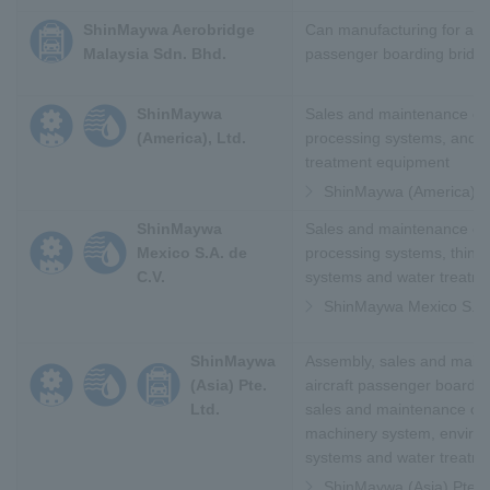
ShinMaywa Aerobridge
Can manufacturing for airc
Malaysia Sdn. Bhd.
passenger boarding bridg
ShinMaywa
Sales and maintenance of 
(America), Ltd.
processing systems, and 
treatment equipment
ShinMaywa (America), L
ShinMaywa
Sales and maintenance of 
Mexico S.A. de
processing systems, thin f
C.V.
systems and water treatm
ShinMaywa Mexico S.A.
ShinMaywa
Assembly, sales and main
(Asia) Pte.
aircraft passenger boardin
Ltd.
sales and maintenance of i
machinery system, enviro
systems and water treatm
ShinMaywa (Asia) Pte. L