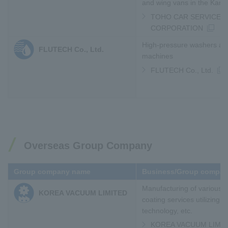
and wing vans in the Kans
TOHO CAR SERVICE
CORPORATION
High-pressure washers an
FLUTECH Co., Ltd.
machines
FLUTECH Co., Ltd.
Overseas Group Company
Group company name
Business/Group compan
Manufacturing of various
KOREA VACUUM LIMITED
coating services utilizing
technology, etc.
KOREA VACUUM LIMI