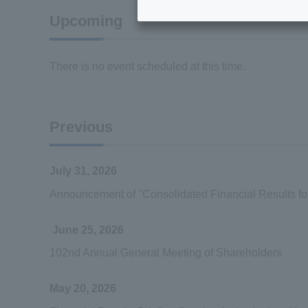
Upcoming
There is no event scheduled at this time.
Previous
July 31, 2026
Announcement of "Consolidated Financial Results f
June 25, 2026
102nd Annual General Meeting of Shareholders
May 20, 2026