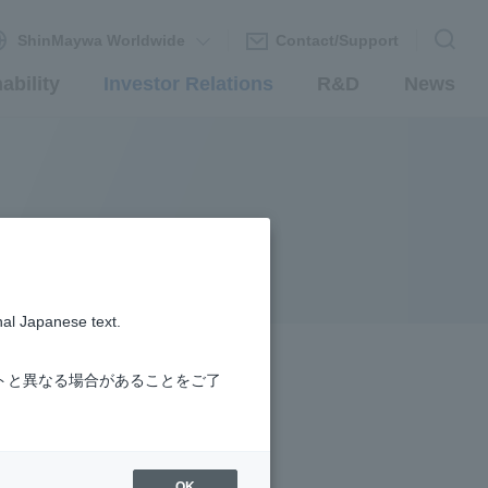
ShinMaywa Worldwide
Contact/Support
ability
Investor Relations
R&D
News
nal Japanese text.
トと異なる場合があることをご了
OK