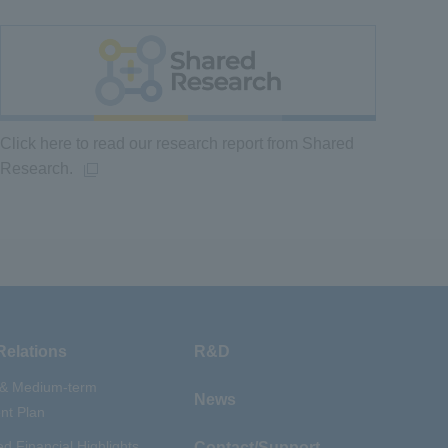
Click here to read our research report from Shared
Research.
Relations
R&D
 & Medium-term
News
t Plan
d Financial Highlights
Contact/Support