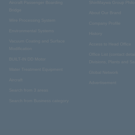
Aircraft Passenger Boarding
ShinMaywa Group Phil
Bridge
About Our Brand
Wire Processing System
Company Profile
Environmental Systems
History
Vacuum Coating and Surface
Access to Head Office
Modification
Office List (contact detai
BUILT-IN DD Motor
Divisions, Plants and Sal
Water Treatment Equipment
Global Network
Aircraft
Advertisement
Search from 3 areas
Search from Business category