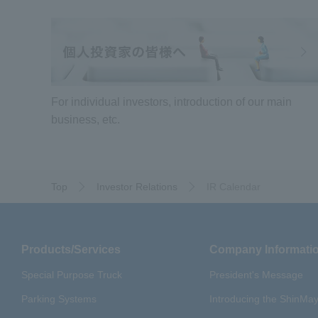
For individual investors, introduction of our main
business, etc.
Top
Investor Relations
IR Calendar
Products/Services
Company Informati
Special Purpose Truck
President's Message
Parking Systems
Introducing the ShinM