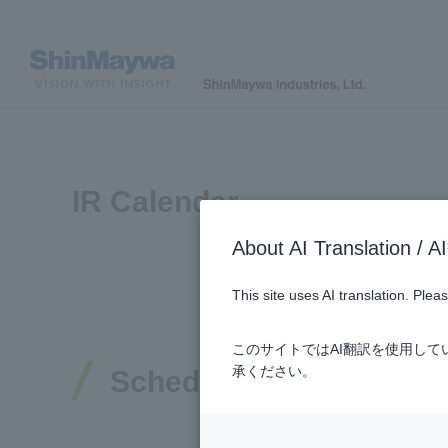
IR Calendar
About AI Translatio
This site uses AI translation. Ple
このサイトではAI翻訳を使用し
承ください。
Schedule