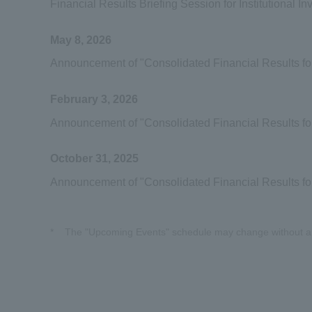
Financial Results Briefing Session for Institutional In
May 8, 2026
Announcement of "Consolidated Financial Results fo
February 3, 2026
Announcement of "Consolidated Financial Results f
October 31, 2025
Announcement of "Consolidated Financial Results f
*
The "Upcoming Events" schedule may change without a 