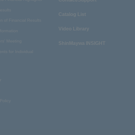
esults
Catalog List
n of Financial Results
Video Library
nformation
rs' Meeting
ShinMaywa INSIGHT
ents for Individual
r
s
Policy