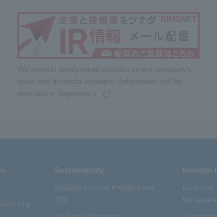
We provide timely email updates on our company's
news and financial activities. (Information will be
provided in Japanese.)
on
Sustainability
Investor 
Message from the President and
Long-term
CEO
Managemen
aywa Group
Executive Discussion
Consolidate