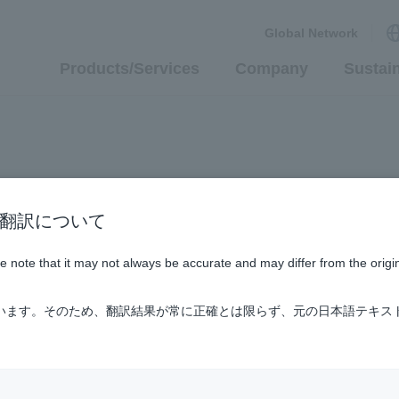
Global Network
Products/Services
Company
Sustain
n / AI翻訳について
ase note that it may not always be accurate and may differ from the origi
ています。そのため、翻訳結果が常に正確とは限らず、元の日本語テキス