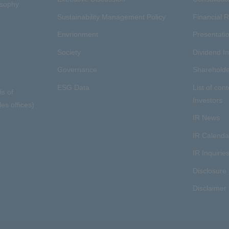
osophy
Sustainability Management Policy
Financial R
Envrionment
Presentatio
Society
Dividend I
Governance
Shareholde
ESG Data
List of cont
ls of
Investors
es offices)
IR News
IR Calenda
IR Inquirie
Disclosure 
Disclaimer