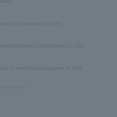
vestors
r the Year Ended March 31, 2026"
or the Nine Months Ended December 31, 2025"
or the Six Months Ended September 30, 2025"
previous notice.