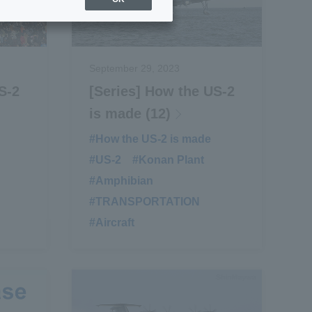
September 29, 2023
S-2
[Series] How the US-2
is made (12)
​ ​
#How the US-2 is made
​ ​
#US-2
​ ​
#Konan Plant
​ ​
#Amphibian
​ ​
#TRANSPORTATION
​ ​
#Aircraft