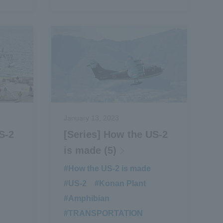
January 13, 2023
S-2
[Series] How the US-2
is made (5)
​ ​
#How the US-2 is made
​ ​
#US-2
​ ​
#Konan Plant
​ ​
#Amphibian
​ ​
#TRANSPORTATION
​ ​