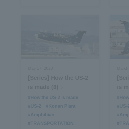
May 17, 2023
March
[Series] How the US-2
[Ser
is made (8)
is m
#How the US-2 is made
​ ​
#How 
#US-2
​ ​
#Konan Plant
​ ​
#US-
#Amphibian
​ ​
#Amp
#TRANSPORTATION
​ ​
#TR