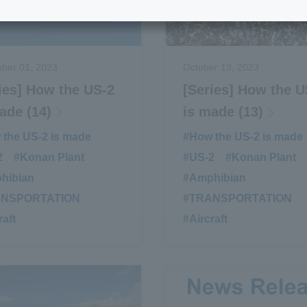
ber 01, 2023
October 13, 2023
ies] How the US-2
[Series] How the U
ade (14)
is made (13)
the US-2 is made
​ ​
#How the US-2 is made
2
​ ​
#Konan Plant
​ ​
#US-2
​ ​
#Konan Plant
​ ​
hibian
​ ​
#Amphibian
​ ​
ANSPORTATION
​ ​
#TRANSPORTATION
​ ​
raft
#Aircraft