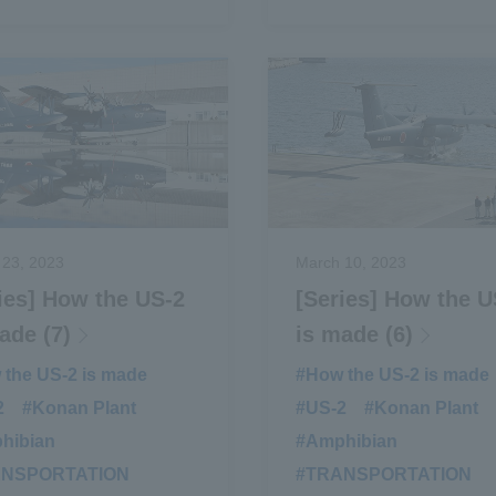
 23, 2023
March 10, 2023
ies] How the US-2
[Series] How the U
ade (7)
is made (6)
the US-2 is made
​ ​
#How the US-2 is made
2
​ ​
#Konan Plant
​ ​
#US-2
​ ​
#Konan Plant
​ ​
hibian
​ ​
#Amphibian
​ ​
ANSPORTATION
​ ​
#TRANSPORTATION
​ ​