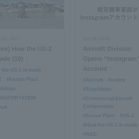
 23, 2023
July 06, 2023
ies] How the US-2
Aircraft Division
ade (10)
Opens “Instagram
Account
the US-2 is made
​ ​
2
​ ​
#Konan Plant
​ ​
#Aircraft
​ ​
#notice
​ ​
hibian
​ ​
#Amphibian
​ ​
ANSPORTATION
​ ​
#Commercial Aircraft
Components
raft
#Konan Plant
​ ​
#US-2
​ ​
#How the US-2 is made
#R&D