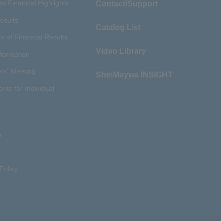
d Financial Highlights
Contact/Support
esults
Catalog List
n of Financial Results
Video Library
nformation
rs' Meeting
ShinMaywa INSIGHT
ents for Individual
r
s
Policy