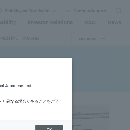
ShinMaywa Worldwide
Contact/Support
ability
Investor Relations
R&D
News
​ ​
​ ​
NMENTAL
#3Areas
see more
​ ​
ndustrial Machinery Systems
​ ​
​ ​
nery Company
#hydrogen
​ ​
uum coating system
​ ​
ironmental Systems
​ ​
​ ​
rs
#Amphibian
nal Japanese text.
​ ​
r Station
​ ​
​ ​
introduction
#Elepark®.
トと異なる場合があることをご了
OK