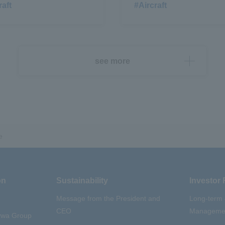
raft
#Aircraft
see more
e
on
Sustainability
Investor 
Message from the President and
Long-term
CEO
Managemen
aywa Group