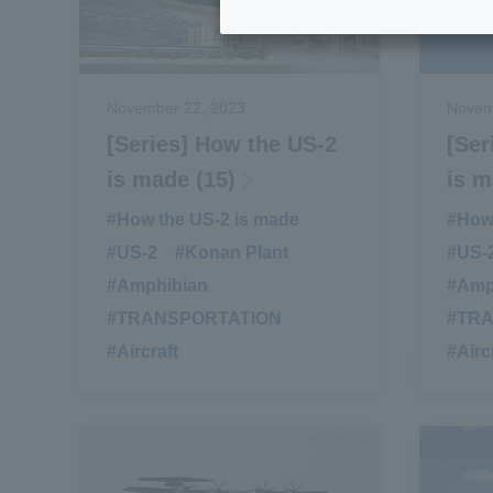
November 22, 2023
Novem
[Series] How the US-2
[Ser
is made (15)
is m
#How the US-2 is made
​ ​
#How 
#US-2
​ ​
#Konan Plant
​ ​
#US-
#Amphibian
​ ​
#Amp
#TRANSPORTATION
​ ​
#TR
#Aircraft
#Airc