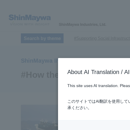
#Supporting Social Infrastruc
Search by theme
​ ​
#TRANSPORTATION
#Sh
​ ​
​ ​
#ｍaintenance
#US-2
#Ai
ShinMaywa INSIGHT
​ ​
#Special Purpose Truck
#n
About AI Translatio
#Commercial Aircraft Compo
#How the US-2 is made
#Automatic Wire Processors
This site uses AI translation. Ple
​ ​
#Dump trucks
#Submersib
​ ​
#Submersible Mixers
#Armr
このサイトではAI翻訳を使用し
​ ​
#Loop Park®.
#PAXWAY®.
承ください。
#ShinMaywa Supports Our Dai
#About Thin Film Vacuum Co