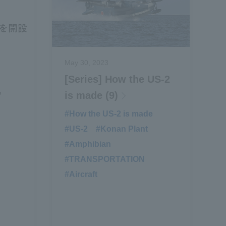
May 30, 2023
[Series] How the US-2
”
is made (9)
#How the US-2 is made
​ ​
#US-2
​ ​
#Konan Plant
​ ​
#Amphibian
​ ​
#TRANSPORTATION
​ ​
#Aircraft
​ ​