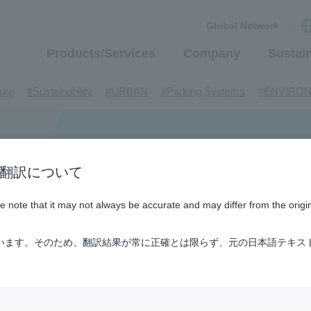
Global Network
Products/Services
Company
Sustain
​ ​
​ ​
​ ​
​ ​
ture
#Sustainability
#URBAN
#Parking Systems
#ENVIRO
​ ​
​ ​
​ ​
​ ​
​ ​
inMaywa Group
#Recruitment
#Fluid
#R&D
#upcycling
#I
​ ​
​ ​
rcraft
#Kawanishi Aircraft Company Limited
#Kawanishi Machi
​ ​
​ ​
ew business
#Mechanical Car Parking Systems
#thin film vac
​ ​
​ ​
​ ​
n / AI翻訳について
nents
#DD Motors
#Aircraft Passenger Boarding Bridges
#Env
​ ​
​ ​
​ ​
#Tail lifts
#Detachable Container Systems
#Refuse Compacto
ase note that it may not always be accurate and may differ from the origi
​ ​
​ ​
le Pumps
#Refuse Resources Recycling Centre
#Refuse Transfe
​ ​
​ ​
​ ​
​ ​
​ ​
oll®.
#XU-M
#XU-L
#Sano Plant
#Konan Plant
#product 
ています。そのため、翻訳結果が常に正確とは限らず、元の日本語テキス
​ ​
​ ​
​ ​
​ ​
​ ​
​ ​
​ ​
#US-1
#UF-XS
#PS-1
#US-1A Kai
#XU-S
#notice
​ ​
​ ​
​ ​
​ ​
ly Living
#events
#history
#How the US-2 is made
​ ​
​ ​
ating System
#Active around the world
#Carrier