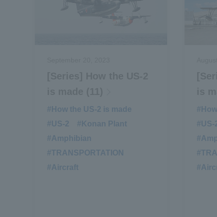
September 20, 2023
August
[Series] How the US-2
[Ser
is made (11)
is m
#How the US-2 is made
​ ​
#How 
#US-2
​ ​
#Konan Plant
​ ​
#US-
#Amphibian
​ ​
#Amp
#TRANSPORTATION
​ ​
#TR
#Aircraft
#Airc