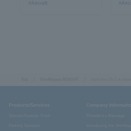
#Aircraft
#Airc
Top
ShinMaywa INSIGHT
How the US-2 is mad
Products/Services
Company Informati
Special Purpose Truck
President's Message
Parking Systems
Introducing the ShinM