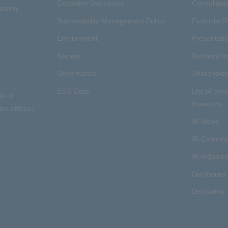
Executive Discussion
Consolidate
osophy
Sustainability Management Policy
Financial R
Envrionment
Presentatio
Society
Dividend I
Governance
Shareholde
ESG Data
List of cont
ls of
Investors
es offices)
IR News
IR Calenda
IR Inquirie
Disclosure 
Disclaimer