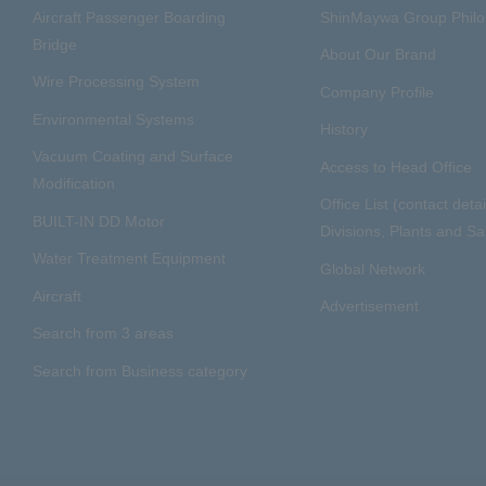
Aircraft Passenger Boarding
ShinMaywa Group Phil
Bridge
About Our Brand
Wire Processing System
Company Profile
Environmental Systems
History
Vacuum Coating and Surface
Access to Head Office
Modification
Office List (contact detai
BUILT-IN DD Motor
Divisions, Plants and Sal
Water Treatment Equipment
Global Network
Aircraft
Advertisement
Search from 3 areas
Search from Business category