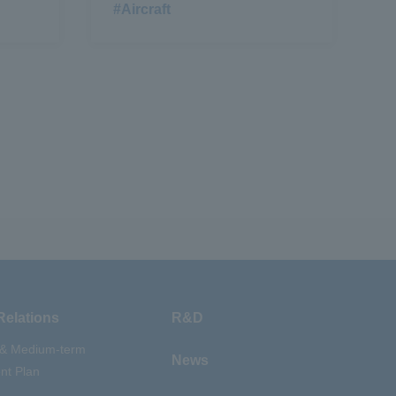
#Aircraft
Relations
R&D
 & Medium-term
News
t Plan