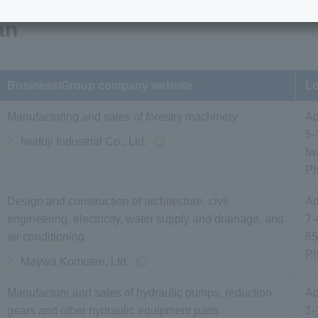
an
Business/Group company website
Lo
Manufacturing and sales of forestry machinery
Ad
5-
Iwafuji Industrial Co., Ltd.
Iw
P
Design and construction of architecture, civil
Ad
engineering, electricity, water supply and drainage, and
7-
air conditioning
65
P
Maywa Komuten, Ltd.
Manufacture and sales of hydraulic pumps, reduction
Ad
gears and other hydraulic equipment parts
1-