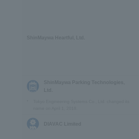
ShinMaywa Heartful, Ltd.
ShinMaywa Parking Technologies,
Ltd.
*
Tokyo Engineering Systems Co., Ltd. changed its
name on April 1, 2018.
DIAVAC Limited