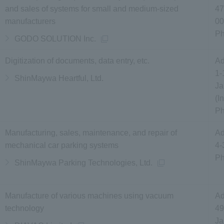
and sales of systems for small and medium-sized
47
manufacturers
00
P
GODO SOLUTION Inc.
Digitization of documents, data entry, etc.
Ad
1-
ShinMaywa Heartful, Ltd.
Ja
(I
P
Manufacturing, sales, maintenance, and repair of
Ad
mechanical car parking systems
4-
P
ShinMaywa Parking Technologies, Ltd.
Manufacture of various machines using vacuum
Ad
technology
49
J