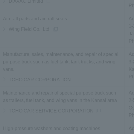
DIAVAC Limited
P
Aircraft parts and aircraft seats
Ad
1-
Wing Field Co., Ltd.
Ja
P
Manufacture, sales, maintenance, and repair of special
Ad
purpose truck such as fuel tank, tank trucks, and wing
3-
vans.
Ka
P
TOHO CAR CORPORATION
Maintenance and repair of special purpose truck such
Ad
as trailers, fuel tank, and wing vans in the Kansai area
2-
Os
TOHO CAR SERVICE CORPORATION
P
High-pressure washers and coating machines
Ad