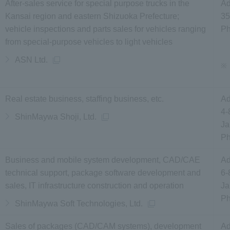
After-sales service for special purpose trucks in the
Ad
Kansai region and eastern Shizuoka Prefecture;
35
vehicle inspections and parts sales for vehicles ranging
P
from special-purpose vehicles to light vehicles
ASN Ltd.
※
Real estate business, staffing business, etc.
Ad
4-
ShinMaywa Shoji, Ltd.
Ja
P
Business and mobile system development, CAD/CAE
Ad
technical support, package software development and
6-
sales, IT infrastructure construction and operation
Ja
P
ShinMaywa Soft Technologies, Ltd.
Sales of packages (CAD/CAM systems), development
Ad