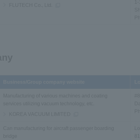
1-
FLUTECH Co., Ltd.
Sh
P
any
Business/Group company website
Lo
Manufacturing of various machines and coating
#8
services utilizing vacuum technology, etc.
Da
P
KOREA VACUUM LIMITED
Can manufacturing for aircraft passenger boarding
Lo
bridge
81