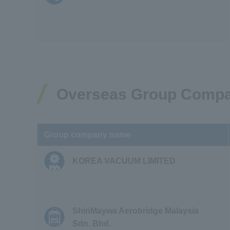
Overseas Group Comp
Group company name
KOREA VACUUM LIMITED
ShinMaywa Aerobridge Malaysia
Sdn. Bhd.