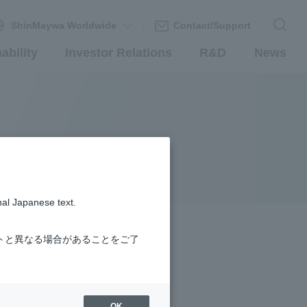
ShinMaywa Worldwide
Contact/Support
ability
Investor Relations
R&D
News
nal Japanese text.
トと異なる場合があることをご了
OK