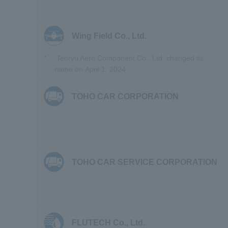
Wing Field Co., Ltd.
*
Tenryu Aero Component Co., Ltd. changed its
name on April 1, 2024.
TOHO CAR CORPORATION
TOHO CAR SERVICE CORPORATION
FLUTECH Co., Ltd.