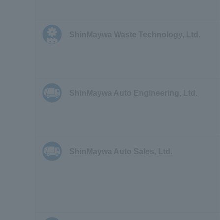
ShinMaywa Waste Technology, Ltd.
ShinMaywa Auto Engineering, Ltd.
ShinMaywa Auto Sales, Ltd.