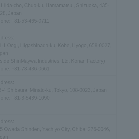
1 Iida-cho, Chuo-ku, Hamamatsu , Shizuoka, 435-
28, Japan
hone:
+81-53-465-0711
dress:
1-1 Oogi, Higashinada-ku, Kobe, Hyogo, 658-0027,
pan
nside ShinMaywa Industries, Ltd. Konan Factory)
hone:
+81-78-436-0661
dress:
3-4 Shibaura, Minato-ku, Tokyo, 108-0023, Japan
hone:
+81-3-5439-1090
dress:
5 Owada Shinden, Yachiyo City, Chiba, 276-0046,
apan