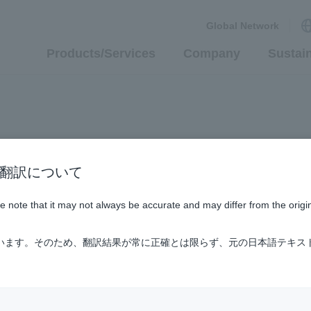
Global Network
Products/Services
Company
Sustain
n / AI翻訳について
ase note that it may not always be accurate and may differ from the origi
ています。そのため、翻訳結果が常に正確とは限らず、元の日本語テキス
up Company