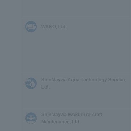
WAKO, Ltd.
ShinMaywa Aqua Technology Service,
Ltd.
ShinMaywa Iwakuni Aircraft
Maintenance, Ltd.