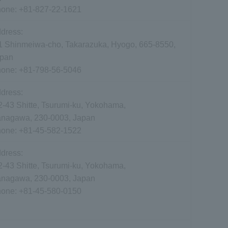
hone:
+81-827-22-1621
dress:
1 Shinmeiwa-cho, Takarazuka, Hyogo, 665-8550,
pan
hone:
+81-798-56-5046
dress:
2-43 Shitte, Tsurumi-ku, Yokohama,
nagawa, 230-0003, Japan
hone:
+81-45-582-1522
dress:
2-43 Shitte, Tsurumi-ku, Yokohama,
nagawa, 230-0003, Japan
hone:
+81-45-580-0150