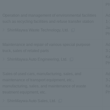
P
Operation and management of environmental facilities
Ad
such as recycling facilities and refuse transfer station
1-
Ja
ShinMaywa Waste Technology, Ltd.
P
Maintenance and repair of various special purpose
Ad
truck, sales of related parts
3-
Ka
ShinMaywa Auto Engineering, Ltd.
P
Sales of used cars, manufacturing, sales, and
Ad
maintenance of transport equipment, etc.,
3-
manufacturing, sales, and maintenance of waste
Ka
treatment equipment, etc.
P
ShinMaywa Auto Sales, Ltd.