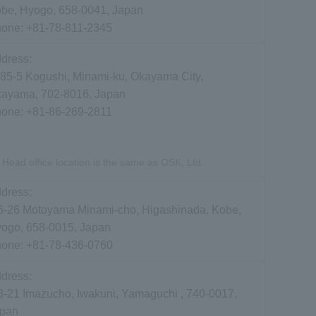
be, Hyogo, 658-0041, Japan
hone:
+81-78-811-2345
dress:
85-5 Kogushi, Minami-ku, Okayama City,
ayama, 702-8016, Japan
hone:
+81-86-269-2811
Head office location is the same as OSK, Ltd.
dress:
6-26 Motoyama Minami-cho, Higashinada, Kobe,
ogo, 658-0015, Japan
hone:
+81-78-436-0760
dress:
8-21 Imazucho, Iwakuni, Yamaguchi , 740-0017,
pan