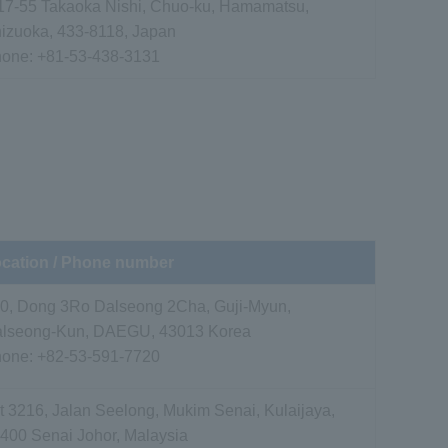
17-55 Takaoka Nishi, Chuo-ku, Hamamatsu,
izuoka, 433-8118, Japan
hone:
+81-53-438-3131
cation / Phone number
0, Dong 3Ro Dalseong 2Cha, Guji-Myun,
lseong-Kun, DAEGU, 43013 Korea
hone:
+82-53-591-7720
t 3216, Jalan Seelong, Mukim Senai, Kulaijaya,
400 Senai Johor, Malaysia