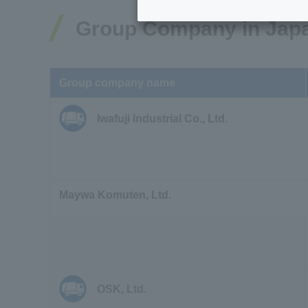
Group Company in Jap
Group company name
Iwafuji Industrial Co., Ltd.
Maywa Komuten, Ltd.
OSK, Ltd.