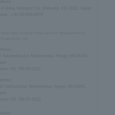
dress:
-6 Ooka, Numazu City, Shizuoka, 411-0022, Japan
hone:
＋81-55-939-8979
Head office location is the same as ShinMaywa Auto
Engineering, Ltd.
dress:
8 Takamatsucho, Nishinomiya, Hyogo, 663-8204,
pan
hone:
+81-798-65-1115
dress:
84 Tajikanocho, Nishinomiya, Hyogo, 663-8001,
pan
hone:
+81-798-51-5922
dress: