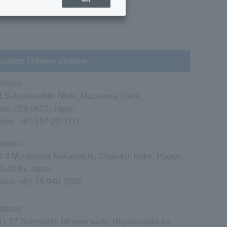
cation / Phone number
dress:
1 Sakurayashiki Nishi, Mizusawa, Oshu,
ate, 023-0872, Japan
hone:
+81-197-23-3111
dress:
4-3 Minatojima Nakamachi, Chuo-ku, Kobe, Hyogo,
0-0046, Japan
hone:
+81-78-940-1000
dress:
11-27 Sumiyoshi Minamimachi, Higashinada-ku,