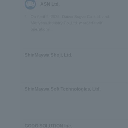
ASN Ltd.
*
On April 1, 2024,
Daiwa Sogyo Co.,Ltd. and
Moriyasu industry Co.,Ltd. merged their
operations.
.
ShinMaywa Shoji, Ltd.
ShinMaywa Soft Technologies, Ltd.
GODO SOLUTION Inc.