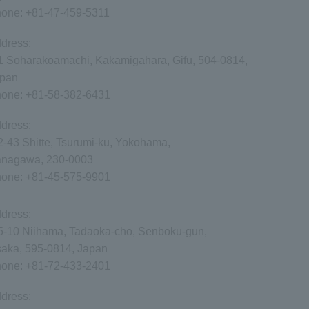
hone:
+81-47-459-5311
dress:
1 Soharakoamachi, Kakamigahara, Gifu, 504-0814,
pan
hone:
+81-58-382-6431
dress:
2-43 Shitte, Tsurumi-ku, Yokohama,
nagawa, 230-0003
hone:
+81-45-575-9901
dress:
5-10 Niihama, Tadaoka-cho, Senboku-gun,
aka, 595-0814, Japan
hone:
+81-72-433-2401
dress: