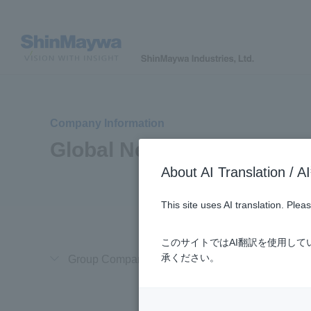
Company Information
Global Network
About AI Translatio
This site uses AI translation. Ple
このサイトではAI翻訳を使用し
承ください。
Group Company in Japan
Overseas Gro