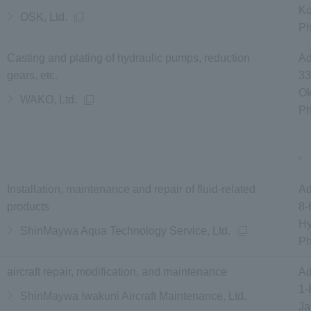
Ko
OSK, Ltd.
P
Casting and plating of hydraulic pumps, reduction
Ad
gears, etc.
33
Ok
WAKO, Ltd.
P
*
Installation, maintenance and repair of fluid-related
Ad
products
8-
Hy
ShinMaywa Aqua Technology Service, Ltd.
P
aircraft repair, modification, and maintenance
Ad
1-
ShinMaywa Iwakuni Aircraft Maintenance, Ltd.
Ja