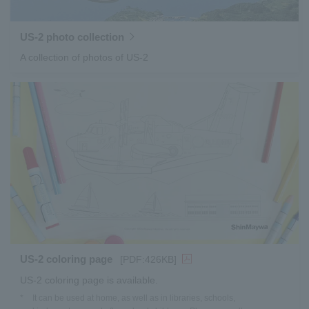
US-2 photo collection
A collection of photos of US-2
US-2 coloring page
[PDF:426KB]
US-2 coloring page is available.
*
It can be used at home, as well as in libraries, schools,