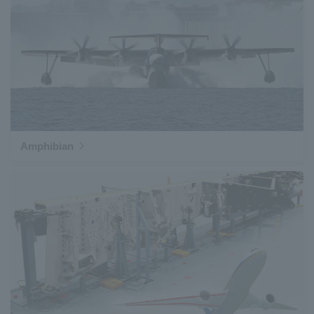
Amphibian