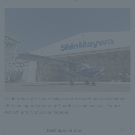
We introduce the new initiatives and research and development
efforts being undertaken by Aircraft Division, such as "Future
Aircraft" and "Composite Material".
R&D Special Site