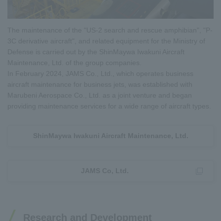
The maintenance of the "US-2 search and rescue amphibian", "P-
3C derivative aircraft", and related equipment for the Ministry of
Defense is carried out by the ShinMaywa Iwakuni Aircraft
Maintenance, Ltd. of the group companies.
In February 2024, JAMS Co., Ltd., which operates business
aircraft maintenance for business jets, was established with
Marubeni Aerospace Co., Ltd. as a joint venture and began
providing maintenance services for a wide range of aircraft types.
ShinMaywa Iwakuni Aircraft Maintenance, Ltd.
JAMS Co, Ltd.
Research and Development