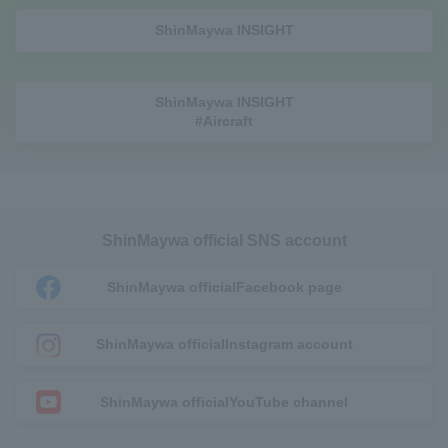
ShinMaywa INSIGHT
ShinMaywa INSIGHT
#Aircraft
ShinMaywa official SNS account
ShinMaywa official
Facebook page
ShinMaywa official
Instagram account
ShinMaywa official
YouTube channel