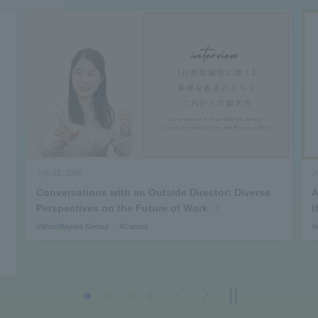
July 21, 2026
J
Conversations with an Outside Director: Diverse
A
Perspectives on the Future of Work
t
#ShinMaywa Group
#Career
#
Previous
Next