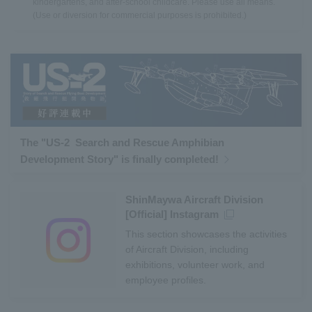
kindergartens, and after-school childcare. Please use all means.
(Use or diversion for commercial purposes is prohibited.)
The "US-2 Search and Rescue Amphibian
Development Story" is finally completed!
ShinMaywa Aircraft Division
[Official] Instagram
This section showcases the activities
of Aircraft Division, including
exhibitions, volunteer work, and
employee profiles.