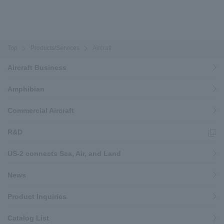
Top
Products/Services
Aircraft
Aircraft Business
Amphibian
Commercial Aircraft
R&D
US-2 connects Sea, Air, and Land
News
Product Inquiries
Catalog List