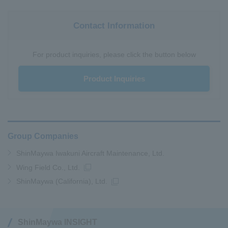
Contact Information
For product inquiries, please click the button below
Product Inquiries
Group Companies
ShinMaywa Iwakuni Aircraft Maintenance, Ltd.
Wing Field Co., Ltd.
ShinMaywa (California), Ltd.
ShinMaywa INSIGHT