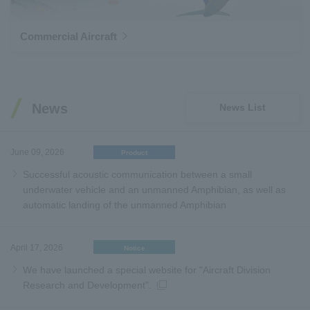
Commercial Aircraft
News
News List
June 09, 2026
Product
Successful acoustic communication between a small
underwater vehicle and an unmanned Amphibian, as well as
automatic landing of the unmanned Amphibian
April 17, 2026
Notice
We have launched a special website for "Aircraft Division
Research and Development".