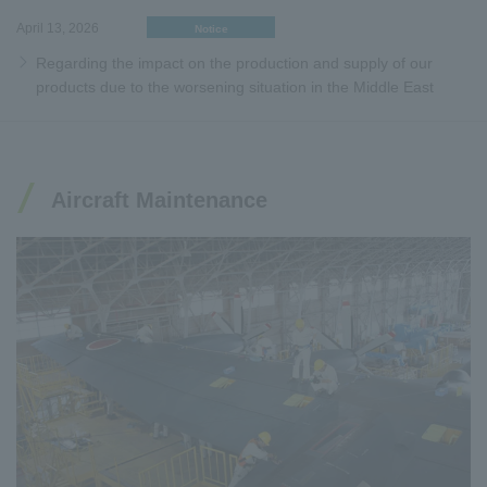
April 13, 2026
Notice
Regarding the impact on the production and supply of our
products due to the worsening situation in the Middle East
Aircraft Maintenance