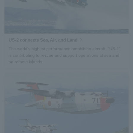
US-2 connects Sea, Air, and Land
The world's highest performance amphibian aircraft, "US-2",
is contributing to rescue and support operations at sea and
on remote islands.