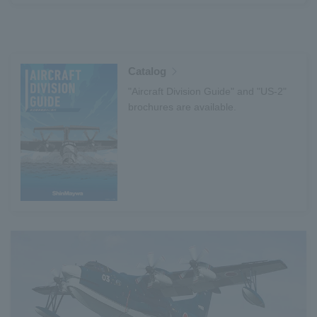
Catalog
"Aircraft Division Guide" and "US-2"
brochures are available.