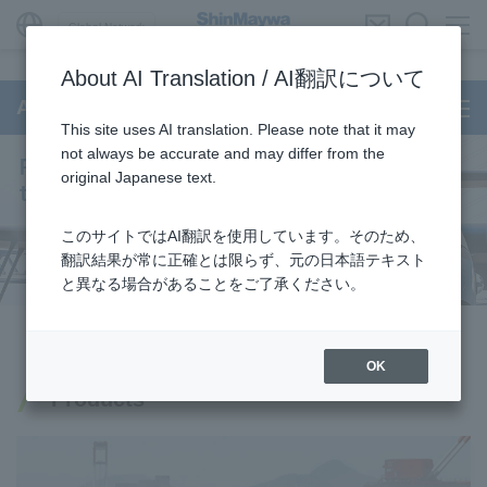
Global Network
About AI Translation / AI翻訳について
Aircraft
This site uses AI translation. Please note that it may
not always be accurate and may differ from the
original Japanese text.
このサイトではAI翻訳を使用しています。そのため、
翻訳結果が常に正確とは限らず、元の日本語テキスト
と異なる場合があることをご了承ください。
OK
Products