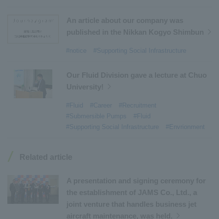
#Commercial Aircraft Components
​ ​
#DD Motors
​ ​
#Aircraft Passenger Boarding Bridges
​ ​
An article about our company was
#Environmental Systems
​ ​
#Automatic Wire Processors
​ ​
published in the Nikkan Kogyo Shimbun
#Tail lifts
​ ​
#Detachable Container Systems
​ ​
#notice
#Supporting Social Infrastructure
#Refuse Compactors
​ ​
#Amphibian
​ ​
#Dump trucks
​ ​
#Submersible Pumps
​ ​
Our Fluid Division gave a lecture at Chuo
University!
#Refuse Resources Recycling Centre
​ ​
#Refuse Transfer Station
​ ​
#Submersible Mixers
​ ​
#Fluid
#Career
#Recruitment
#Submersible Pumps
#Fluid
#Armroll®.
​ ​
#XU-M
​ ​
#XU-L
​ ​
#Sano Plant
​ ​
#Supporting Social Infrastructure
#Envrionment
#Konan Plant
​ ​
#product introduction
​ ​
#Elepark®.
​ ​
#Loop Park®.
​ ​
#PAXWAY®.
​ ​
#US-1
​ ​
#UF-XS
​ ​
#PS-1
​ ​
Related article
#US-1A Kai
​ ​
#XU-S
​ ​
#notice
​ ​
#ShinMaywa Supports Our Daily Living
​ ​
#events
​ ​
A presentation and signing ceremony for
#history
​ ​
#How the US-2 is made
​ ​
the establishment of JAMS Co., Ltd., a
joint venture that handles business jet
#About Thin Film Vacuum Coating System
​ ​
aircraft maintenance, was held.