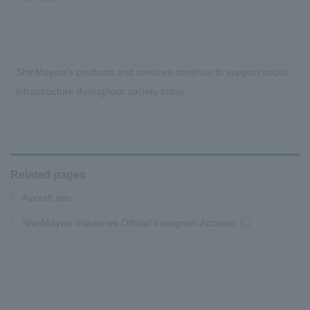
ShinMaywa’s products and services continue to support social
infrastructure throughout society today.
Related pages
Aircraft site
ShinMaywa Industries Official Instagram Account