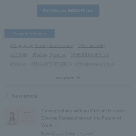
ShinMaywa INSIGHT top
Search by theme
#Supporting Social Infrastructure
​ ​
#Sustainability
​ ​
#URBAN
​ ​
#Parking Systems
​ ​
#ENVIRONMENTAL
​ ​
#3Areas
​ ​
#TRANSPORTATION
​ ​
#ShinMaywa Group
​ ​
#Recruitment
​ ​
#Fluid
​ ​
#R&D
​ ​
#upcycling
​ ​
see more
#Industrial Machinery Systems
​ ​
#ｍaintenance
​ ​
#US-2
​ ​
#Aircraft
​ ​
#Kawanishi Aircraft Company Limited
​ ​
New article
#Kawanishi Machinery Company
​ ​
#hydrogen
​ ​
#Special Purpose Truck
​ ​
#new business
​ ​
Conversations with an Outside Director:
Diverse Perspectives on the Future of
#Mechanical Car Parking Systems
​ ​
Work
#thin film vacuum coating system
​ ​
#ShinMaywa Group
#Career