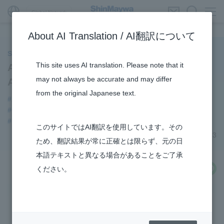
Global Network
About AI Translation / AI翻訳について
ShinMaywa INSIGHT
This site uses AI translation. Please note that it
Aircraft Division Opens “Instagram”
may not always be accurate and may differ
Account
from the original Japanese text.
#Aircraft
#notice
#Amphibian
#Commercial Aircraft Components
#Konan Plant
#US-2
#How the US-2 is made
#R&D
このサイトではAI翻訳を使用しています。その
July 06, 2023
ため、翻訳結果が常に正確とは限らず、元の日
本語テキストと異なる場合があることをご了承
share
ください。