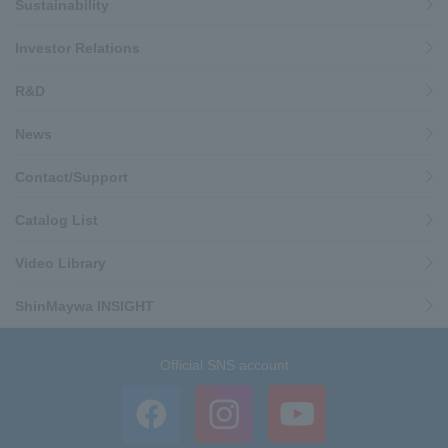
Sustainability
Investor Relations
R&D
News
Contact/Support
Catalog List
Video Library
ShinMaywa INSIGHT
Official SNS account