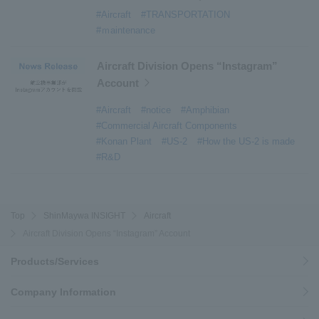
#Active around the world
​ ​
#Carrier
#Aircraft
#TRANSPORTATION
#ｍaintenance
Aircraft Division Opens “Instagram”
Account
#Aircraft
#notice
#Amphibian
#Commercial Aircraft Components
#Konan Plant
#US-2
#How the US-2 is made
#R&D
Top
ShinMaywa INSIGHT
Aircraft
Aircraft Division Opens “Instagram” Account
Products/Services
Company Information