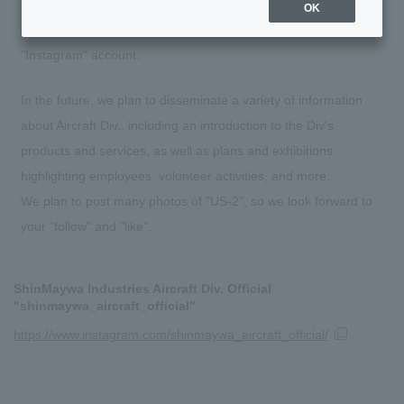
OK
On July 6, 2023, Aircraft Div. opened an official SNS
"Instagram" account.
In the future, we plan to disseminate a variety of information
about Aircraft Div., including an introduction to the Div's
products and services, as well as plans and exhibitions
highlighting employees, volunteer activities, and more.
We plan to post many photos of "US-2", so we look forward to
your "follow" and "like".
ShinMaywa Industries Aircraft Div. Official
"shinmaywa_aircraft_official"
https://www.instagram.com/shinmaywa_aircraft_official/