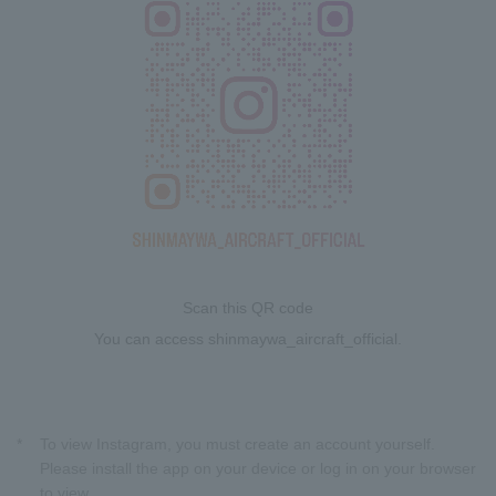
Scan this QR code
You can access shinmaywa_aircraft_official.
*
To view Instagram, you must create an account yourself.
Please install the app on your device or log in on your browser
to view.