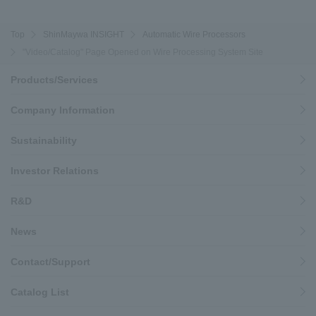
Top
ShinMaywa INSIGHT
Automatic Wire Processors
"Video/Catalog" Page Opened on Wire Processing System Site
Products/Services
Company Information
Sustainability
Investor Relations
R&D
News
Contact/Support
Catalog List