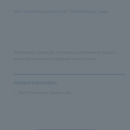
Wire processing machine site “Video/Catalog” page
ShinMaywa’s products and services continue to support
social infrastructure throughout society today.
Related Information
Wire Processing System site