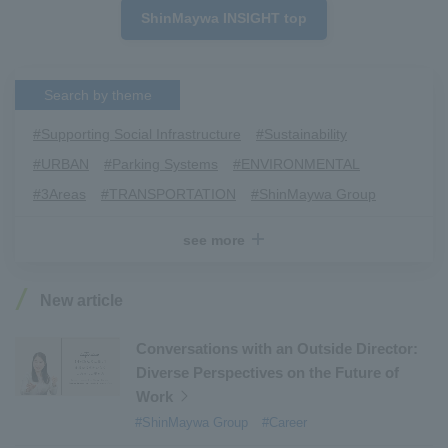
ShinMaywa INSIGHT top
Search by theme
#Supporting Social Infrastructure
​ ​
#Sustainability
​ ​
#URBAN
​ ​
#Parking Systems
​ ​
#ENVIRONMENTAL
​ ​
#3Areas
​ ​
#TRANSPORTATION
​ ​
#ShinMaywa Group
​ ​
#Recruitment
​ ​
#Fluid
​ ​
#R&D
​ ​
#upcycling
​ ​
see more
#Industrial Machinery Systems
​ ​
#ｍaintenance
​ ​
#US-2
​ ​
#Aircraft
​ ​
#Kawanishi Aircraft Company Limited
​ ​
New article
#Kawanishi Machinery Company
​ ​
#hydrogen
​ ​
#Special Purpose Truck
​ ​
#new business
​ ​
Conversations with an Outside Director:
Diverse Perspectives on the Future of
#Mechanical Car Parking Systems
​ ​
Work
#thin film vacuum coating system
​ ​
#ShinMaywa Group
#Career
#Commercial Aircraft Components
​ ​
#DD Motors
​ ​