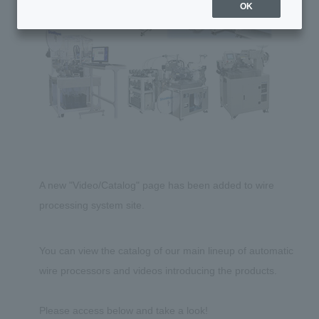
OK
A new "Video/Catalog" page has been added to wire
processing system site.
You can view the catalog of our main lineup of automatic
wire processors and videos introducing the products.
Please access below and take a look!