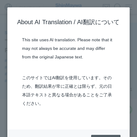
Global Network
About AI Translation / AI翻訳について
ShinMaywa INSIGHT
This site uses AI translation. Please note that it
"Video/Catalog" Page Opened on Wire
may not always be accurate and may differ
Processing System Site
from the original Japanese text.
#Automatic Wire Processors
#Industrial Machinery Systems
#3Areas
#TRANSPORTATION
#Supporting Social Infrastructure
このサイトではAI翻訳を使用しています。その
#notice
ため、翻訳結果が常に正確とは限らず、元の日
November 29, 2021
本語テキストと異なる場合があることをご了承
ください。
share