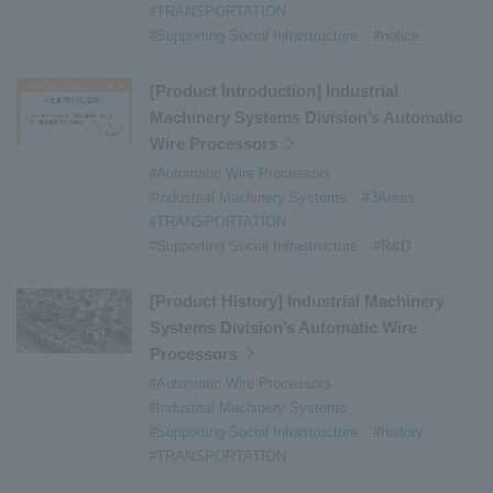
#TRANSPORTATION
#Supporting Social Infrastructure
#notice
[Product Introduction] Industrial
Machinery Systems Division’s Automatic
Wire Processors
#Automatic Wire Processors
#Industrial Machinery Systems
#3Areas
#TRANSPORTATION
#Supporting Social Infrastructure
#R&D
[Product History] Industrial Machinery
Systems Division’s Automatic Wire
Processors
#Automatic Wire Processors
#Industrial Machinery Systems
#Supporting Social Infrastructure
#history
#TRANSPORTATION