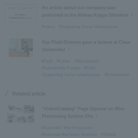
#Aircraft Passenger Boarding Bridges
​ ​
An article about our company was
#Environmental Systems
​ ​
#Automatic Wire Processors
​ ​
published in the Nikkan Kogyo Shimbun
#Tail lifts
​ ​
#Detachable Container Systems
​ ​
#notice
#Supporting Social Infrastructure
#Refuse Compactors
​ ​
#Amphibian
​ ​
#Dump trucks
​ ​
#Submersible Pumps
​ ​
Our Fluid Division gave a lecture at Chuo
University!
#Refuse Resources Recycling Centre
​ ​
#Refuse Transfer Station
​ ​
#Submersible Mixers
​ ​
#Fluid
#Career
#Recruitment
#Submersible Pumps
#Fluid
#Armroll®.
​ ​
#XU-M
​ ​
#XU-L
​ ​
#Sano Plant
​ ​
#Supporting Social Infrastructure
#Envrionment
#Konan Plant
​ ​
#product introduction
​ ​
#Elepark®.
​ ​
#Loop Park®.
​ ​
#PAXWAY®.
​ ​
#US-1
​ ​
#UF-XS
​ ​
#PS-1
​ ​
Related article
#US-1A Kai
​ ​
#XU-S
​ ​
#notice
​ ​
#ShinMaywa Supports Our Daily Living
​ ​
#events
​ ​
"Video/Catalog" Page Opened on Wire
#history
​ ​
#How the US-2 is made
​ ​
Processing System Site
#About Thin Film Vacuum Coating System
​ ​
#Automatic Wire Processors
#Active around the world
​ ​
#Carrier
#Industrial Machinery Systems
#3Areas