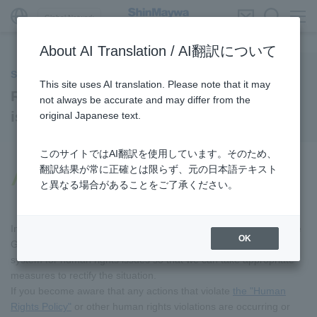
Global Network
About AI Translation / AI翻訳について
Society
This site uses AI translation. Please note that it may
Reporting hotline for human rights
not always be accurate and may differ from the
issues
original Japanese text.
このサイトではAI翻訳を使用しています。そのため、
翻訳結果が常に正確とは限らず、元の日本語テキスト
Reporting hotline for human rights
と異なる場合があることをご了承ください。
issues
In the event that a negative impact on human rights occurs in the
OK
Group's business activities, we have established a reporting
system for human rights issues so that we can take appropriate
measures to rectify the situation.
If you become aware that any actions that violate
the "Human
Rights Policy"
or other human rights violations are occurring or