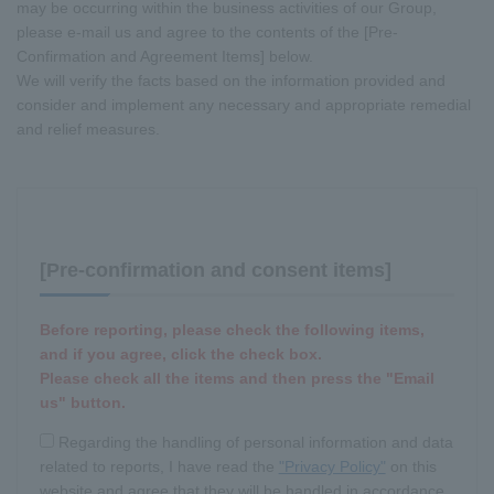
may be occurring within the business activities of our Group,
please e-mail us and agree to the contents of the [Pre-
Confirmation and Agreement Items] below.
We will verify the facts based on the information provided and
consider and implement any necessary and appropriate remedial
and relief measures.
[Pre-confirmation and consent items]
Before reporting, please check the following items,
and if you agree, click the check box.
Please check all the items and then press the "Email
us" button.
Regarding the handling of personal information and data
related to reports, I have read the
"Privacy Policy"
on this
website and agree that they will be handled in accordance