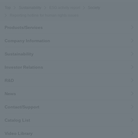
Top
Sustainability
ESG activity report
Society
Reporting hotline for human rights issues
Products/Services
Company Information
Sustainability
Investor Relations
R&D
News
Contact/Support
Catalog List
Video Library