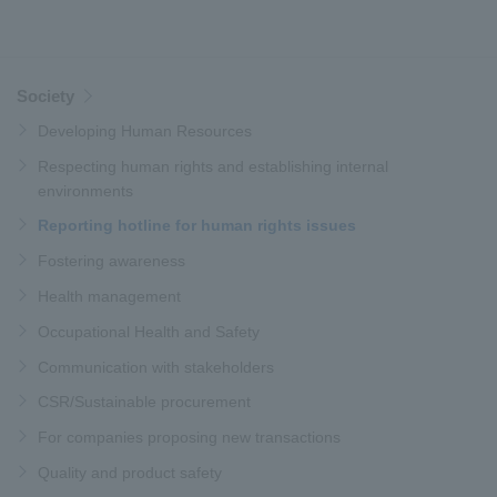
Society
Developing Human Resources
Respecting human rights and establishing internal
environments
Reporting hotline for human rights issues
Fostering awareness
Health management
Occupational Health and Safety
Communication with stakeholders
CSR/Sustainable procurement
For companies proposing new transactions
Quality and product safety