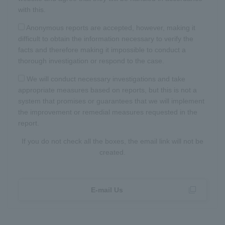
with this.
Anonymous reports are accepted, however, making it
difficult to obtain the information necessary to verify the
facts and therefore making it impossible to conduct a
thorough investigation or respond to the case.
We will conduct necessary investigations and take
appropriate measures based on reports, but this is not a
system that promises or guarantees that we will implement
the improvement or remedial measures requested in the
report.
If you do not check all the boxes, the email link will not be
created.
E-mail Us