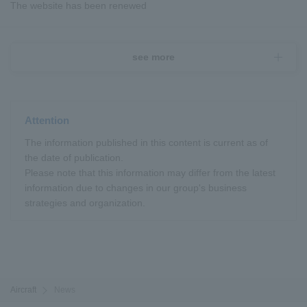
The website has been renewed
see more
Attention
The information published in this content is current as of
the date of publication.
Please note that this information may differ from the latest
information due to changes in our group's business
strategies and organization.
Aircraft
News