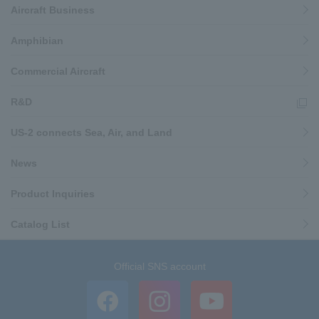
Aircraft Business
Amphibian
Commercial Aircraft
R&D
US-2 connects Sea, Air, and Land
News
Product Inquiries
Catalog List
Official SNS account