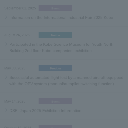
September 02, 2025
Event
Information on the International Industrial Fair 2025 Kobe
August 26, 2025
Notice
Participated in the Kobe Science Museum for Youth North
Building 2nd floor Kobe companies exhibition
May 30, 2025
Product
Successful automated flight test by a manned aircraft equipped
with the OPV system (manual/autopilot switching function)
May 14, 2025
Event
DSEI Japan 2025 Exhibition Information