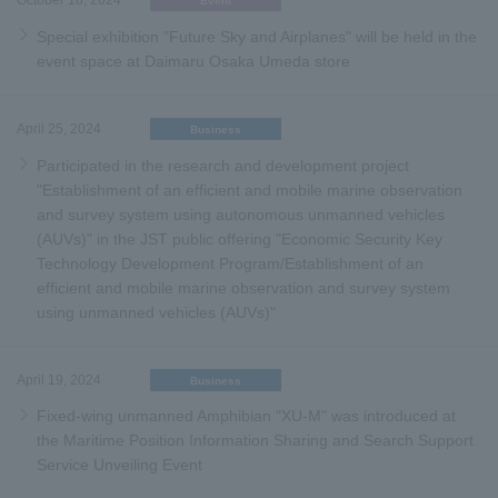
October 18, 2024
Event
Special exhibition "Future Sky and Airplanes" will be held in the
event space at Daimaru Osaka Umeda store
April 25, 2024
Business
Participated in the research and development project
"Establishment of an efficient and mobile marine observation
and survey system using autonomous unmanned vehicles
(AUVs)" in the JST public offering "Economic Security Key
Technology Development Program/Establishment of an
efficient and mobile marine observation and survey system
using unmanned vehicles (AUVs)"
April 19, 2024
Business
Fixed-wing unmanned Amphibian "XU-M" was introduced at
the Maritime Position Information Sharing and Search Support
Service Unveiling Event