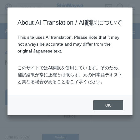
Global Network
About AI Translation / AI翻訳について
Aircraft
This site uses AI translation. Please note that it may
not always be accurate and may differ from the
original Japanese text.
Aircraft
News
このサイトではAI翻訳を使用しています。そのため、
翻訳結果が常に正確とは限らず、元の日本語テキスト
と異なる場合があることをご了承ください。
Business /
All
Notice
Products
OK
Important
Event
Notice
June 09, 2026
Product