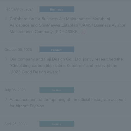
February 07, 2024
Business
Collaboration for Business Jet Maintenance: Marubeni
Aerospace and ShinMaywa Establish "JAMS" Business Aviation
Maintenance Company
[PDF:463KB]
October 06, 2023
Product
Our company and Fuji Design Co., Ltd. jointly researched the
“Circulating carbon fiber fabric Kobatron” and received the
“2023 Good Design Award”
July 06, 2023
Notice
Announcement of the opening of the official Instagram account
for Aircraft Division
April 25, 2023
Notice