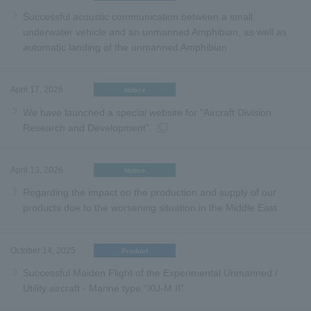
Successful acoustic communication between a small
underwater vehicle and an unmanned Amphibian, as well as
automatic landing of the unmanned Amphibian
April 17, 2026
Notice
We have launched a special website for "Aircraft Division
Research and Development".
April 13, 2026
Notice
Regarding the impact on the production and supply of our
products due to the worsening situation in the Middle East
October 14, 2025
Product
Successful Maiden Flight of the Experimental Unmanned /
Utility aircraft - Marine type “XU-M II”