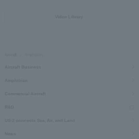
Video Library
Aircraft
Amphibian
Aircraft Business
Amphibian
Commercial Aircraft
R&D
US-2 connects Sea, Air, and Land
News