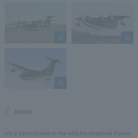
Movie
US-2 participated in the ASEAN Regional Forum