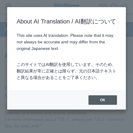
Global Network
About AI Translation / AI翻訳について
Aircraft
This site uses AI translation. Please note that it may
not always be accurate and may differ from the
original Japanese text.
Amphibian
このサイトではAI翻訳を使用しています。そのため、
翻訳結果が常に正確とは限らず、元の日本語テキスト
と異なる場合があることをご了承ください。
The world's only amphibian capable of landing on rough
seas with a wave height of 3 meters
OK
Currently, "US-2" is operated by JMSDF of Japan Ministry of
Defense as a search and rescue amphibian.
For more information about "US-2", please see "US-2 connects
Sea, Air, and Land."