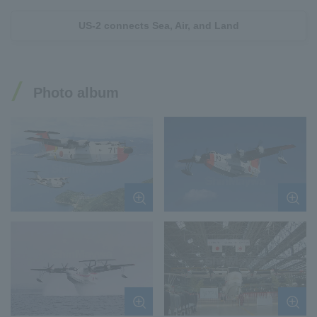
US-2 connects Sea, Air, and Land
Photo album