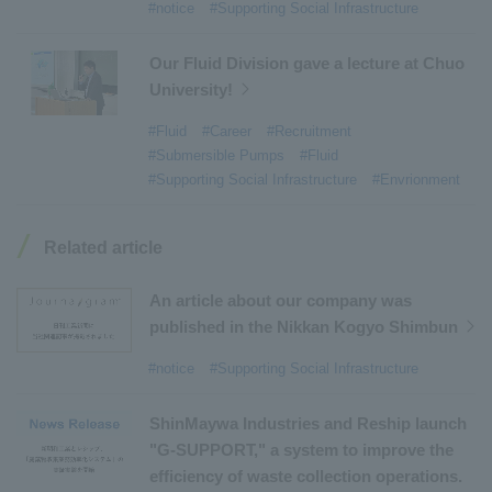
#notice
#Supporting Social Infrastructure
#Refuse Compactors
​ ​
#Amphibian
​ ​
#Dump trucks
​ ​
#Submersible Pumps
​ ​
Our Fluid Division gave a lecture at Chuo
University!
#Refuse Resources Recycling Centre
​ ​
#Refuse Transfer Station
​ ​
#Submersible Mixers
​ ​
#Fluid
#Career
#Recruitment
#Submersible Pumps
#Fluid
#Armroll®.
​ ​
#XU-M
​ ​
#XU-L
​ ​
#Sano Plant
​ ​
#Supporting Social Infrastructure
#Envrionment
#Konan Plant
​ ​
#product introduction
​ ​
#Elepark®.
​ ​
#Loop Park®.
​ ​
#PAXWAY®.
​ ​
#US-1
​ ​
#UF-XS
​ ​
#PS-1
​ ​
Related article
#US-1A Kai
​ ​
#XU-S
​ ​
#notice
​ ​
#ShinMaywa Supports Our Daily Living
​ ​
#events
​ ​
An article about our company was
#history
​ ​
#How the US-2 is made
​ ​
published in the Nikkan Kogyo Shimbun
#About Thin Film Vacuum Coating System
​ ​
#notice
#Supporting Social Infrastructure
#Active around the world
​ ​
#Carrier
ShinMaywa Industries and Reship launch
"G-SUPPORT," a system to improve the
efficiency of waste collection operations.