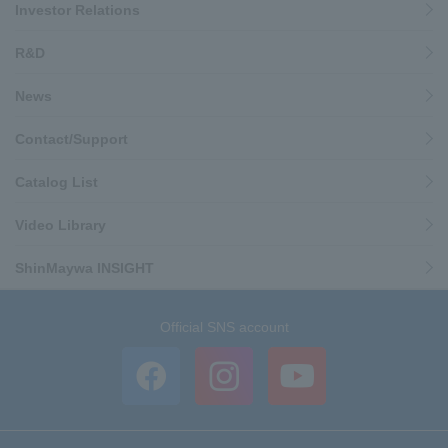
Investor Relations
R&D
News
Contact/Support
Catalog List
Video Library
ShinMaywa INSIGHT
Official SNS account