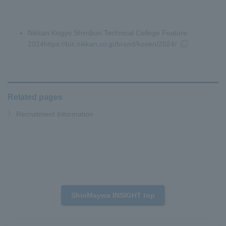
Nikkan Kogyo Shimbun Technical College Feature
2024https://biz.nikkan.co.jp/brand/kosen/2024/
Related pages
Recruitment Information
ShinMaywa INSIGHT top