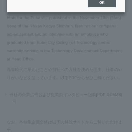
OK
The special feature "KOSEN Frontline 2024: Seniors' Visions -
Hints for the Future!!," published in the November 18th (Mon)
issue of the Nikkan Kogyo Shimbun, features our company
advertisement and an interview with an employee who
graduated from Kobe City College of Technology and is
currently working in the Technology Development Department
at Head Office.
高専時代に学んだことや当社への入社を決めた理由、仕事のや
りがいなどを語っています。以下PDFからぜひご欄ください。
当社の企業広告および従業員インタビュー記事[PDF:3.05MB]
なお、本特集企画全体は以下の特設サイトからご覧いただけま
す。