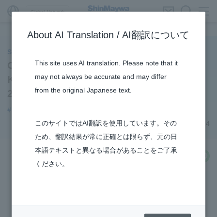
Global Network
About AI Translation / AI翻訳について
ShinMaywa INSIGHT
This site uses AI translation. Please note that it
Our employees appear in the Nikkan
may not always be accurate and may differ
Kogyo Shimbun's "KOSEN Frontline
from the original Japanese text.
2024"!
#notice
#Recruitment
このサイトではAI翻訳を使用しています。その
December 12, 2024
ため、翻訳結果が常に正確とは限らず、元の日
本語テキストと異なる場合があることをご了承
share
ください。