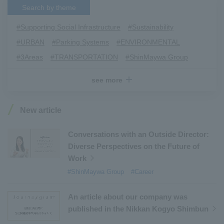
Search by theme
#Supporting Social Infrastructure
​ ​
#Sustainability
​ ​
#URBAN
​ ​
#Parking Systems
​ ​
#ENVIRONMENTAL
​ ​
#3Areas
​ ​
#TRANSPORTATION
​ ​
#ShinMaywa Group
​ ​
#Recruitment
​ ​
#Fluid
​ ​
#R&D
​ ​
#upcycling
​ ​
see more
#Industrial Machinery Systems
​ ​
#ｍaintenance
​ ​
#US-2
​ ​
#Aircraft
​ ​
#Kawanishi Aircraft Company Limited
​ ​
New article
#Kawanishi Machinery Company
​ ​
#hydrogen
​ ​
#Special Purpose Truck
​ ​
#new business
​ ​
Conversations with an Outside Director:
Diverse Perspectives on the Future of
#Mechanical Car Parking Systems
​ ​
Work
#thin film vacuum coating system
​ ​
#ShinMaywa Group
#Career
#Commercial Aircraft Components
​ ​
#DD Motors
​ ​
#Aircraft Passenger Boarding Bridges
​ ​
An article about our company was
#Environmental Systems
​ ​
#Automatic Wire Processors
​ ​
published in the Nikkan Kogyo Shimbun
#Tail lifts
​ ​
#Detachable Container Systems
​ ​