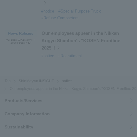
#notice
#Special Purpose Truck
#Refuse Compactors
Our employees appear in the Nikkan
Kogyo Shimbun's "KOSEN Frontline
2025"!
#notice
#Recruitment
Top
ShinMaywa INSIGHT
notice
Our employees appear in the Nikkan Kogyo Shimbun's "KOSEN Frontline 20
Products/Services
Company Information
Sustainability