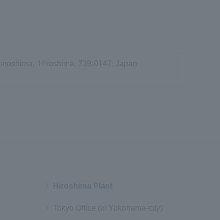
hiroshima, Hiroshima, 739-0147, Japan
Hiroshima Plant
Tokyo Office (in Yokohama-city)