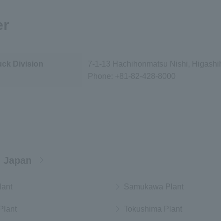
er
uck Division
7-1-13 Hachihonmatsu Nishi, Higashi
Phone:
+81-82-428-8000
 Japan
lant
Samukawa Plant
Plant
Tokushima Plant