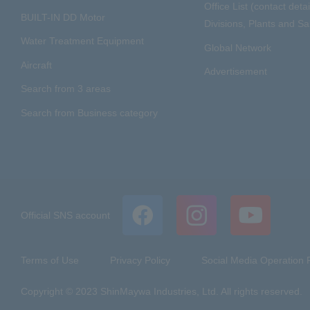
Office List (contact detai
BUILT-IN DD Motor
Divisions, Plants and Sal
Water Treatment Equipment
Global Network
Aircraft
Advertisement
Search from 3 areas
Search from Business category
Official SNS account
Terms of Use
Privacy Policy
Social Media Operation P
Copyright © 2023 ShinMaywa Industries, Ltd. All rights reserved.