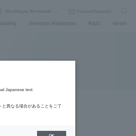
ShinMaywa Worldwide
Contact/Support
ability
Investor Relations
R&D
News
nal Japanese text.
トと異なる場合があることをご了
OK