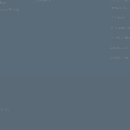
ls of
Investors
es offices)
IR News
IR Calenda
IR Inquirie
Disclosure 
Disclaimer
olicy