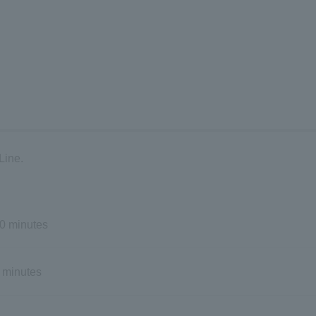
Line.
0 minutes
 minutes