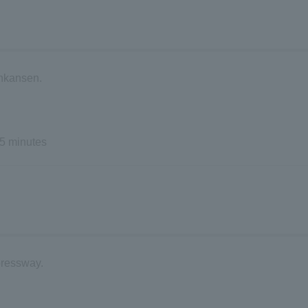
inkansen.
5 minutes
pressway.