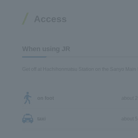
Access
When using JR
Get off at Hachihonmatsu Station on the Sanyo Main 
on foot
about 2
taxi
about 5