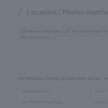
Location / Phone numb
ShinMaywa Industries, Ltd. Special Purpose Tr
Hiroshima Plant
ShinMaywa Group production bases in
Takarazuka Area
Sano P
Ono Plant/Harima Plant
Konan 