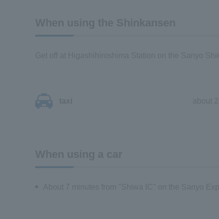
When using the Shinkansen
Get off at Higashihiroshima Station on the Sanyo Sh
taxi
about 2
When using a car
About 7 minutes from "Shiwa IC" on the Sanyo Ex