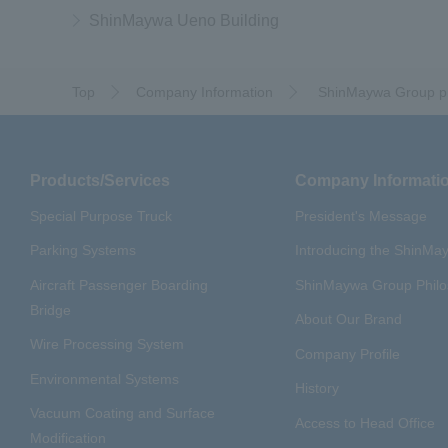
ShinMaywa Ueno Building
Top
Company Information
​ ​
ShinMaywa Group pr
Products/Services
Company Informati
Special Purpose Truck
President's Message
Parking Systems
Introducing the ShinM
Aircraft Passenger Boarding
ShinMaywa Group Phil
Bridge
About Our Brand
Wire Processing System
Company Profile
Environmental Systems
History
Vacuum Coating and Surface
Access to Head Office
Modification