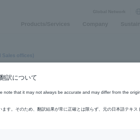
Global Network
Products/Services
Company
Sustain
d Sales offices)
n / AI翻訳について
ase note that it may not always be accurate and may differ from the origi
ています。そのため、翻訳結果が常に正確とは限らず、元の日本語テキス