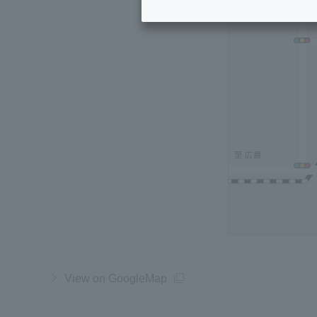
View on GoogleMap