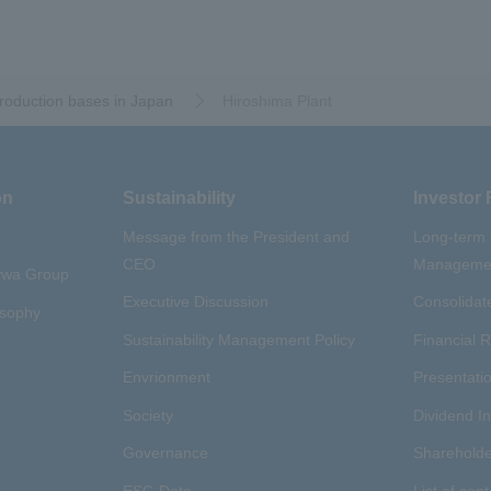
oduction bases in Japan
​ ​
Hiroshima Plant
on
Sustainability
Investor 
Message from the President and
Long-term
CEO
Managemen
aywa Group
Executive Discussion
Consolidate
osophy
Sustainability Management Policy
Financial R
Envrionment
Presentatio
Society
Dividend I
Governance
Shareholde
ESG Data
List of cont