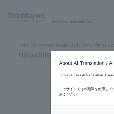
Office List (contact details of Divisions, Plants an
Hiroshima Plant
About AI Translatio
This site uses AI translation. Ple
このサイトではAI翻訳を使用し
承ください。