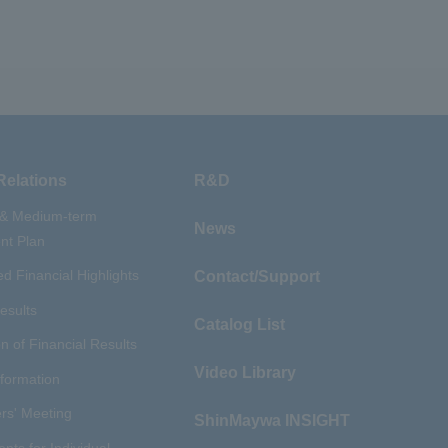
Relations
R&D
 & Medium-term
News
t Plan
d Financial Highlights
Contact/Support
esults
Catalog List
n of Financial Results
Video Library
nformation
rs' Meeting
ShinMaywa INSIGHT
ents for Individual