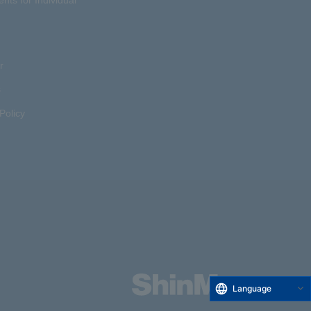
r
s
Policy
Language