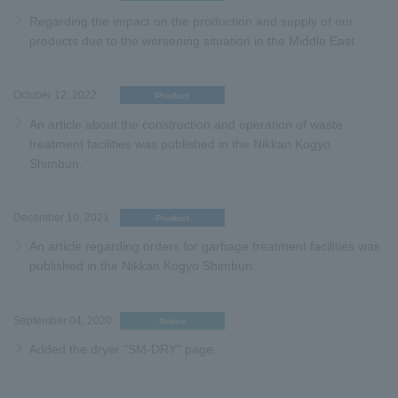
Regarding the impact on the production and supply of our
products due to the worsening situation in the Middle East
October 12, 2022
Product
An article about the construction and operation of waste
treatment facilities was published in the Nikkan Kogyo
Shimbun.
December 10, 2021
Product
An article regarding orders for garbage treatment facilities was
published in the Nikkan Kogyo Shimbun.
September 04, 2020
Notice
Added the dryer "SM-DRY" page.