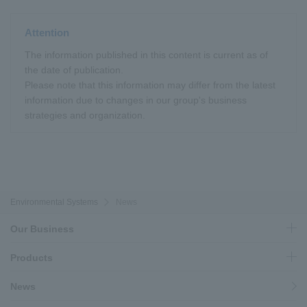
Attention
The information published in this content is current as of
the date of publication.
Please note that this information may differ from the latest
information due to changes in our group's business
strategies and organization.
Environmental Systems
News
Our Business
Products
News