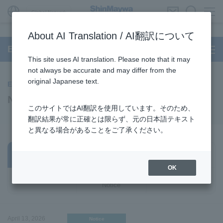
Global Network
About AI Translation / AI翻訳について
Environmental Systems
This site uses AI translation. Please note that it may
not always be accurate and may differ from the
original Japanese text.
Environmental Systems
News
このサイトではAI翻訳を使用しています。そのため、
翻訳結果が常に正確とは限らず、元の日本語テキスト
と異なる場合があることをご了承ください。
Business /
All
Notice
Products
OK
Important
Event
Notice
April 13, 2026
Notice