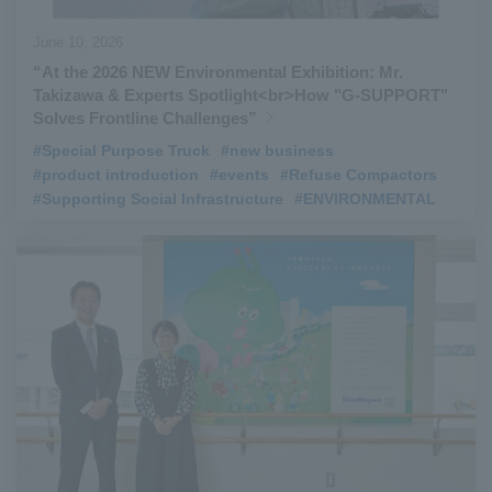
June 10, 2026
“At the 2026 NEW Environmental Exhibition: Mr.
Takizawa & Experts Spotlight<br>How "G‑SUPPORT"
Solves Frontline Challenges”
#Special Purpose Truck
​ ​
#new business
​ ​
#product introduction
​ ​
#events
​ ​
#Refuse Compactors
​ ​
#Supporting Social Infrastructure
​ ​
#ENVIRONMENTAL