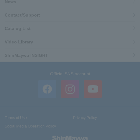
News
Contact/Support
Catalog List
Video Library
ShinMaywa INSIGHT
Official SNS account
Terms of Use
Privacy Policy
Social Media Operation Policy