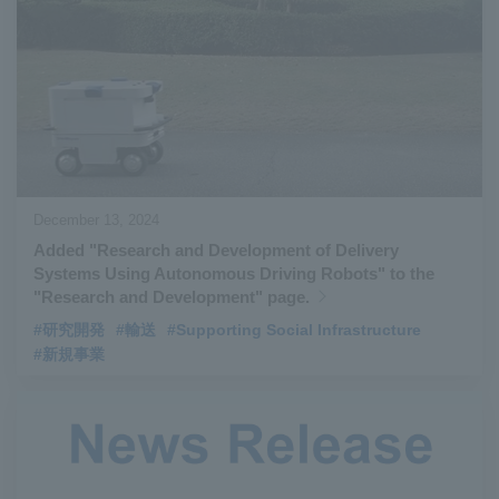
December 13, 2024
Added "Research and Development of Delivery
Systems Using Autonomous Driving Robots" to the
"Research and Development" page.
#研究開発
#輸送
#Supporting Social Infrastructure
#新規事業