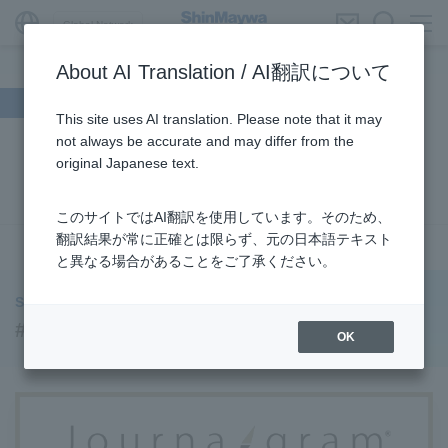
Global Network
About AI Translation / AI翻訳について
Search by theme
This site uses AI translation. Please note that it may
not always be accurate and may differ from the
#Supporting Social Infrastructure
​ ​
#Sustainability
​ ​
original Japanese text.
#URBAN
​ ​
#Parking Systems
​ ​
#ENVIRONMENTAL
​ ​
#3Areas
​ ​
#TRANSPORTATION
​ ​
#ShinMaywa Group
​ ​
このサイトではAI翻訳を使用しています。そのため、
#Recruitment
​ ​
#Fluid
​ ​
#R&D
​ ​
#upcycling
​ ​
翻訳結果が常に正確とは限らず、元の日本語テキスト
see more
と異なる場合があることをご了承ください。
#Industrial Machinery Systems
​ ​
#ｍaintenance
​ ​
#US-2
​ ​
#Aircraft
​ ​
#Kawanishi Aircraft Company Limited
​ ​
ShinMaywa INSIGHT
#Kawanishi Machinery Company
​ ​
#hydrogen
​ ​
#Supporting Social Infrastructure
OK
#Special Purpose Truck
​ ​
#new business
​ ​
#Mechanical Car Parking Systems
​ ​
#thin film vacuum coating system
​ ​
#Commercial Aircraft Components
​ ​
#DD Motors
​ ​