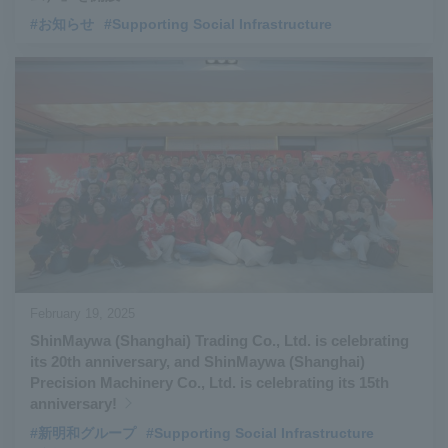
#お知らせ
#Supporting Social Infrastructure
February 19, 2025
ShinMaywa (Shanghai) Trading Co., Ltd. is celebrating
its 20th anniversary, and ShinMaywa (Shanghai)
Precision Machinery Co., Ltd. is celebrating its 15th
anniversary!
#新明和グループ
#Supporting Social Infrastructure