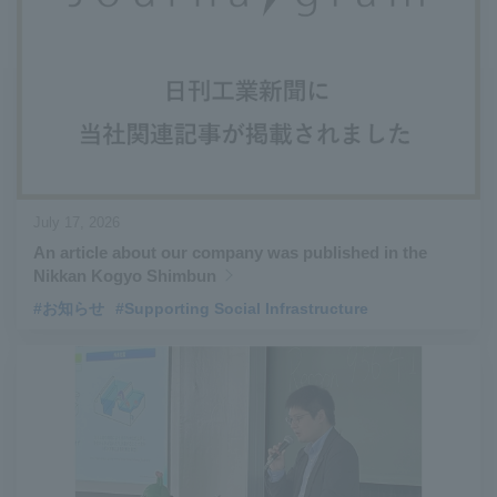
#Aircraft Passenger Boarding Bridges
​ ​
#Environmental Systems
​ ​
#Automatic Wire Processors
​ ​
#Tail lifts
​ ​
#Detachable Container Systems
​ ​
#Refuse Compactors
​ ​
#Amphibian
​ ​
#Dump trucks
​ ​
#Submersible Pumps
​ ​
#Refuse Resources Recycling Centre
​ ​
July 17, 2026
#Refuse Transfer Station
​ ​
#Submersible Mixers
​ ​
An article about our company was published in the
#Armroll®.
​ ​
#XU-M
​ ​
#XU-L
​ ​
#Sano Plant
​ ​
Nikkan Kogyo Shimbun
#Konan Plant
​ ​
#product introduction
​ ​
#Elepark®.
​ ​
#お知らせ
#Supporting Social Infrastructure
#Loop Park®.
​ ​
#PAXWAY®.
​ ​
#US-1
​ ​
#UF-XS
​ ​
#PS-1
​ ​
#US-1A Kai
​ ​
#XU-S
​ ​
#notice
​ ​
#ShinMaywa Supports Our Daily Living
​ ​
#events
​ ​
#history
​ ​
#How the US-2 is made
​ ​
#About Thin Film Vacuum Coating System
​ ​
#Active around the world
​ ​
#Carrier