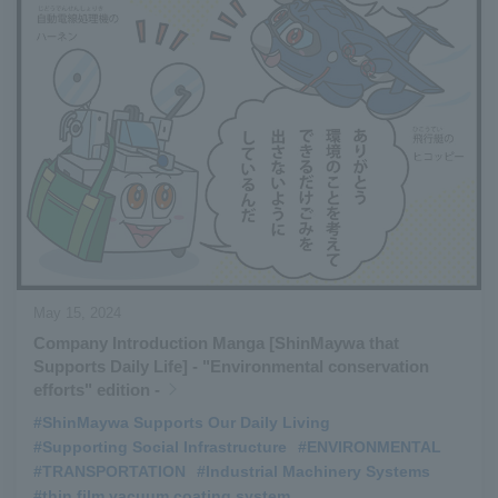
May 15, 2024
Company Introduction Manga [ShinMaywa that
Supports Daily Life] - "Environmental conservation
efforts" edition -
#ShinMaywa Supports Our Daily Living
​ ​
#Supporting Social Infrastructure
​ ​
#ENVIRONMENTAL
​ ​
#TRANSPORTATION
​ ​
#Industrial Machinery Systems
​ ​
#thin film vacuum coating system
​ ​