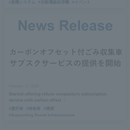
#産機システム
#自動電線処理機
#イベント
February 17, 2025
Started offering refuse compactors subscription
service with carbon offset
#塵芥車
#特装車
#環境
#Supporting Social Infrastructure