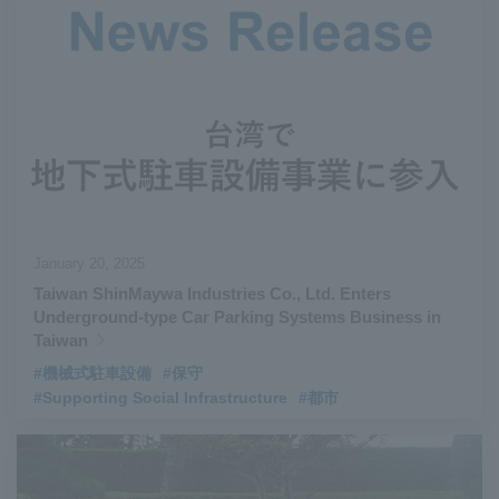
January 20, 2025
Taiwan ShinMaywa Industries Co., Ltd. Enters
Underground-type Car Parking Systems Business in
Taiwan
#機械式駐車設備
#保守
#Supporting Social Infrastructure
#都市