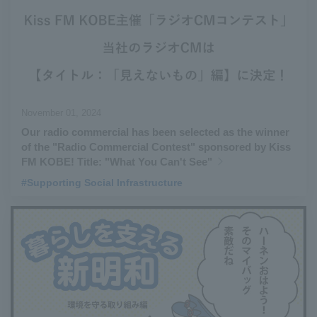
November 01, 2024
Our radio commercial has been selected as the winner
of the "Radio Commercial Contest" sponsored by Kiss
FM KOBE! Title: "What You Can't See"
#Supporting Social Infrastructure