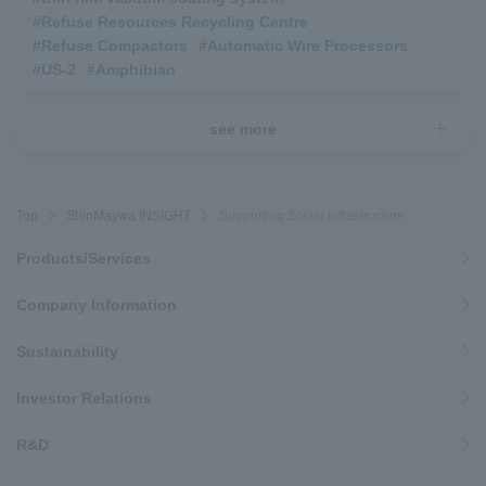
#Refuse Resources Recycling Centre
​ ​
#Refuse Compactors
​ ​
#Automatic Wire Processors
​ ​
#US-2
​ ​
#Amphibian
see more
Top
ShinMaywa INSIGHT
Supporting Social Infrastructure
Products/Services
Company Information
Sustainability
Investor Relations
R&D