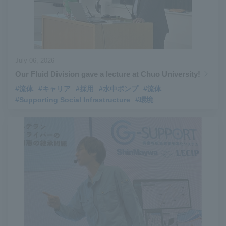
July 06, 2026
Our Fluid Division gave a lecture at Chuo University!
#流体
#キャリア
#採用
#水中ポンプ
#流体
#Supporting Social Infrastructure
#環境