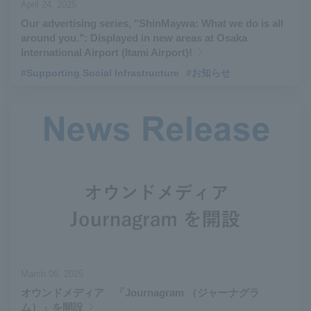
April 24, 2025
Our advertising series, "ShinMaywa: What we do is all
around you.": Displayed in new areas at Osaka
International Airport (Itami Airport)!
#Supporting Social Infrastructure
#お知らせ
March 06, 2025
オウンドメディア 「Journagram （ジャーナグラ
ム）」を開設