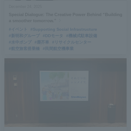
December 24, 2025
Special Dialogue: The Creative Power Behind “Building
a smoother tomorrow.”
#イベント
#Supporting Social Infrastructure
#新明和グループ
#DDモータ
#機械式駐車設備
#水中ポンプ
#塵芥車
#リサイクルセンター
#航空旅客搭乗橋
#民間航空機事業