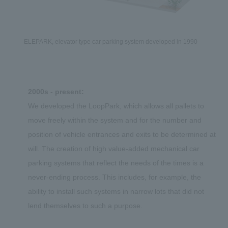
ELEPARK, elevator type car parking system developed in 1990
2000s - present:
We developed the LoopPark, which allows all pallets to
move freely within the system and for the number and
position of vehicle entrances and exits to be determined at
will. The creation of high value-added mechanical car
parking systems that reflect the needs of the times is a
never-ending process. This includes, for example, the
ability to install such systems in narrow lots that did not
lend themselves to such a purpose.