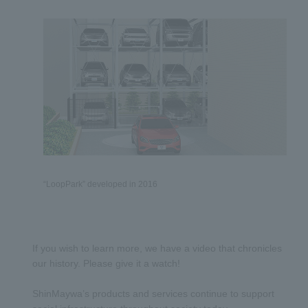
“LoopPark” developed in 2016
If you wish to learn more, we have a video that chronicles
our history. Please give it a watch!
ShinMaywa’s products and services continue to support