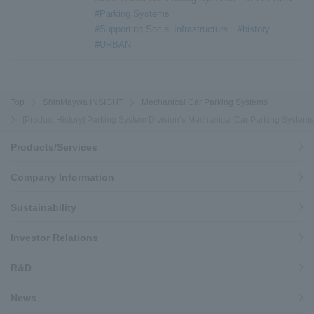
#Parking Systems
#Supporting Social Infrastructure
#history
#URBAN
Top
ShinMaywa INSIGHT
Mechanical Car Parking Systems
[Product History] Parking System Division’s Mechanical Car Parking Systems
Products/Services
Company Information
Sustainability
Investor Relations
R&D
News