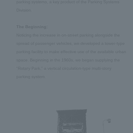
parking systems, a key product of the Parking Systems
Division.
The Beginning:
Noticing the increase in on-street parking alongside the
spread of passenger vehicles, we developed a tower-type
parking facility to make effective use of the available urban
space. Beginning in the 1960s, we began supplying the
“Rotary Park,” a vertical circulation-type multi-story
parking system.