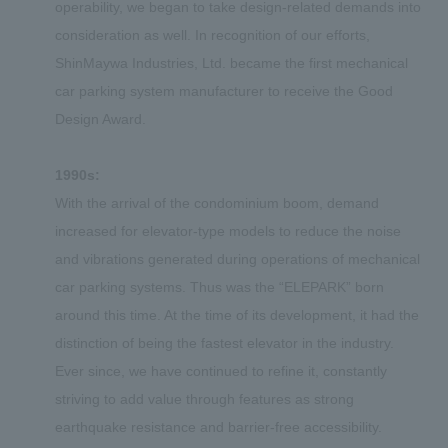
operability, we began to take design-related demands into
consideration as well. In recognition of our efforts,
ShinMaywa Industries, Ltd. became the first mechanical
car parking system manufacturer to receive the Good
Design Award.
1990s:
With the arrival of the condominium boom, demand
increased for elevator-type models to reduce the noise
and vibrations generated during operations of mechanical
car parking systems. Thus was the “ELEPARK” born
around this time. At the time of its development, it had the
distinction of being the fastest elevator in the industry.
Ever since, we have continued to refine it, constantly
striving to add value through features as strong
earthquake resistance and barrier-free accessibility.