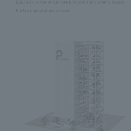
ELEPARK is one of our core products and currently boasts
the top market share in Japan.