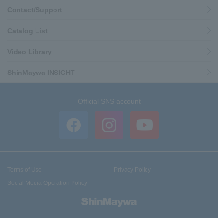
Contact/Support
Catalog List
Video Library
ShinMaywa INSIGHT
Official SNS account
Terms of Use
Privacy Policy
Social Media Operation Policy