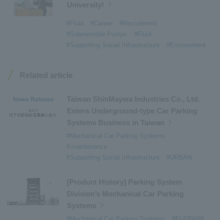
University!
#Refuse Resources Recycling Centre
​ ​
#Refuse Transfer Station
​ ​
#Submersible Mixers
​ ​
#Fluid
#Career
#Recruitment
#Submersible Pumps
#Fluid
#Armroll®.
​ ​
#XU-M
​ ​
#XU-L
​ ​
#Sano Plant
​ ​
#Supporting Social Infrastructure
#Envrionment
#Konan Plant
​ ​
#product introduction
​ ​
#Elepark®.
​ ​
#Loop Park®.
​ ​
#PAXWAY®.
​ ​
#US-1
​ ​
#UF-XS
​ ​
#PS-1
​ ​
Related article
#US-1A Kai
​ ​
#XU-S
​ ​
#notice
​ ​
#ShinMaywa Supports Our Daily Living
​ ​
#events
​ ​
Taiwan ShinMaywa Industries Co., Ltd.
#history
​ ​
#How the US-2 is made
​ ​
Enters Underground-type Car Parking
Systems Business in Taiwan
#About Thin Film Vacuum Coating System
​ ​
#Mechanical Car Parking Systems
#Active around the world
​ ​
#Carrier
#ｍaintenance
#Supporting Social Infrastructure
#URBAN
[Product History] Parking System
Division’s Mechanical Car Parking
Systems
#Mechanical Car Parking Systems
#ELEPARK