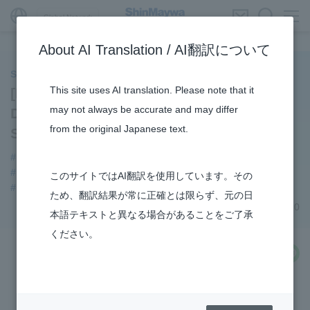
Global Network
About AI Translation / AI翻訳について
ShinMaywa INSIGHT
This site uses AI translation. Please note that it
[Product History] Parking System
may not always be accurate and may differ
Division’s Mechanical Car Parking
from the original Japanese text.
Systems
#Mechanical Car Parking Systems
#ELEPARK
#Parking Systems
#Supporting Social Infrastructure
このサイトではAI翻訳を使用しています。その
#history
#URBAN
ため、翻訳結果が常に正確とは限らず、元の日
March 05, 2020
本語テキストと異なる場合があることをご了承
ください。
share