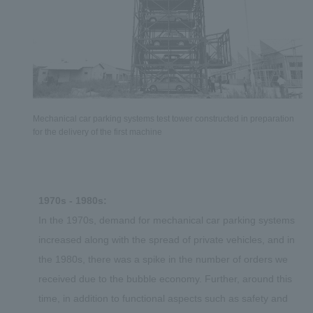
Mechanical car parking systems test tower constructed in preparation
for the delivery of the first machine
1970s - 1980s:
In the 1970s, demand for mechanical car parking systems
increased along with the spread of private vehicles, and in
the 1980s, there was a spike in the number of orders we
received due to the bubble economy. Further, around this
time, in addition to functional aspects such as safety and