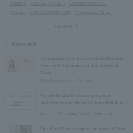
#URBAN
​ ​
#Parking Systems
​ ​
#ENVIRONMENTAL
​ ​
#3Areas
​ ​
#TRANSPORTATION
​ ​
#ShinMaywa Group
​ ​
#Recruitment
​ ​
#Fluid
​ ​
#R&D
​ ​
#upcycling
​ ​
see more
#Industrial Machinery Systems
​ ​
#ｍaintenance
​ ​
#US-2
​ ​
#Aircraft
​ ​
#Kawanishi Aircraft Company Limited
​ ​
New article
#Kawanishi Machinery Company
​ ​
#hydrogen
​ ​
#Special Purpose Truck
​ ​
#new business
​ ​
Conversations with an Outside Director:
Diverse Perspectives on the Future of
#Mechanical Car Parking Systems
​ ​
Work
#thin film vacuum coating system
​ ​
#ShinMaywa Group
#Career
#Commercial Aircraft Components
​ ​
#DD Motors
​ ​
#Aircraft Passenger Boarding Bridges
​ ​
An article about our company was
#Environmental Systems
​ ​
#Automatic Wire Processors
​ ​
published in the Nikkan Kogyo Shimbun
#Tail lifts
​ ​
#Detachable Container Systems
​ ​
#notice
#Supporting Social Infrastructure
#Refuse Compactors
​ ​
#Amphibian
​ ​
#Dump trucks
​ ​
#Submersible Pumps
​ ​
Our Fluid Division gave a lecture at Chuo