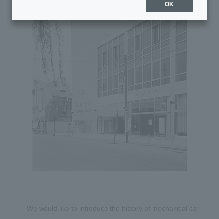
OK
We would like to introduce the history of mechanical car