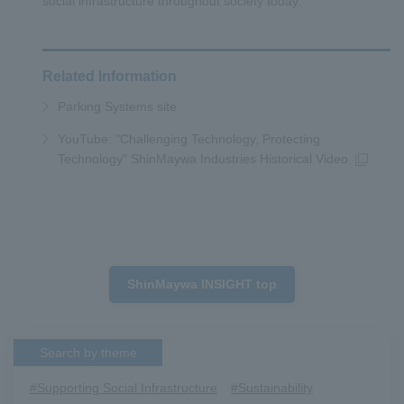
social infrastructure throughout society today.
Related Information
Parking Systems site
YouTube: "Challenging Technology, Protecting
Technology" ShinMaywa Industries Historical Video
ShinMaywa INSIGHT top
Search by theme
#Supporting Social Infrastructure
​ ​
#Sustainability
​ ​