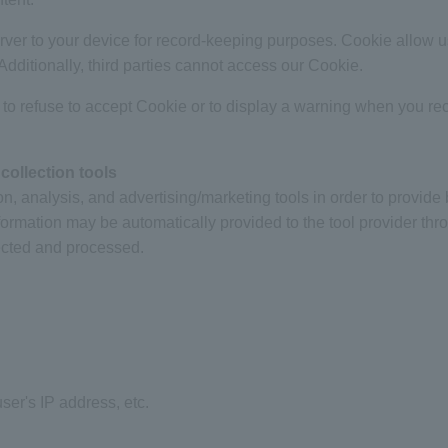
server to your device for record-keeping purposes. Cookie allow 
. Additionally, third parties cannot access our Cookie.
 to refuse to accept Cookie or to display a warning when you re
collection tools
on, analysis, and advertising/marketing tools in order to provide 
formation may be automatically provided to the tool provider th
ected and processed.
er's IP address, etc.