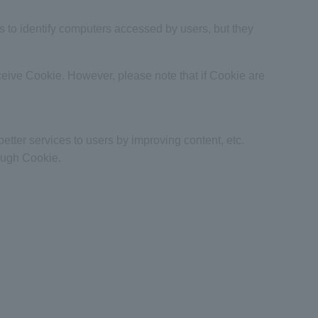
us to identify computers accessed by users, but they
ceive Cookie. However, please note that if Cookie are
better services to users by improving content, etc.
rough Cookie.