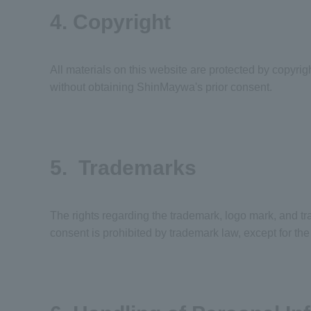
4. Copyright
All materials on this website are protected by copyrig
without obtaining ShinMaywa's prior consent.
5. Trademarks
The rights regarding the trademark, logo mark, and t
consent is prohibited by trademark law, except for t