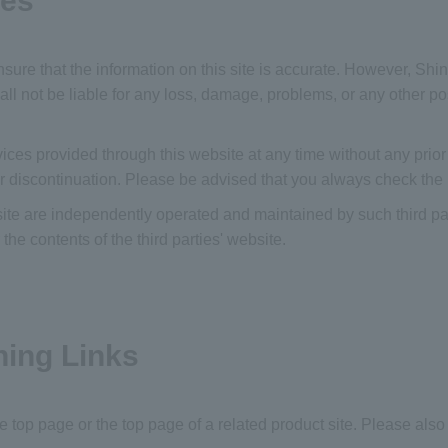
ies
sure that the information on this site is accurate. However, S
l not be liable for any loss, damage, problems, or any other poss
s provided through this website at any time without any prior n
r discontinuation. Please be advised that you always check the
bsite are independently operated and maintained by such third pa
e contents of the third parties' website.
hing Links
the top page or the top page of a related product site. Please also 