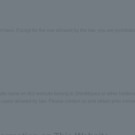
ht laws. Except for the use allowed by the law, you are prohibited
rade name on this website belong to ShinMaywa or other holders
he cases allowed by law. Please contact us and obtain prior con