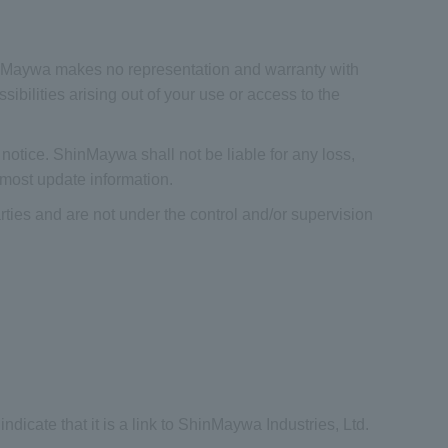
hinMaywa makes no representation and warranty with
ibilities arising out of your use or access to the
otice. ShinMaywa shall not be liable for any loss,
 most update information.
rties and are not under the control and/or supervision
indicate that it is a link to ShinMaywa Industries, Ltd.