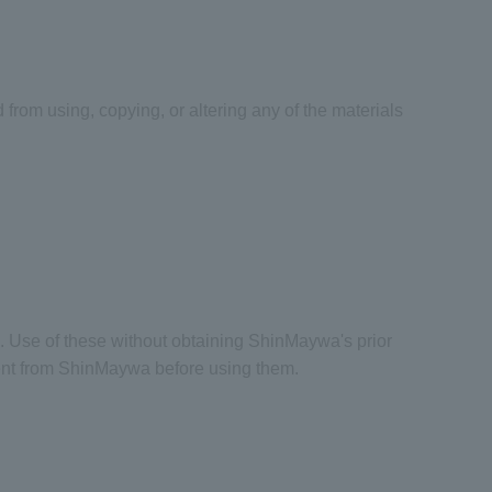
 from using, copying, or altering any of the materials
. Use of these without obtaining ShinMaywa's prior
sent from ShinMaywa before using them.