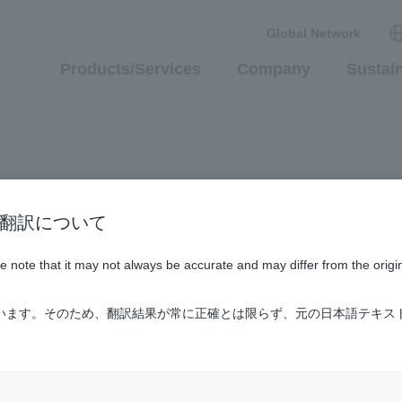
Global Network
Products/Services
Company
Sustain
n / AI翻訳について
ase note that it may not always be accurate and may differ from the origi
ています。そのため、翻訳結果が常に正確とは限らず、元の日本語テキス
, and its group affiliates (hereafter collectively called "ShinM
arded as having accepted the following conditions. Please read t