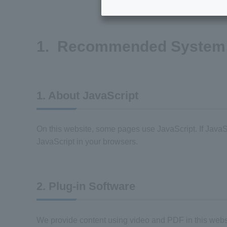
1. Recommended System 
1. About JavaScript
On this website, some pages use JavaScript. If JavaScr
JavaScript in your browsers.
2. Plug-in Software
We provide content using video and PDF in this website