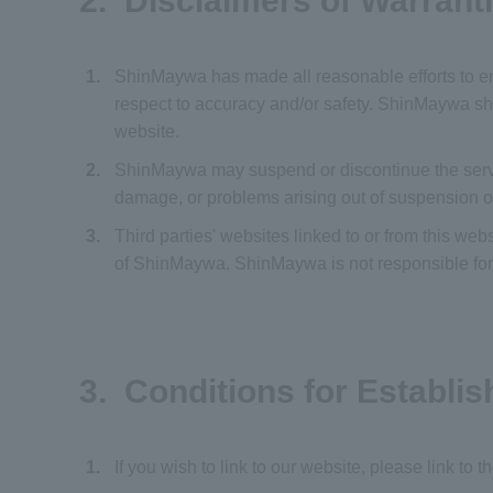
2. Disclaimers of Warrant
1.
ShinMaywa has made all reasonable efforts to en
respect to accuracy and/or safety. ShinMaywa shal
website.
2.
ShinMaywa may suspend or discontinue the service
damage, or problems arising out of suspension o
3.
Third parties' websites linked to or from this we
of ShinMaywa. ShinMaywa is not responsible for th
3. Conditions for Establis
1.
If you wish to link to our website, please link to 