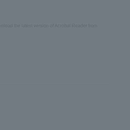
nload the latest version of Acrobat Reader from