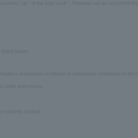
stries, Ltd." or the logo mark
*
. However, we do not permit the 
.
listed below:
inMaywa's employees or intends to undermine confidence in the
lic order and morals.
.
e contents unclear.