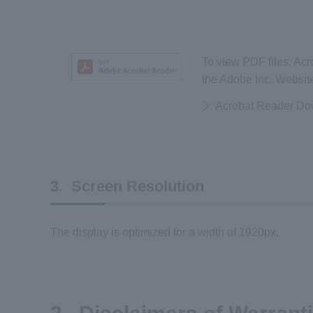
To view PDF files, Acr
the Adobe Inc. Websit
Acrobat Reader Do
3. Screen Resolution
The display is optimized for a width of 1920px.