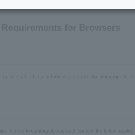
Requirements for Browsers
ipt is disabled in your browser, it may not function properly, or
. In order to comfortably use each content, the following plug-i