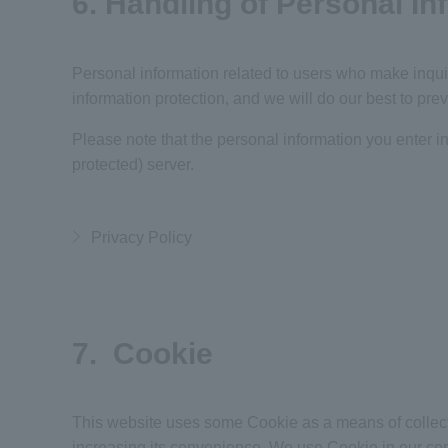
6. Handling of Personal I
Personal information related to users who make inquir
information protection, and we will do our best to prev
Please note that the personal information you enter in
protected) server.
Privacy Policy
7. Cookie
This website uses some Cookie as a means of collectin
increasing its convenience. We use
Cookie
in our con