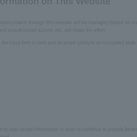
nformation on This Website
ies/contacts through this website will be managed based on our 
ent unauthorized access, etc. will make the effort.
 the input form is sent and received safely in an encrypted state 
g user usage information in order to continue to provide better
tent.