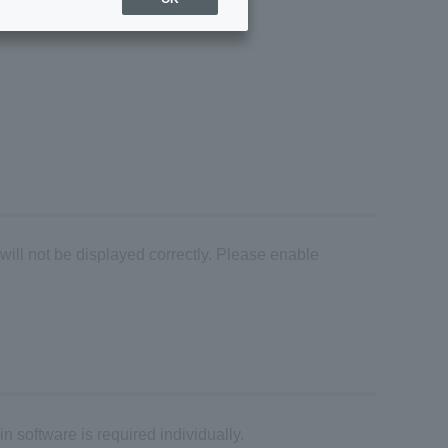
 will not be displayed correctly. Please enable
n software is required individually.