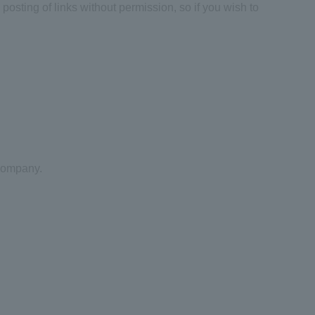
posting of links without permission, so if you wish to
 company.