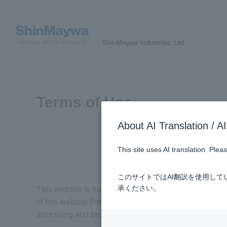
Terms of Use
About AI Translatio
This site uses AI translation. Ple
このサイトではAI翻訳を使用し
承ください。
This website is managed by ShinMaywa Industries, Ltd.
of this website (hereafter called "the users") are reg
accessing and browsing this website.