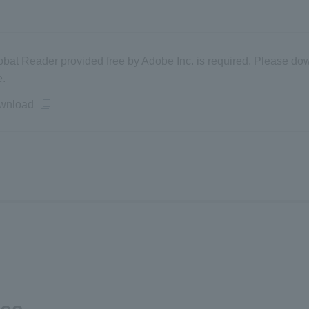
obat Reader provided free by Adobe Inc. is required. Please dow
e.
wnload