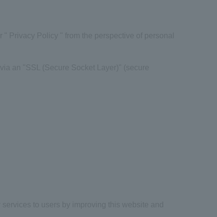
" Privacy Policy " from the perspective of personal
via an "
SSL
(
Secure Socket Layer
)" (secure
 services to users by improving this website and