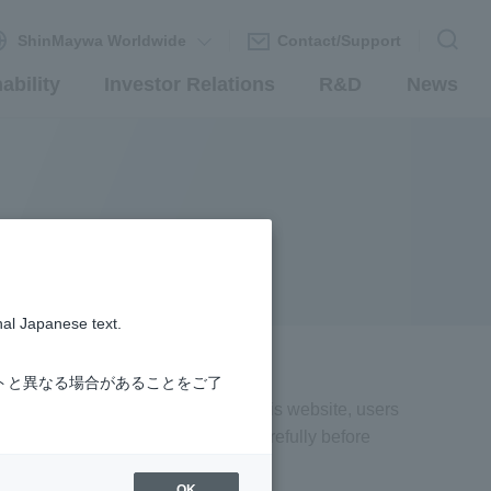
ShinMaywa Worldwide
Contact/Support
ability
Investor Relations
R&D
News
nal Japanese text.
トと異なる場合があることをご了
aywa"). By accessing or browsing this website, users
hese terms and conditions of use carefully before
OK