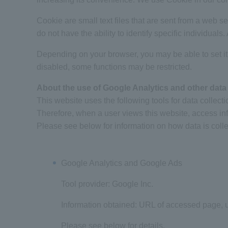
Cookie are small text files that are sent from a web 
do not have the ability to identify specific individuals
Depending on your browser, you may be able to set it
disabled, some functions may be restricted.
About the use of Google Analytics and other data 
This website uses the following tools for data collecti
Therefore, when a user views this website, access in
Please see below for information on how data is coll
Google Analytics and Google Ads
Tool provider: Google Inc.
Information obtained: URL of accessed page, us
Please see below for details.