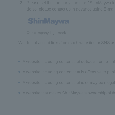
2.
Please set the company name as "ShinMaywa Indu
do so, please contact us in advance using E-mail
Our company logo mark
We do not accept links from such websites or SNS as 
A website including content that detracts from Sh
A website including content that is offensive to pub
A website including content that is or may be illegal
A website that makes ShinMaywa's ownership of th