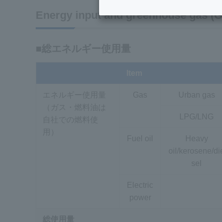
Energy input and greenhouse gas (GH
■総エネルギー使用量
Item
エネルギー使用量
Gas
Urban gas
（ガス・燃料油は
LPG/LNG
自社での燃料使
用）
Fuel oil
Heavy
oil/kerosene/di
sel
Electric
power
総使用量