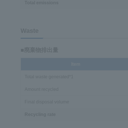
Total emissions
Waste
■廃棄物排出量
Item
Total waste generated*1
Amount recycled
Final disposal volume
Recycling rate