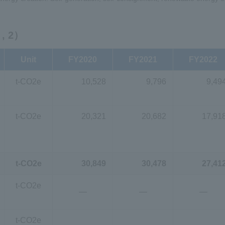
, 2）
Unit
FY2020
FY2021
FY2022
t-CO2e
10,528
9,796
9,49
t-CO2e
20,321
20,682
17,91
t-CO2e
30,849
30,478
27,41
t-CO2e
―
―
―
t-CO2e