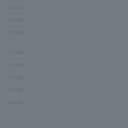
t-CO2e
―
―
―
t-CO2e
―
―
―
t-CO2e
―
―
―
t-CO2e
―
―
―
t-CO2e
―
―
―
t-CO2e
―
―
―
t-CO2e
―
―
―
t-CO2e
―
―
―