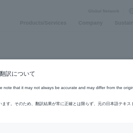
Global Network
Products/Services
Company
Sustain
n / AI翻訳について
ase note that it may not always be accurate and may differ from the origi
ています。そのため、翻訳結果が常に正確とは限らず、元の日本語テキス