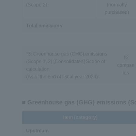
(Scope 2)
(normally
purchased)
Total emissions
*3: Greenhouse gas (GHG) emissions
12
(Scope 1, 2) [Consolidated] Scope of
compan
calculation
ies
(As of the end of fiscal year 2024)
■ Greenhouse gas (GHG) emissions (S
Item (category)
Upstream