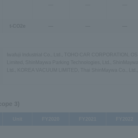
―
―
―
t-CO2e
―
―
―
Iwafuji Industrial Co., Ltd., TOHO CAR CORPORATION, OSK,
Limited, ShinMaywa Parking Technologies, Ltd., ShinMayw
Ltd., KOREA VACUUM LIMITED, Thai ShinMaywa Co., Ltd.,
cope 3)
Unit
FY2020
FY2021
FY2022