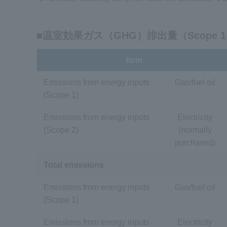
■温室効果ガス（GHG）排出量（Scope 1 
Item
Emissions from energy inputs
Gas/fuel oil
(Scope 1)
Emissions from energy inputs
Electricity
(Scope 2)
(normally
purchased)
Total emissions
Emissions from energy inputs
Gas/fuel oil
(Scope 1)
Emissions from energy inputs
Electricity