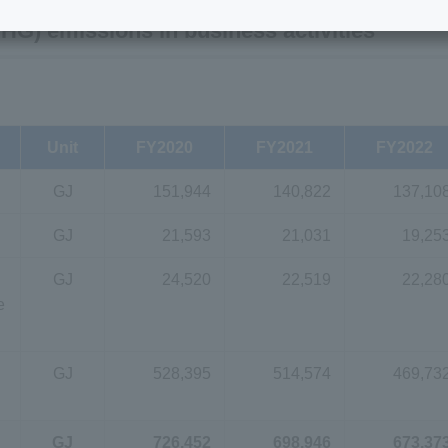
G) emissions in business activities
Unit
FY2020
FY2021
FY2022
GJ
151,944
140,822
137,10
GJ
21,593
21,031
19,25
GJ
24,520
22,519
22,28
e
GJ
528,395
514,574
469,73
GJ
726,452
698,946
673,37