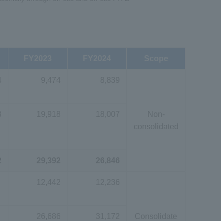
FY2023
FY2024
Scope
4
9,474
8,839
8
19,918
18,007
Non-
consolidated
2
29,392
26,846
12,442
12,236
26,686
31,172
Consolidate