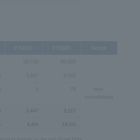
FY2023
FY2024
Scope
1
50,716
50,683
5
3,447
9,041
0
0
76
Non-
consolidated
5
3,447
9,117
%
6.8%
18.0%
ectricity through on-site and off-site PPAs