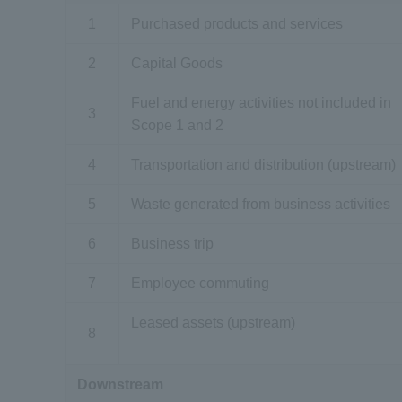
1
Purchased products and services
2
Capital Goods
Fuel and energy activities not included in
3
Scope 1 and 2
4
Transportation and distribution (upstream)
5
Waste generated from business activities
6
Business trip
7
Employee commuting
Leased assets (upstream)
8
Downstream