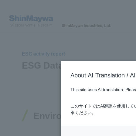
ESG activity report
ESG Data
About AI Translatio
This site uses AI translation. Ple
このサイトではAI翻訳を使用し
承ください。
Environmental Data