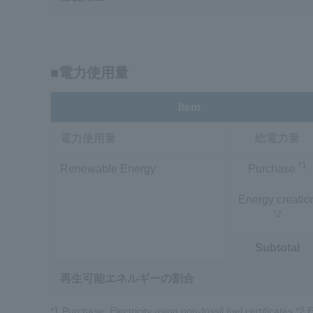
■電力使用量
Item
電力使用量
総電力量
*1
Renewable Energy
Purchase
Energy creatio
*2
Subtotal
再生可能エネルギーの割合
*1 Purchase: Electricity using non-fossil fuel certificates *