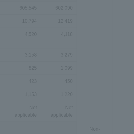
605,545
602,090
10,794
12,419
4,520
4,118
3,158
3,279
825
1,099
423
450
1,153
1,220
Not
Not
applicable
applicable
Non-