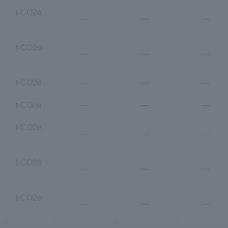
t-CO2e
―
―
―
t-CO2e
―
―
―
t-CO2e
―
―
―
t-CO2e
―
―
―
t-CO2e
―
―
―
t-CO2e
―
―
―
t-CO2e
―
―
―