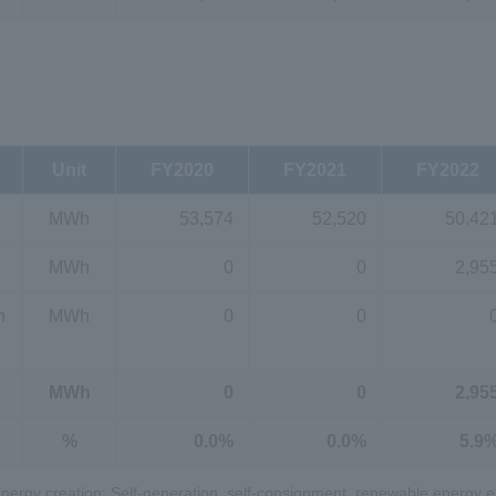
Unit
FY2020
FY2021
FY2022
MWh
53,574
52,520
50,42
MWh
0
0
2,95
n
MWh
0
0
MWh
0
0
2,95
%
0.0%
0.0%
5.9
2 Energy creation: Self-generation, self-consignment, renewable energy el