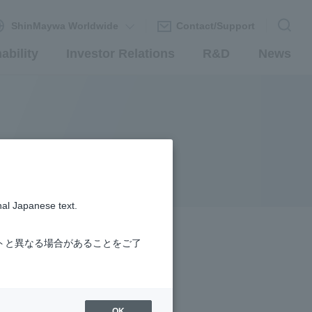
ShinMaywa Worldwide
Contact/Support
ability
Investor Relations
R&D
News
nal Japanese text.
トと異なる場合があることをご了
OK