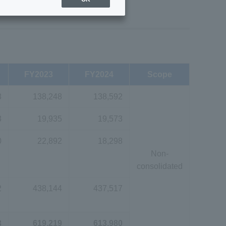
FY2023
FY2024
Scope
8
138,248
138,592
3
19,935
19,573
0
22,892
18,298
Non-
consolidated
2
438,144
437,517
3
619,219
613,980