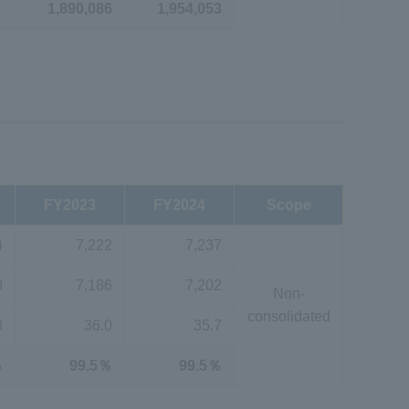
1,890,086
1,954,053
FY2023
FY2024
Scope
4
7,222
7,237
0
7,186
7,202
Non-
consolidated
3
36.0
35.7
％
99.5％
99.5％