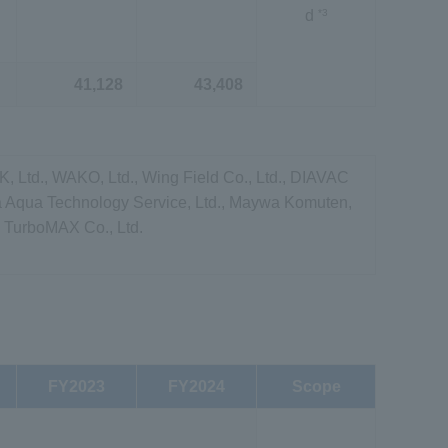
*3
d
41,128
43,408
 Ltd., WAKO, Ltd., Wing Field Co., Ltd., DIAVAC
a Aqua Technology Service, Ltd., Maywa Komuten,
 TurboMAX Co., Ltd.
FY2023
FY2024
Scope