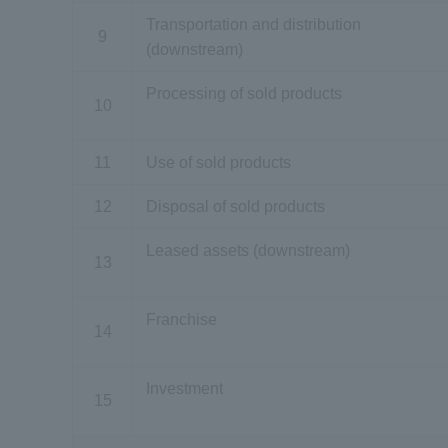
Transportation and distribution
9
(downstream)
Processing of sold products
10
11
Use of sold products
12
Disposal of sold products
Leased assets (downstream)
13
Franchise
14
Investment
15