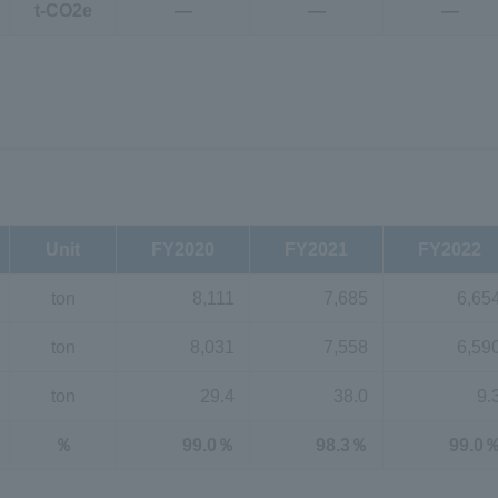
t-CO2e
―
―
―
Unit
FY2020
FY2021
FY2022
ton
8,111
7,685
6,65
ton
8,031
7,558
6,59
ton
29.4
38.0
9.
％
99.0％
98.3％
99.0