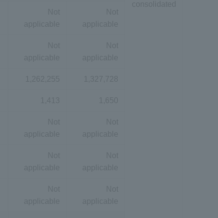
consolidated
Not
Not
applicable
applicable
Not
Not
applicable
applicable
1,262,255
1,327,728
1,413
1,650
Not
Not
applicable
applicable
Not
Not
applicable
applicable
Not
Not
applicable
applicable