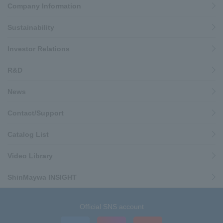
Company Information
Sustainability
Investor Relations
R&D
News
Contact/Support
Catalog List
Video Library
ShinMaywa INSIGHT
Official SNS account