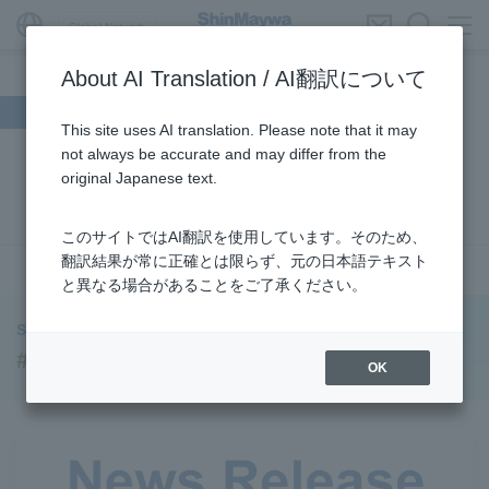
Global Network
About AI Translation / AI翻訳について
Search by theme
This site uses AI translation. Please note that it may
not always be accurate and may differ from the
#Supporting Social Infrastructure
​ ​
#Sustainability
​ ​
original Japanese text.
#URBAN
​ ​
#Parking Systems
​ ​
#ENVIRONMENTAL
​ ​
#3Areas
​ ​
#TRANSPORTATION
​ ​
#ShinMaywa Group
​ ​
このサイトではAI翻訳を使用しています。そのため、
#Recruitment
​ ​
#Fluid
​ ​
#R&D
​ ​
#upcycling
​ ​
翻訳結果が常に正確とは限らず、元の日本語テキスト
see more
と異なる場合があることをご了承ください。
#Industrial Machinery Systems
​ ​
#ｍaintenance
​ ​
#US-2
​ ​
#Aircraft
​ ​
#Kawanishi Aircraft Company Limited
​ ​
ShinMaywa INSIGHT
#Kawanishi Machinery Company
​ ​
#hydrogen
​ ​
#PAXWAY
OK
#Special Purpose Truck
​ ​
#new business
​ ​
#Mechanical Car Parking Systems
​ ​
#thin film vacuum coating system
​ ​
#Commercial Aircraft Components
​ ​
#DD Motors
​ ​