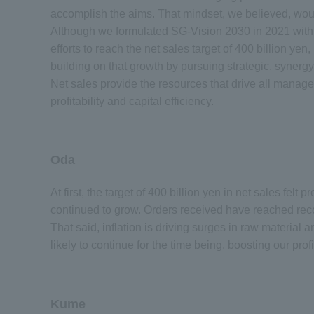
accomplish the aims. That mindset, we believed, woul
Although we formulated SG-Vision 2030 in 2021 with a 
efforts to reach the net sales target of 400 billion ye
building on that growth by pursuing strategic, syne
Net sales provide the resources that drive all manage
profitability and capital efficiency.
Oda
At first, the target of 400 billion yen in net sales felt
continued to grow. Orders received have reached reco
That said, inflation is driving surges in raw material an
likely to continue for the time being, boosting our pro
Kume