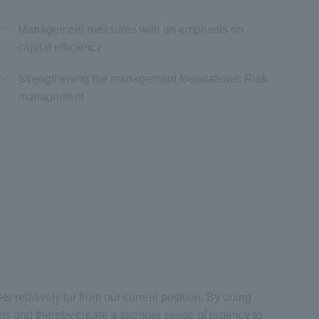
Management measures with an emphasis on
capital efficiency
Strengthening the management foundations: Risk
management
 relatively far from our current position. By doing
ns and thereby create a stronger sense of urgency to