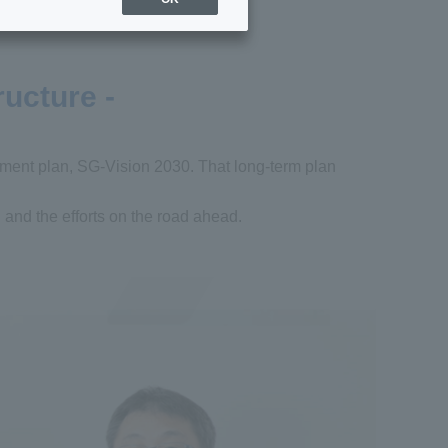
ructure -
ement plan, SG-Vision 2030. That long-term plan
, and the efforts on the road ahead.