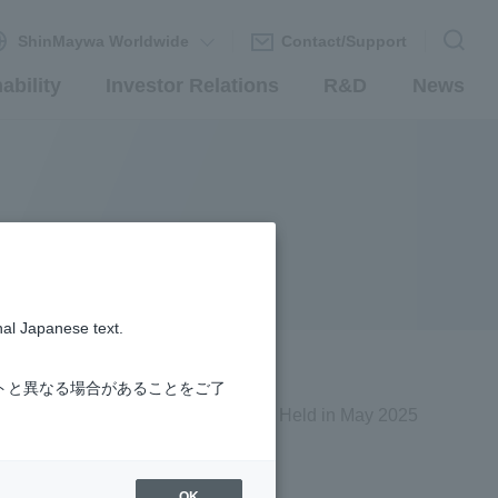
ShinMaywa Worldwide
Contact/Support
ability
Investor Relations
R&D
News
nal Japanese text.
トと異なる場合があることをご了
Held in May 2025
OK