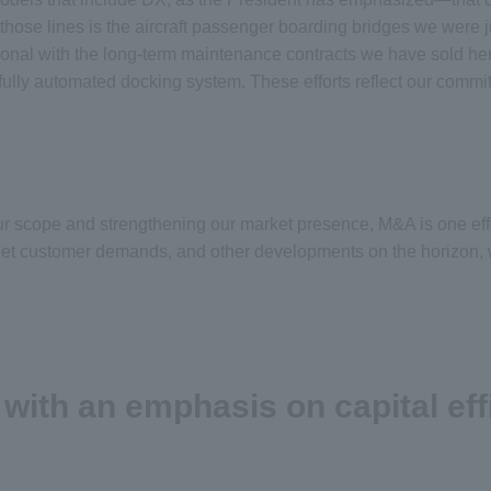
ose lines is the aircraft passenger boarding bridges we were j
ational with the long-term maintenance contracts we have sold h
d fully automated docking system. These efforts reflect our com
our scope and strengthening our market presence, M&A is one eff
et customer demands, and other developments on the horizon, we 
th an emphasis on capital eff