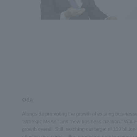
Oda
Alongside promoting the growth of existing businesse
“strategic M&As,” and “new business creation.” While
growth overall. Still, reaching our target of 100 bill
effective measures—like introducing new business mod