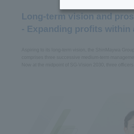
Long-term vision and pro
- Expanding profits within
Aspiring to its long-term vision, the ShinMaywa Grou
comprises three successive medium-term management
Now at the midpoint of SG-Vision 2030, three officers r