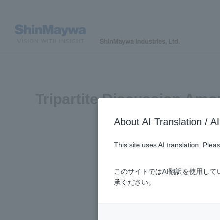
Tripartite Discussion Amo
About AI Translatio
This site uses AI translation. Ple
このサイトではAI翻訳を使用し
承ください。