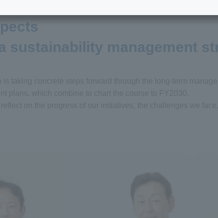
spects
 a sustainability management st
p is taking concrete steps forward through the long-term manag
 plans, which combine to chart the course to FY2030.
eflect on the progress of our initiatives, the challenges we face