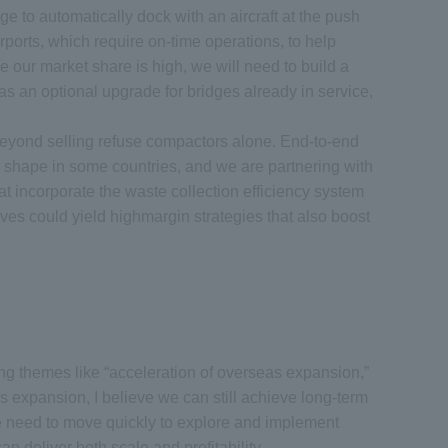
 to automatically dock with an aircraft at the push
rports, which require on-time operations, to help
e our market share is high, we will need to build a
as an optional upgrade for bridges already in service,
beyond selling refuse compactors alone. End-to-end
ng shape in some countries, and we are partnering with
at incorporate the waste collection efficiency system
ives could yield highmargin strategies that also boost
ng themes like “acceleration of overseas expansion,”
 expansion, I believe we can still achieve long-term
 We need to move quickly to explore and implement
deliver both scale and profitability.