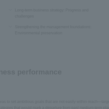
Long-term business strategy: Progress and
challenges
Strengthening the management foundations:
Environmental preservation
iness performance
s to set ambitious goals that are not easily within reach—targets
trategies that would mark a departure from past medium-term pla