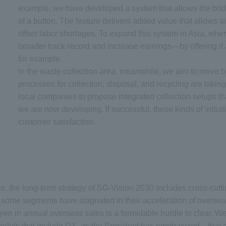
example, we have developed a system that allows the bridge
of a button. The feature delivers added value that allows ai
offset labor shortages. To expand this system in Asia, wher
broader track record and increase earnings—by offering it 
for example.
In the waste collection area, meanwhile, we aim to move 
processes for collection, disposal, and recycling are taki
local companies to propose integrated collection setups th
we are now developing. If successful, these kinds of initiat
customer satisfaction.
s, the long-term strategy of SG-Vision 2030 includes cross-cutti
 some segments have stagnated in their acceleration of overseas
ion yen in annual overseas sales is a formidable hurdle to clear.
els that include DX, as the President has emphasized—that can 