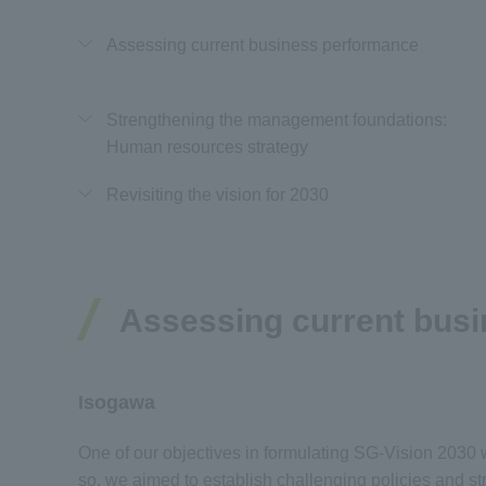
Assessing current business performance
Strengthening the management foundations:
Human resources strategy
Revisiting the vision for 2030
Assessing current bus
Isogawa
One of our objectives in formulating SG-Vision 2030 wa
so, we aimed to establish challenging policies and s