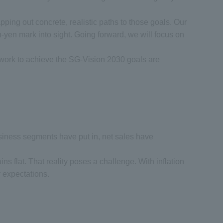
ping out concrete, realistic paths to those goals. Our
on-yen mark into sight. Going forward, we will focus on
r work to achieve the SG-Vision 2030 goals are
e business segments have put in, net sales have
ains flat. That reality poses a challenge. With inflation
r expectations.