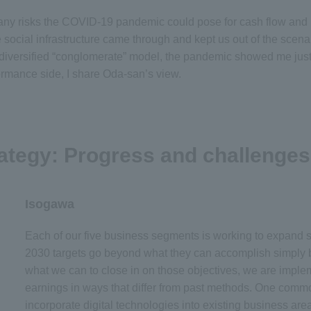
e many risks the COVID-19 pandemic could pose for cash flow and
e social infrastructure came through and kept us out of the sce
r diversified “conglomerate” model, the pandemic showed me just 
ormance side, I share Oda-san’s view.
ategy: Progress and challenges
Isogawa
Each of our five business segments is working to expand 
2030 targets go beyond what they can accomplish simply b
what we can to close in on those objectives, we are impl
earnings in ways that differ from past methods. One commo
incorporate digital technologies into existing business are