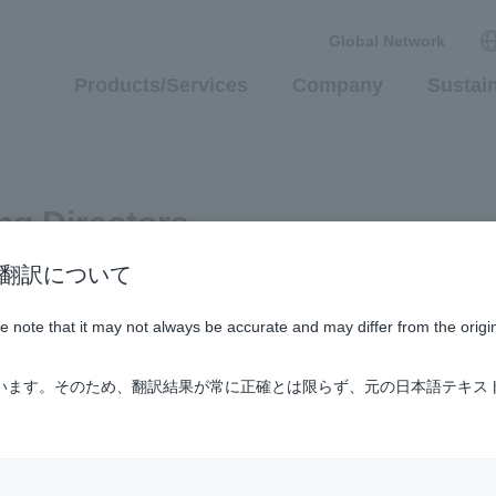
Global Network
Products/Services
Company
Sustain
ng Directors
n / AI翻訳について
ase note that it may not always be accurate and may differ from the origi
ています。そのため、翻訳結果が常に正確とは限らず、元の日本語テキス