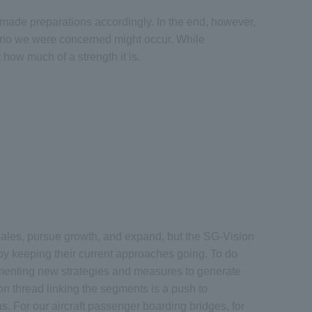
 made preparations accordingly. In the end, however,
nario we were concerned might occur. While
how much of a strength it is.
sales, pursue growth, and expand, but the SG-Vision
y keeping their current approaches going. To do
ementing new strategies and measures to generate
n thread linking the segments is a push to
as. For our aircraft passenger boarding bridges, for