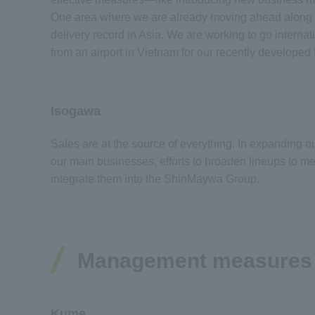
One area where we are already moving ahead along th
delivery record in Asia. We are working to go intern
from an airport in Vietnam for our recently develope
Isogawa
Sales are at the source of everything. In expanding 
our main businesses, efforts to broaden lineups to me
integrate them into the ShinMaywa Group.
Management measures wi
Kume