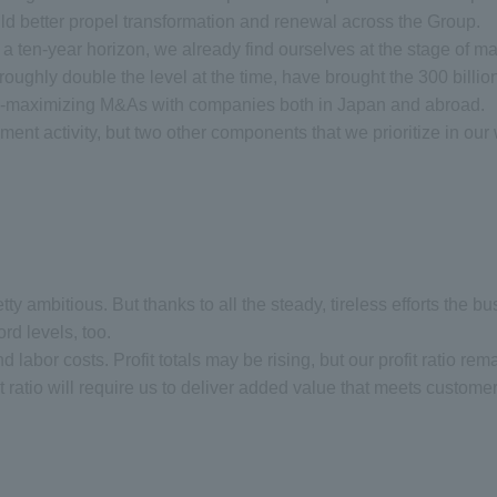
d better propel transformation and renewal across the Group.
ten-year horizon, we already find ourselves at the stage of map
n, roughly double the level at the time, have brought the 300 billi
rgy-maximizing M&As with companies both in Japan and abroad.
ment activity, but two other components that we prioritize in ou
 pretty ambitious. But thanks to all the steady, tireless efforts th
rd levels, too.
d labor costs. Profit totals may be rising, but our profit ratio rem
fit ratio will require us to deliver added value that meets custome