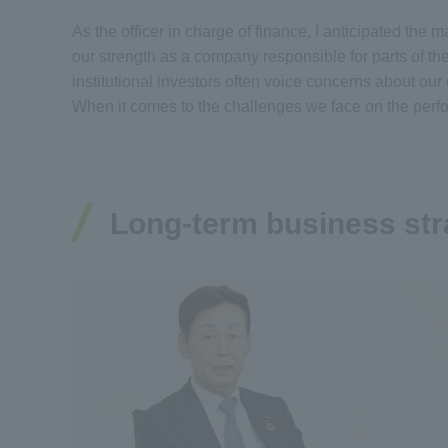
As the officer in charge of finance, I anticipated th
our strength as a company responsible for parts of th
institutional investors often voice concerns about ou
When it comes to the challenges we face on the perf
Long-term business str