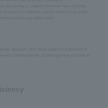
ust discussing, a category where we have a strong
ere in Japan, for example, and we have won an order
mitment to enhancing added value.
ective approach. With future market realignments of
will carefully identify suitable partners and work to
iciency