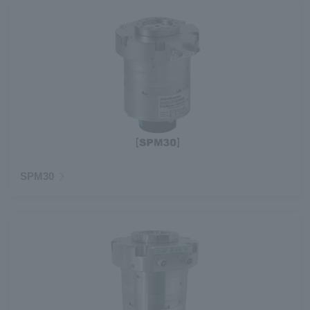
SPM30