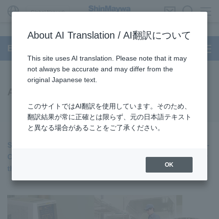
Global Network
About AI Translation / AI翻訳について
BUILT-IN DD Motor
This site uses AI translation. Please note that it may
not always be accurate and may differ from the
original Japanese text.
Air Spindle Unit
このサイトではAI翻訳を使用しています。そのため、
翻訳結果が常に正確とは限らず、元の日本語テキスト
と異なる場合があることをご了承ください。
ShinMaywa has achieved low NRRO (Non-Repeatable Run-
Out) with the Air Spndle, setting a new quality standard for
OK
the industry.