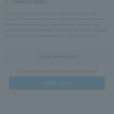
Slotless Motor
Unlike conventional motors (with cores), there are no slots
(grooves) in the electromagnetic steel sheet, and the magnetic
field is formed using cylindrical windings and magnets. This
improved winding configuration and increased rigidity eliminates
*
cogging torque
and improves speed control performance.
Contact Information
For product inquiries, please click the button below
Product Inquiries