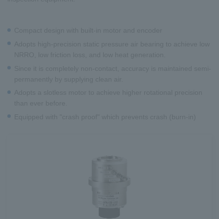
Compact design with built-in motor and encoder
Adopts high-precision static pressure air bearing to achieve low
NRRO, low friction loss, and low heat generation.
Since it is completely non-contact, accuracy is maintained semi-
permanently by supplying clean air.
Adopts a slotless motor to achieve higher rotational precision
than ever before.
Equipped with "crash proof" which prevents crash (burn-in)