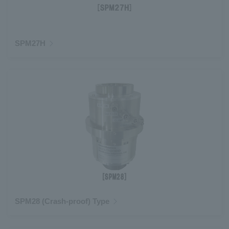
SPM27H
SPM28 (Crash-proof) Type