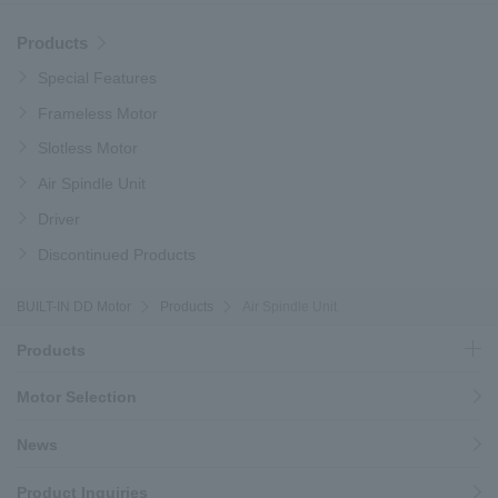
Products
Special Features
Frameless Motor
Slotless Motor
Air Spindle Unit
Driver
Discontinued Products
BUILT-IN DD Motor
Products
Air Spindle Unit
Products
Motor Selection
News
Product Inquiries