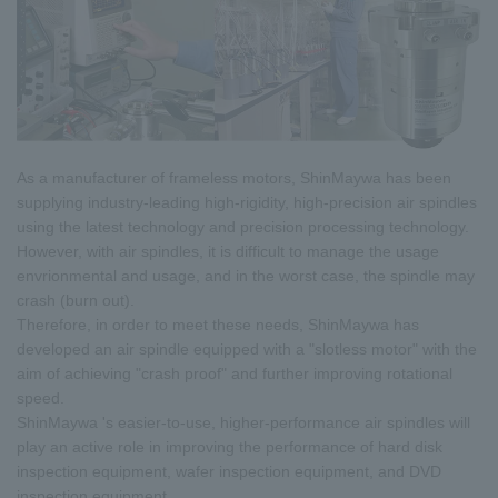
As a manufacturer of frameless motors, ShinMaywa has been
supplying industry-leading high-rigidity, high-precision air spindles
using the latest technology and precision processing technology.
However, with air spindles, it is difficult to manage the usage
envrionmental and usage, and in the worst case, the spindle may
crash (burn out).
Therefore, in order to meet these needs, ShinMaywa has
developed an air spindle equipped with a "slotless motor" with the
aim of achieving "crash proof" and further improving rotational
speed.
ShinMaywa 's easier-to-use, higher-performance air spindles will
play an active role in improving the performance of hard disk
inspection equipment, wafer inspection equipment, and DVD
inspection equipment.