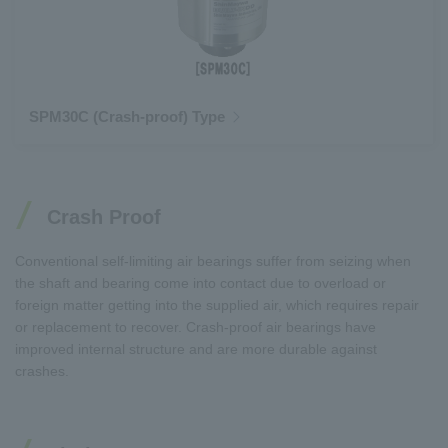
SPM30C (Crash-proof) Type
Crash Proof
Conventional self-limiting air bearings suffer from seizing when
the shaft and bearing come into contact due to overload or
foreign matter getting into the supplied air, which requires repair
or replacement to recover. Crash-proof air bearings have
improved internal structure and are more durable against
crashes.