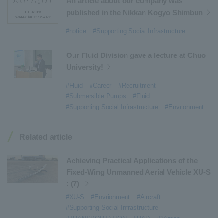
An article about our company was
#Environmental Systems
​ ​
#Automatic Wire Processors
​ ​
published in the Nikkan Kogyo Shimbun
#Tail lifts
​ ​
#Detachable Container Systems
​ ​
#notice
#Supporting Social Infrastructure
#Refuse Compactors
​ ​
#Amphibian
​ ​
#Dump trucks
​ ​
#Submersible Pumps
​ ​
Our Fluid Division gave a lecture at Chuo
University!
#Refuse Resources Recycling Centre
​ ​
#Refuse Transfer Station
​ ​
#Submersible Mixers
​ ​
#Fluid
#Career
#Recruitment
#Submersible Pumps
#Fluid
#Armroll®.
​ ​
#XU-M
​ ​
#XU-L
​ ​
#Sano Plant
​ ​
#Supporting Social Infrastructure
#Envrionment
#Konan Plant
​ ​
#product introduction
​ ​
#Elepark®.
​ ​
#Loop Park®.
​ ​
#PAXWAY®.
​ ​
#US-1
​ ​
#UF-XS
​ ​
#PS-1
​ ​
Related article
#US-1A Kai
​ ​
#XU-S
​ ​
#notice
​ ​
#ShinMaywa Supports Our Daily Living
​ ​
#events
​ ​
Achieving Practical Applications of the
#history
​ ​
#How the US-2 is made
​ ​
Fixed-Wing Unmanned Aerial Vehicle XU-S
: (7)
#About Thin Film Vacuum Coating System
​ ​
#XU-S
#Envrionment
#Aircraft
#Active around the world
​ ​
#Carrier
#Supporting Social Infrastructure