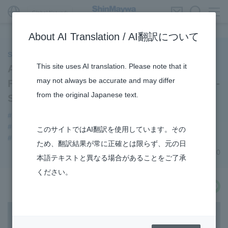
Global Network
About AI Translation / AI翻訳について
ShinMaywa INSIGHT
This site uses AI translation. Please note that it
Achieving Practical Applications of the
may not always be accurate and may differ
Fixed-Wing Unmanned Aerial Vehicle XU-
from the original Japanese text.
S : (2)
#XU-S
#Envrionment
#Aircraft
#Supporting Social Infrastructure
#TRANSPORTATION
このサイトではAI翻訳を使用しています。その
#R&D
#3Areas
ため、翻訳結果が常に正確とは限らず、元の日
November 11, 2020
本語テキストと異なる場合があることをご了承
ください。
share