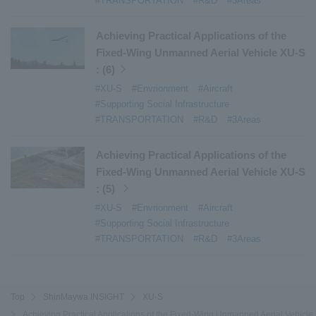
#TRANSPORTATION
#R&D
#3Areas
Achieving Practical Applications of the
Fixed-Wing Unmanned Aerial Vehicle XU-S
: (6)
#XU-S
#Envrionment
#Aircraft
#Supporting Social Infrastructure
#TRANSPORTATION
#R&D
#3Areas
Achieving Practical Applications of the
Fixed-Wing Unmanned Aerial Vehicle XU-S
: (5)
#XU-S
#Envrionment
#Aircraft
#Supporting Social Infrastructure
#TRANSPORTATION
#R&D
#3Areas
Top
ShinMaywa INSIGHT
XU-S
Achieving Practical Applications of the Fixed-Wing Unmanned Aerial Vehicle 