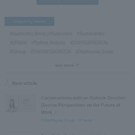
Search by theme
#Supporting Social Infrastructure
​ ​
#Sustainability
​ ​
#URBAN
​ ​
#Parking Systems
​ ​
#ENVIRONMENTAL
​ ​
#3Areas
​ ​
#TRANSPORTATION
​ ​
#ShinMaywa Group
​ ​
#Recruitment
​ ​
#Fluid
​ ​
#R&D
​ ​
#upcycling
​ ​
see more
#Industrial Machinery Systems
​ ​
#ｍaintenance
​ ​
#US-2
​ ​
#Aircraft
​ ​
#Kawanishi Aircraft Company Limited
​ ​
New article
#Kawanishi Machinery Company
​ ​
#hydrogen
​ ​
#Special Purpose Truck
​ ​
#new business
​ ​
Conversations with an Outside Director:
Diverse Perspectives on the Future of
#Mechanical Car Parking Systems
​ ​
Work
#thin film vacuum coating system
​ ​
#ShinMaywa Group
#Career
#Commercial Aircraft Components
​ ​
#DD Motors
​ ​
#Aircraft Passenger Boarding Bridges
​ ​