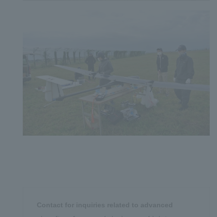
Contact for inquiries related to advanced