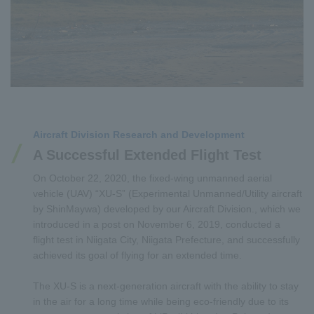
Aircraft Division Research and Development
A Successful Extended Flight Test
On October 22, 2020, the fixed-wing unmanned aerial
vehicle (UAV) “XU-S” (Experimental Unmanned/Utility aircraft
by ShinMaywa) developed by our Aircraft Division., which we
introduced in a post on November 6, 2019, conducted a
flight test in Niigata City, Niigata Prefecture, and successfully
achieved its goal of flying for an extended time.
The XU-S is a next-generation aircraft with the ability to stay
in the air for a long time while being eco-friendly due to its