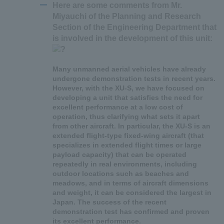
Here are some comments from Mr.
Miyauchi of the Planning and Research
Section of the Engineering Department that
is involved in the development of this unit:
Many unmanned aerial vehicles have already
undergone demonstration tests in recent years.
However, with the XU-S, we have focused on
developing a unit that satisfies the need for
excellent performance at a low cost of
operation, thus clarifying what sets it apart
from other aircraft. In particular, the XU-S is an
extended flight-type fixed-wing aircraft (that
specializes in extended flight times or large
payload capacity) that can be operated
repeatedly in real environments, including
outdoor locations such as beaches and
meadows, and in terms of aircraft dimensions
and weight, it can be considered the largest in
Japan. The success of the recent
demonstration test has confirmed and proven
its excellent performance.