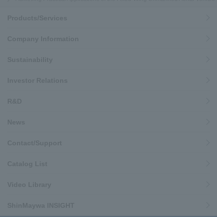
Products/Services
Company Information
Sustainability
Investor Relations
R&D
News
Contact/Support
Catalog List
Video Library
ShinMaywa INSIGHT