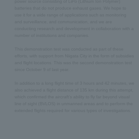
power source consisting of LiPo (Lithium Ion Polymer)
batteries that do not produce exhaust gases. We hope to
use it for a wide range of applications such as monitoring
and surveillance, and communication, and we are
conducting research and development in collaboration with a
number of institutions and companies.
This demonstration test was conducted as part of these
efforts, with support from Niigata City in the form of subsidies
and flight locations. This was the second demonstration test
since October 9 of last year.
In addition to a long flight time of 3 hours and 42 minutes, we
also achieved a flight distance of 135 km during this attempt,
which confirmed the aircraft’s ability to fly far beyond visual
line of sight (BVLOS) in unmanned areas and to perform the
extended flights required for various types of investigations.