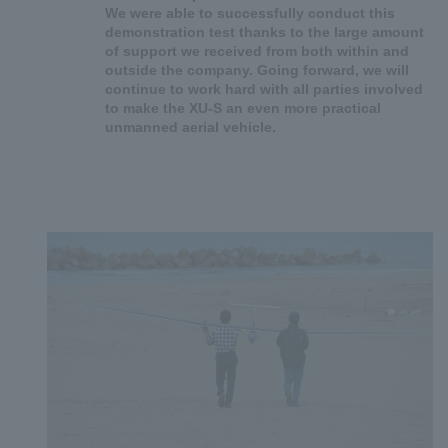
We were able to successfully conduct this
demonstration test thanks to the large amount
of support we received from both within and
outside the company. Going forward, we will
continue to work hard with all parties involved
to make the XU-S an even more practical
unmanned aerial vehicle.