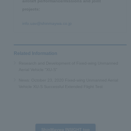
aircraft performance/missions and joint
projects:
info.uav@shinmaywa.co.jp
Related Information
Research and Development of Fixed-wing Unmanned
Aerial Vehicle "XU-S"
News: October 23, 2020 Fixed-wing Unmanned Aerial
Vehicle XU-S Successful Extended Flight Test
ShinMaywa INSIGHT top