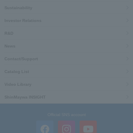
Sustainability
Investor Relations
R&D
News
Contact/Support
Catalog List
Video Library
ShinMaywa INSIGHT
Official SNS account