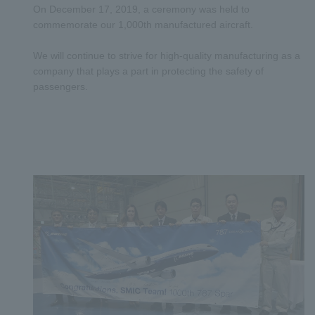
On December 17, 2019, a ceremony was held to
commemorate our 1,000th manufactured aircraft.
We will continue to strive for high-quality manufacturing as a
company that plays a part in protecting the safety of
passengers.