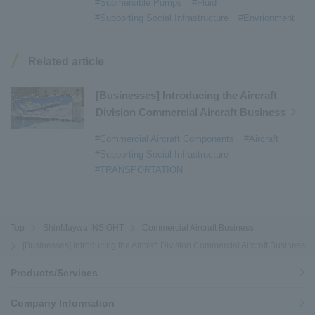
#Submersible Pumps
#Fluid
#Armroll®.
​ ​
#XU-M
​ ​
#XU-L
​ ​
#Sano Plant
​ ​
#Supporting Social Infrastructure
#Envrionment
#Konan Plant
​ ​
#product introduction
​ ​
#Elepark®.
​ ​
#Loop Park®.
​ ​
#PAXWAY®.
​ ​
#US-1
​ ​
#UF-XS
​ ​
#PS-1
​ ​
Related article
#US-1A Kai
​ ​
#XU-S
​ ​
#notice
​ ​
#ShinMaywa Supports Our Daily Living
​ ​
#events
​ ​
[Businesses] Introducing the Aircraft
#history
​ ​
#How the US-2 is made
​ ​
Division Commercial Aircraft Business
#About Thin Film Vacuum Coating System
​ ​
#Commercial Aircraft Components
#Aircraft
#Active around the world
​ ​
#Carrier
#Supporting Social Infrastructure
#TRANSPORTATION
Top
ShinMaywa INSIGHT
Commercial Aircraft Business
[Businesses] Introducing the Aircraft Division Commercial Aircraft Business
Products/Services
Company Information