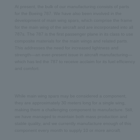
At present, the bulk of our manufacturing consists of parts
for the Boeing 787. We have also been involved in the
development of main wing spars, which comprise the frame
for the main wing of the aircraft and are incorporated into all
787s. The 787 is the first passenger plane in its class to use
composite materials for the main wings and related parts.
This addresses the need for increased lightness and
strength—an ever-present issue in aircraft manufacturing—
which has led the 787 to receive acclaim for its fuel efficiency
and comfort.
While main wing spars may be considered a component,
they are approximately 30 meters long for a single wing,
making them a challenging component to manufacture. Still,
we have managed to maintain both mass production and
stable quality, and we currently manufacture enough of this
component every month to supply 10 or more aircraft.