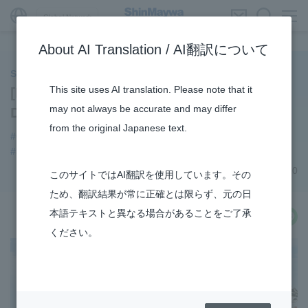
Global Network
About AI Translation / AI翻訳について
ShinMaywa INSIGHT
This site uses AI translation. Please note that it
[Businesses] Introducing the Aircraft
may not always be accurate and may differ
Division Commercial Aircraft Business
from the original Japanese text.
#Commercial Aircraft Components
#Aircraft
#Supporting Social Infrastructure
#TRANSPORTATION
February 04, 2020
このサイトではAI翻訳を使用しています。その
ため、翻訳結果が常に正確とは限らず、元の日
本語テキストと異なる場合があることをご了承
share
ください。