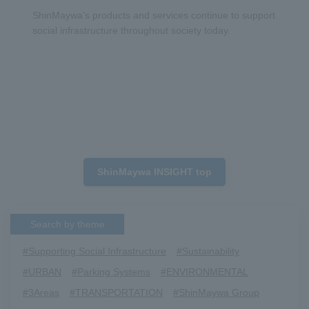
ShinMaywa’s products and services continue to support
social infrastructure throughout society today.
ShinMaywa INSIGHT top
Search by theme
#Supporting Social Infrastructure
​ ​
#Sustainability
​ ​
#URBAN
​ ​
#Parking Systems
​ ​
#ENVIRONMENTAL
​ ​
#3Areas
​ ​
#TRANSPORTATION
​ ​
#ShinMaywa Group
​ ​