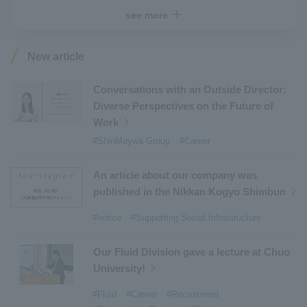
#Recruitment
​ ​
#Fluid
​ ​
#R&D
​ ​
#upcycling
​ ​
see more
#Industrial Machinery Systems
​ ​
#ｍaintenance
​ ​
#US-2
​ ​
#Aircraft
​ ​
#Kawanishi Aircraft Company Limited
​ ​
New article
#Kawanishi Machinery Company
​ ​
#hydrogen
​ ​
#Special Purpose Truck
​ ​
#new business
​ ​
Conversations with an Outside Director:
Diverse Perspectives on the Future of
#Mechanical Car Parking Systems
​ ​
Work
#thin film vacuum coating system
​ ​
#ShinMaywa Group
#Career
#Commercial Aircraft Components
​ ​
#DD Motors
​ ​
#Aircraft Passenger Boarding Bridges
​ ​
An article about our company was
#Environmental Systems
​ ​
#Automatic Wire Processors
​ ​
published in the Nikkan Kogyo Shimbun
#Tail lifts
​ ​
#Detachable Container Systems
​ ​
#notice
#Supporting Social Infrastructure
#Refuse Compactors
​ ​
#Amphibian
​ ​
#Dump trucks
​ ​
#Submersible Pumps
​ ​
Our Fluid Division gave a lecture at Chuo
University!
#Refuse Resources Recycling Centre
​ ​
#Refuse Transfer Station
​ ​
#Submersible Mixers
​ ​
#Fluid
#Career
#Recruitment