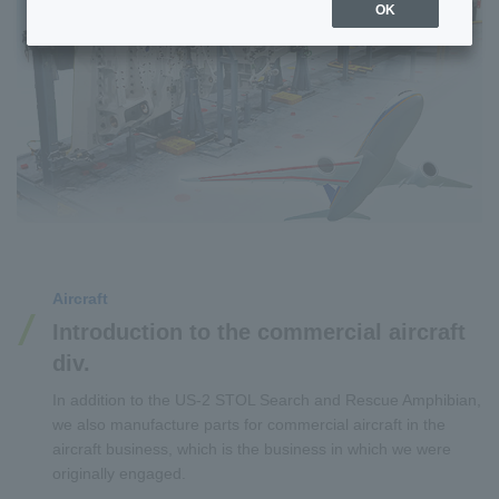
OK
Aircraft
Introduction to the commercial aircraft
div.
In addition to the US-2 STOL Search and Rescue Amphibian,
we also manufacture parts for commercial aircraft in the
aircraft business, which is the business in which we were
originally engaged.