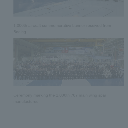
1,000th aircraft commemorative banner received from
Boeing
​ ​
​ ​
Ceremony marking the 1,000th 787 main wing spar
manufactured
​ ​
​ ​