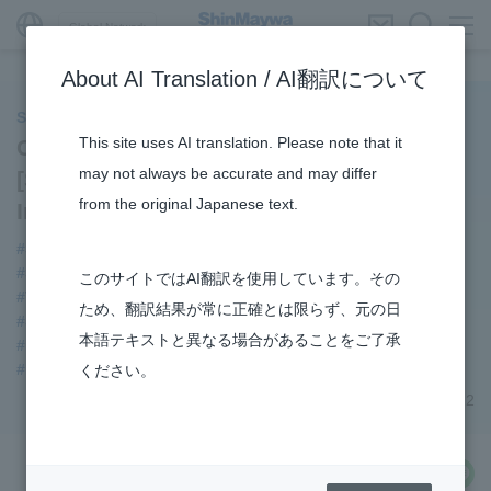
Global Network
About AI Translation / AI翻訳について
ShinMaywa INSIGHT
This site uses AI translation. Please note that it
Company Introduction Manga
may not always be accurate and may differ
[ShinMaywa that Supports Daily Life] -
from the original Japanese text.
Introduction -
#ShinMaywa Supports Our Daily Living
#Supporting Social Infrastructure
#URBAN
このサイトではAI翻訳を使用しています。その
#TRANSPORTATION
#Envrionment
ため、翻訳結果が常に正確とは限らず、元の日
#Special Purpose Truck
#Parking Systems
#Aircraft
本語テキストと異なる場合があることをご了承
#Refuse Compactors
#Amphibian
#US-2
#Mechanical Car Parking Systems
ください。
February 16, 2022
share