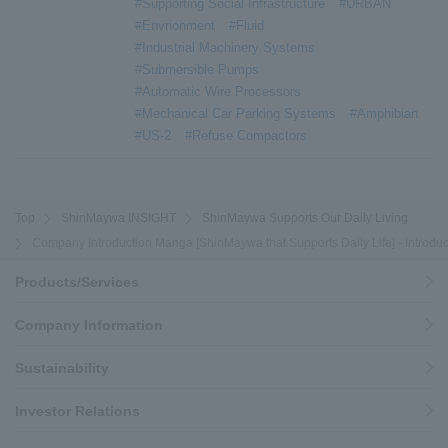
#Supporting Social Infrastructure
#URBAN
#Envrionment
#Fluid
#Industrial Machinery Systems
#Submersible Pumps
#Automatic Wire Processors
#Mechanical Car Parking Systems
#Amphibian
#US-2
#Refuse Compactors
Top
ShinMaywa INSIGHT
ShinMaywa Supports Our Daily Living
Company Introduction Manga [ShinMaywa that Supports Daily Life] - Introduc
Products/Services
Company Information
Sustainability
Investor Relations