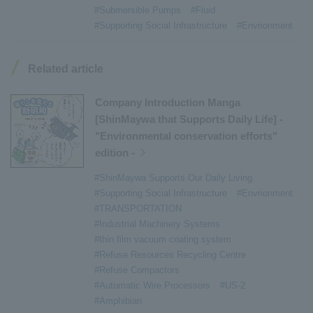
#Submersible Pumps
#Fluid
#Armroll®.
​ ​
#XU-M
​ ​
#XU-L
​ ​
#Sano Plant
​ ​
#Supporting Social Infrastructure
#Envrionment
#Konan Plant
​ ​
#product introduction
​ ​
#Elepark®.
​ ​
#Loop Park®.
​ ​
#PAXWAY®.
​ ​
#US-1
​ ​
#UF-XS
​ ​
#PS-1
​ ​
Related article
#US-1A Kai
​ ​
#XU-S
​ ​
#notice
​ ​
#ShinMaywa Supports Our Daily Living
​ ​
#events
​ ​
Company Introduction Manga
#history
​ ​
#How the US-2 is made
​ ​
[ShinMaywa that Supports Daily Life] -
"Environmental conservation efforts"
#About Thin Film Vacuum Coating System
​ ​
edition -
#Active around the world
​ ​
#Carrier
#ShinMaywa Supports Our Daily Living
#Supporting Social Infrastructure
#Envrionment
#TRANSPORTATION
#Industrial Machinery Systems
#thin film vacuum coating system
#Refuse Resources Recycling Centre
#Refuse Compactors
#Automatic Wire Processors
#US-2
#Amphibian