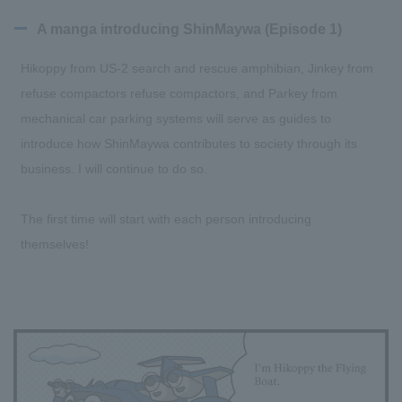
A manga introducing ShinMaywa (Episode 1)
Hikoppy from US-2 search and rescue amphibian, Jinkey from
refuse compactors refuse compactors, and Parkey from
mechanical car parking systems will serve as guides to
introduce how ShinMaywa contributes to society through its
business. I will continue to do so.
The first time will start with each person introducing
themselves!