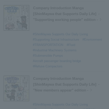
Company Introduction Manga
[ShinMaywa that Supports Daily Life] -
"Supporting working people" edition -
#ShinMaywa Supports Our Daily Living
#Supporting Social Infrastructure
#Envrionment
#TRANSPORTATION
#Fluid
#Industrial Machinery Systems
#Submersible Pumps
Aircraft passenger boarding bridge
#Refuse Compactors
Company Introduction Manga
[ShinMaywa that Supports Daily Life] -
"New members appear" edition -
#ShinMaywa Supports Our Daily Living