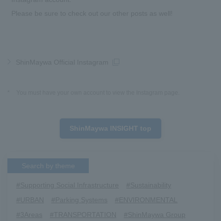
Please be sure to check out our other posts as well!
ShinMaywa Official Instagram
*
You must have your own account to view the Instagram page.
ShinMaywa INSIGHT top
Search by theme
#Supporting Social Infrastructure
​ ​
#Sustainability
​ ​
#URBAN
​ ​
#Parking Systems
​ ​
#ENVIRONMENTAL
​ ​
#3Areas
​ ​
#TRANSPORTATION
​ ​
#ShinMaywa Group
​ ​