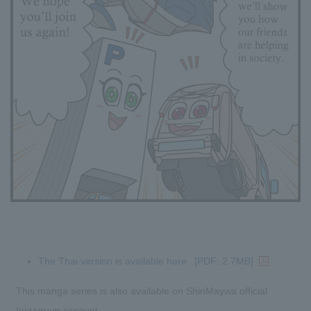
The Thai version is available here
[PDF: 2.7MB]
This manga series is also available on ShinMaywa official
Instagram account.