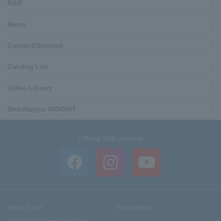
R&D
News
Contact/Support
Catalog List
Video Library
ShinMaywa INSIGHT
Official SNS account
Terms of Use
Privacy Policy