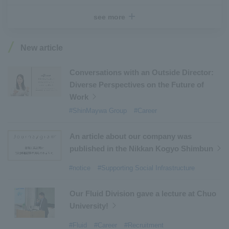
#Recruitment
​ ​
#Fluid
​ ​
#R&D
​ ​
#upcycling
​ ​
see more
#Industrial Machinery Systems
​ ​
#ｍaintenance
​ ​
#US-2
​ ​
#Aircraft
​ ​
#Kawanishi Aircraft Company Limited
​ ​
New article
#Kawanishi Machinery Company
​ ​
#hydrogen
​ ​
#Special Purpose Truck
​ ​
#new business
​ ​
Conversations with an Outside Director:
Diverse Perspectives on the Future of
#Mechanical Car Parking Systems
​ ​
Work
#thin film vacuum coating system
​ ​
#ShinMaywa Group
#Career
#Commercial Aircraft Components
​ ​
#DD Motors
​ ​
#Aircraft Passenger Boarding Bridges
​ ​
An article about our company was
#Environmental Systems
​ ​
#Automatic Wire Processors
​ ​
published in the Nikkan Kogyo Shimbun
#Tail lifts
​ ​
#Detachable Container Systems
​ ​
#notice
#Supporting Social Infrastructure
#Refuse Compactors
​ ​
#Amphibian
​ ​
#Dump trucks
​ ​
#Submersible Pumps
​ ​
Our Fluid Division gave a lecture at Chuo
University!
#Refuse Resources Recycling Centre
​ ​
#Refuse Transfer Station
​ ​
#Submersible Mixers
​ ​
#Fluid
#Career
#Recruitment