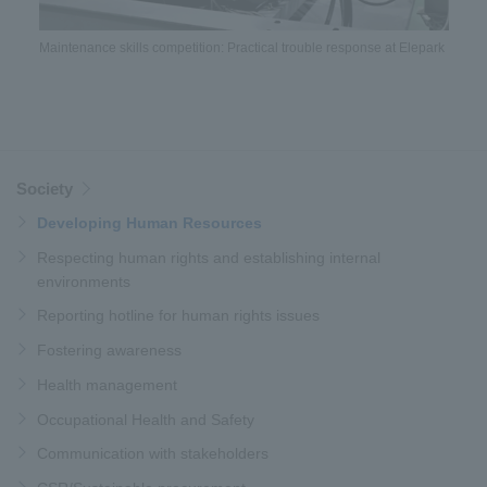
Maintenance skills competition: Practical trouble response at Elepark
Society
Developing Human Resources
Respecting human rights and establishing internal
environments
Reporting hotline for human rights issues
Fostering awareness
Health management
Occupational Health and Safety
Communication with stakeholders