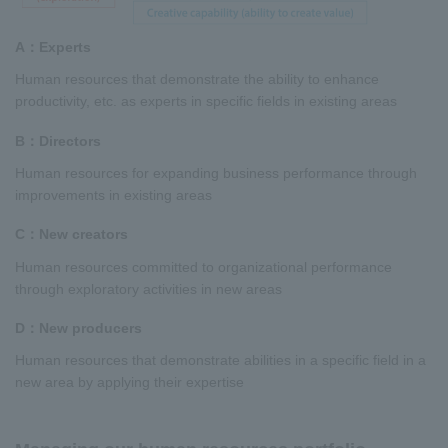
A：Experts
Human resources that demonstrate the ability to enhance
productivity, etc. as experts in specific fields in existing areas
B：Directors
Human resources for expanding business performance through
improvements in existing areas
C：New creators
Human resources committed to organizational performance
through exploratory activities in new areas
D：New producers
Human resources that demonstrate abilities in a specific field in a
new area by applying their expertise