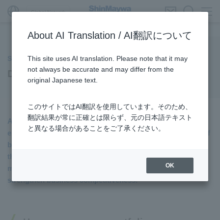
Global Network
About AI Translation / AI翻訳について
This site uses AI translation. Please note that it may
Society
not always be accurate and may differ from the
Developing Human Resources
original Japanese text.
このサイトではAI翻訳を使用しています。そのため、
翻訳結果が常に正確とは限らず、元の日本語テキスト
At ShinMaywa Industries, we aim to maximize our
と異なる場合があることをご了承ください。
employees’ individual abilities and expertise with the aim of
building relationships that drive the sustainable growth of
the Company. To this end, we are implementing various
OK
measures to enhance employee engagement and
strengthen business competitiveness.