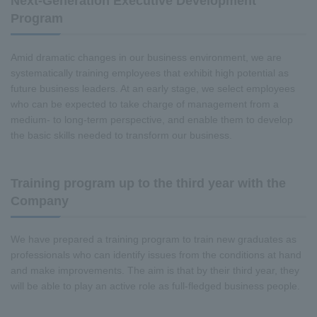
Next-Generation Executive Development
Program
Amid dramatic changes in our business environment, we are
systematically training employees that exhibit high potential as
future business leaders. At an early stage, we select employees
who can be expected to take charge of management from a
medium- to long-term perspective, and enable them to develop
the basic skills needed to transform our business.
Training program up to the third year with the
Company
We have prepared a training program to train new graduates as
professionals who can identify issues from the conditions at hand
and make improvements. The aim is that by their third year, they
will be able to play an active role as full-fledged business people.