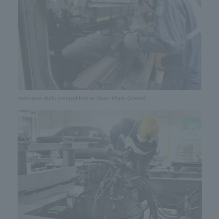
In-house skills competition at Sano Plant (press)