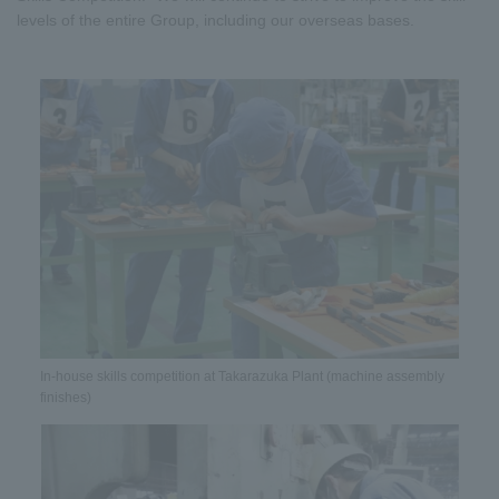
levels of the entire Group, including our overseas bases.
In-house skills competition at Takarazuka Plant (machine assembly
finishes)