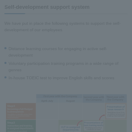
Self-development support system
We have put in place the following systems to support the self-
development of our employees.
Distance learning courses for engaging in active self-
development
Voluntary participation training programs in a wide range of
genres
In-house TOEIC test to improve English skills and scores