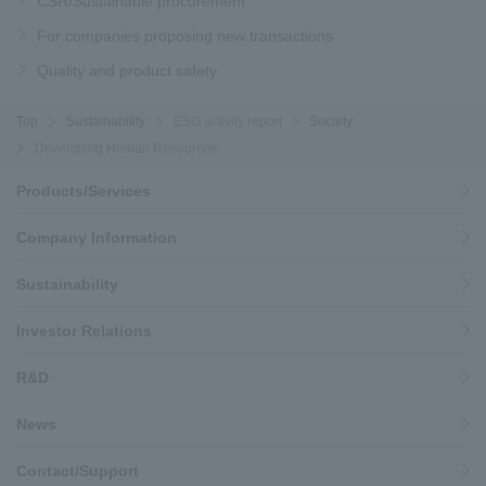
CSR/Sustainable procurement
For companies proposing new transactions
Quality and product safety
Top
Sustainability
ESG activity report
Society
Developing Human Resources
Products/Services
Company Information
Sustainability
Investor Relations
R&D
News
Contact/Support