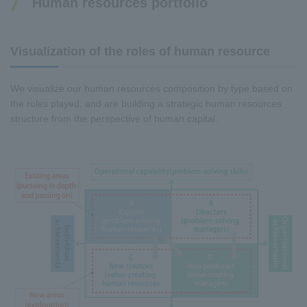
Human resources portfolio
Visualization of the roles of human resource
We visualize our human resources composition by type based on
the roles played, and are building a strategic human resources
structure from the perspective of human capital.