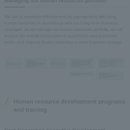
Managing our human resources portfolio
We aim to maximize effectiveness by appropriately allocating
human resources in accordance with our Long-term business
strategies. As we manage our human resources portfolio, we will
analyze the overall composition in quantitative and qualitative
terms, and respond flexibly according to each business strategy.
Human resource development programs
and training