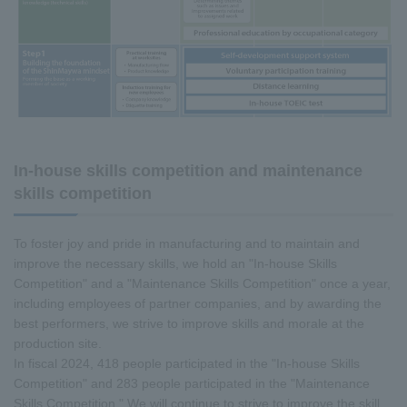
In-house skills competition and maintenance
skills competition
To foster joy and pride in manufacturing and to maintain and
improve the necessary skills, we hold an "In-house Skills
Competition" and a "Maintenance Skills Competition" once a year,
including employees of partner companies, and by awarding the
best performers, we strive to improve skills and morale at the
production site.
In fiscal 2024, 418 people participated in the "In-house Skills
Competition" and 283 people participated in the "Maintenance
Skills Competition." We will continue to strive to improve the skill