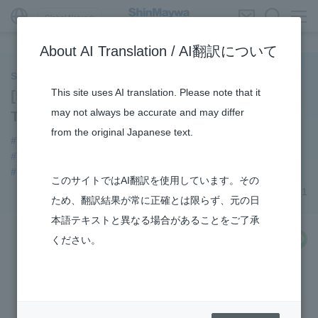
Global Network
About AI Translation / AI翻訳について
ShinMaywa INSIGHT
This site uses AI translation. Please note that it
[Product Introduction] Special Purpose
may not always be accurate and may differ
Truck Division’s Tail Lifts
from the original Japanese text.
#Tail lifts
#Special Purpose Truck
#3Areas
#TRANSPORTATION
#Supporting Social Infrastructure
#R&D
このサイトではAI翻訳を使用しています。その
December 08, 2021
ため、翻訳結果が常に正確とは限らず、元の日
本語テキストと異なる場合があることをご了承
share
ください。