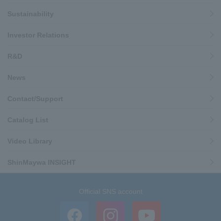
Sustainability
Investor Relations
R&D
News
Contact/Support
Catalog List
Video Library
ShinMaywa INSIGHT
Official SNS account