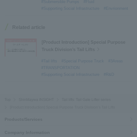
#Submersible Pumps
#Fluid
#Armroll®.
​ ​
#XU-M
​ ​
#XU-L
​ ​
#Sano Plant
​ ​
#Supporting Social Infrastructure
#Envrionment
#Konan Plant
​ ​
#product introduction
​ ​
#Elepark®.
​ ​
#Loop Park®.
​ ​
#PAXWAY®.
​ ​
#US-1
​ ​
#UF-XS
​ ​
#PS-1
​ ​
Related article
#US-1A Kai
​ ​
#XU-S
​ ​
#notice
​ ​
#ShinMaywa Supports Our Daily Living
​ ​
#events
​ ​
[Product Introduction] Special Purpose
#history
​ ​
#How the US-2 is made
​ ​
Truck Division’s Tail Lifts
#About Thin Film Vacuum Coating System
​ ​
#Tail lifts
#Special Purpose Truck
#3Areas
#Active around the world
​ ​
#Carrier
#TRANSPORTATION
#Supporting Social Infrastructure
#R&D
Top
ShinMaywa INSIGHT
Tail lifts: Tail Gate Lifter series
[Product Introduction] Special Purpose Truck Division’s Tail Lifts
Products/Services
Company Information