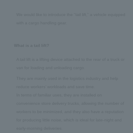
We would like to introduce the “tail lift,” a vehicle equipped
with a cargo handling gear.
What is a tail lift?
A tail lift is a lifting device attached to the rear of a truck or
van for loading and unloading cargo.
They are mainly used in the logistics industry and help
reduce workers’ workloads and save time.
In terms of familiar uses, they are installed on
convenience store delivery trucks, allowing the number of
workers to be minimized, and they also have a reputation
for producing little noise, which is ideal for late-night and
early-morning deliveries.