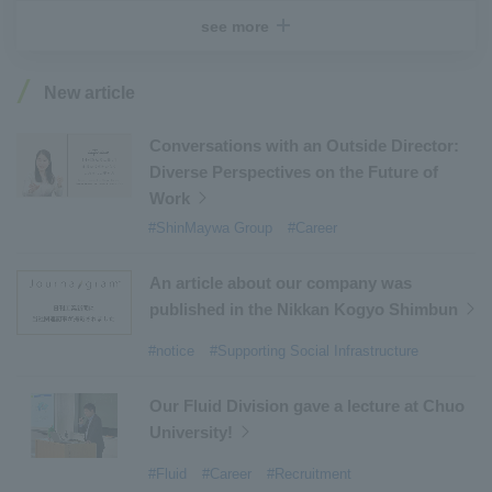
#Recruitment
​ ​
#Fluid
​ ​
#R&D
​ ​
#upcycling
​ ​
see more
#Industrial Machinery Systems
​ ​
#ｍaintenance
​ ​
#US-2
​ ​
#Aircraft
​ ​
#Kawanishi Aircraft Company Limited
​ ​
New article
#Kawanishi Machinery Company
​ ​
#hydrogen
​ ​
#Special Purpose Truck
​ ​
#new business
​ ​
Conversations with an Outside Director:
Diverse Perspectives on the Future of
#Mechanical Car Parking Systems
​ ​
Work
#thin film vacuum coating system
​ ​
#ShinMaywa Group
#Career
#Commercial Aircraft Components
​ ​
#DD Motors
​ ​
#Aircraft Passenger Boarding Bridges
​ ​
An article about our company was
#Environmental Systems
​ ​
#Automatic Wire Processors
​ ​
published in the Nikkan Kogyo Shimbun
#Tail lifts
​ ​
#Detachable Container Systems
​ ​
#notice
#Supporting Social Infrastructure
#Refuse Compactors
​ ​
#Amphibian
​ ​
#Dump trucks
​ ​
#Submersible Pumps
​ ​
Our Fluid Division gave a lecture at Chuo
University!
#Refuse Resources Recycling Centre
​ ​
#Refuse Transfer Station
​ ​
#Submersible Mixers
​ ​
#Fluid
#Career
#Recruitment