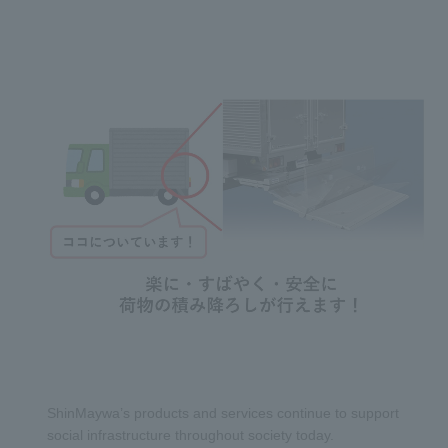
ShinMaywa’s products and services continue to support
social infrastructure throughout society today.