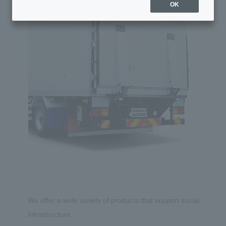
OK
We offer a wide variety of products that support social
infrastructure.