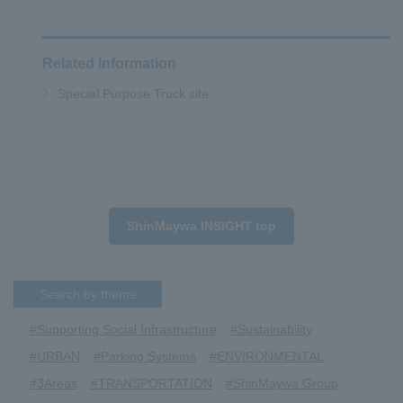
Related Information
Special Purpose Truck site
ShinMaywa INSIGHT top
Search by theme
#Supporting Social Infrastructure
​ ​
#Sustainability
​ ​
#URBAN
​ ​
#Parking Systems
​ ​
#ENVIRONMENTAL
​ ​
#3Areas
​ ​
#TRANSPORTATION
​ ​
#ShinMaywa Group
​ ​