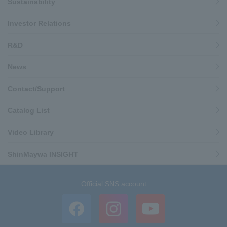
Sustainability
Investor Relations
R&D
News
Contact/Support
Catalog List
Video Library
ShinMaywa INSIGHT
Official SNS account