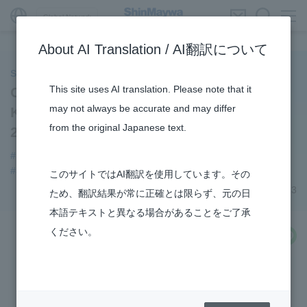
Global Network
About AI Translation / AI翻訳について
ShinMaywa INSIGHT
This site uses AI translation. Please note that it
Our Employees Appear in the Nikkan
may not always be accurate and may differ
Kogyo Shimbun "KOSEN Frontline
from the original Japanese text.
2023"!
#notice
#Recruitment
#Special Purpose Truck
#Sano Plant
このサイトではAI翻訳を使用しています。その
November 14, 2023
ため、翻訳結果が常に正確とは限らず、元の日
本語テキストと異なる場合があることをご了承
ください。
share