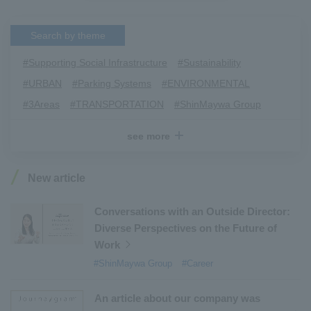
Search by theme
#Supporting Social Infrastructure
​ ​
#Sustainability
​ ​
#URBAN
​ ​
#Parking Systems
​ ​
#ENVIRONMENTAL
​ ​
#3Areas
​ ​
#TRANSPORTATION
​ ​
#ShinMaywa Group
​ ​
#Recruitment
​ ​
#Fluid
​ ​
#R&D
​ ​
#upcycling
​ ​
see more
#Industrial Machinery Systems
​ ​
#ｍaintenance
​ ​
#US-2
​ ​
#Aircraft
​ ​
#Kawanishi Aircraft Company Limited
​ ​
New article
#Kawanishi Machinery Company
​ ​
#hydrogen
​ ​
#Special Purpose Truck
​ ​
#new business
​ ​
Conversations with an Outside Director:
Diverse Perspectives on the Future of
#Mechanical Car Parking Systems
​ ​
Work
#thin film vacuum coating system
​ ​
#ShinMaywa Group
#Career
#Commercial Aircraft Components
​ ​
#DD Motors
​ ​
#Aircraft Passenger Boarding Bridges
​ ​
An article about our company was