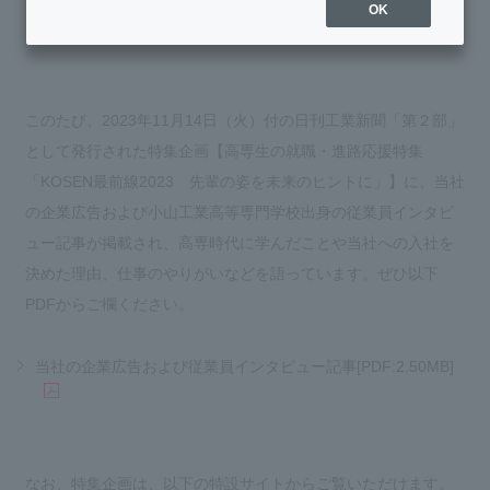
OK
このたび、2023年11月14日（火）付の日刊工業新聞「第２部」
として発行された特集企画【高専生の就職・進路応援特集
「KOSEN最前線2023 先輩の姿を未来のヒントに」】に、当社
の企業広告および小山工業高等専門学校出身の従業員インタビ
ュー記事が掲載され、高専時代に学んだことや当社への入社を
決めた理由、仕事のやりがいなどを語っています。ぜひ以下
PDFからご欄ください。
当社の企業広告および従業員インタビュー記事[PDF:2.50MB]
なお、特集企画は、以下の特設サイトからご覧いただけます。