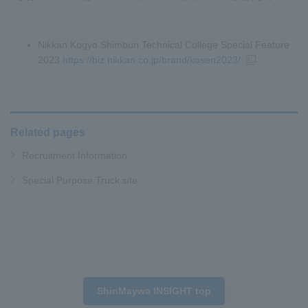
Nikkan Kogyo Shimbun Technical College Special Feature
2023
https://biz.nikkan.co.jp/brand/kosen2023/
Related pages
Recruitment Information
Special Purpose Truck site
ShinMaywa INSIGHT top