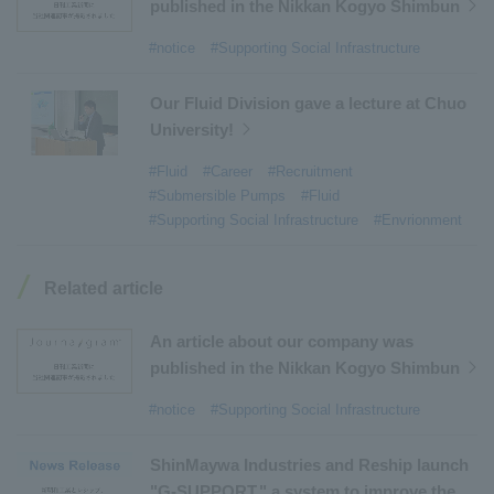
#Environmental Systems
​ ​
#Automatic Wire Processors
​ ​
published in the Nikkan Kogyo Shimbun
#Tail lifts
​ ​
#Detachable Container Systems
​ ​
#notice
#Supporting Social Infrastructure
#Refuse Compactors
​ ​
#Amphibian
​ ​
#Dump trucks
​ ​
#Submersible Pumps
​ ​
Our Fluid Division gave a lecture at Chuo
University!
#Refuse Resources Recycling Centre
​ ​
#Refuse Transfer Station
​ ​
#Submersible Mixers
​ ​
#Fluid
#Career
#Recruitment
#Submersible Pumps
#Fluid
#Armroll®.
​ ​
#XU-M
​ ​
#XU-L
​ ​
#Sano Plant
​ ​
#Supporting Social Infrastructure
#Envrionment
#Konan Plant
​ ​
#product introduction
​ ​
#Elepark®.
​ ​
#Loop Park®.
​ ​
#PAXWAY®.
​ ​
#US-1
​ ​
#UF-XS
​ ​
#PS-1
​ ​
Related article
#US-1A Kai
​ ​
#XU-S
​ ​
#notice
​ ​
#ShinMaywa Supports Our Daily Living
​ ​
#events
​ ​
An article about our company was
#history
​ ​
#How the US-2 is made
​ ​
published in the Nikkan Kogyo Shimbun
#About Thin Film Vacuum Coating System
​ ​
#notice
#Supporting Social Infrastructure
#Active around the world
​ ​
#Carrier
ShinMaywa Industries and Reship launch
"G-SUPPORT," a system to improve the