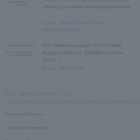
efficiency of waste collection operations.
#notice
#Special Purpose Truck
#Refuse Compactors
Our employees appear in the Nikkan
Kogyo Shimbun's "KOSEN Frontline
2025"!
#notice
#Recruitment
Top
ShinMaywa INSIGHT
notice
Our Employees Appear in the Nikkan Kogyo Shimbun "KOSEN Frontline 2023
Products/Services
Company Information