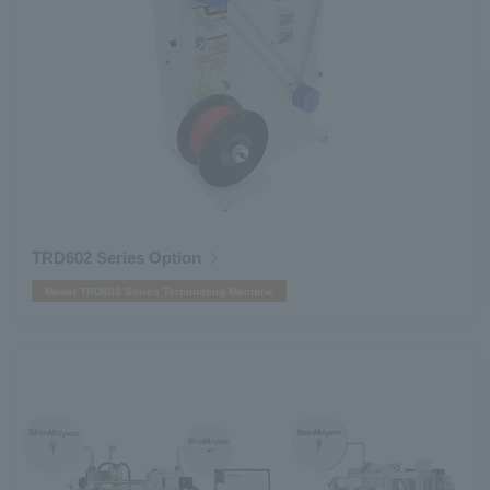
TRD602 Series Option
Model TRD602 Series Terminating Machine