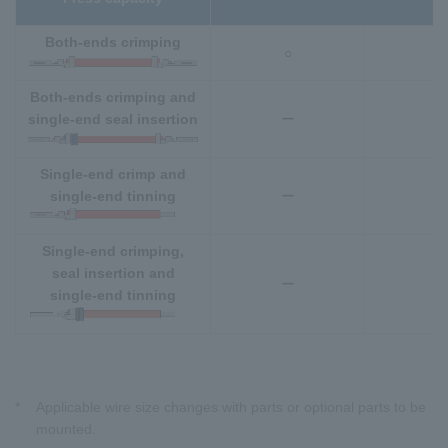
Both-ends crimping
○
○
Both-ends crimping and
single-end seal insertion
ー
○
Single-end crimp and
single-end tinning
ー
Single-end crimping,
seal insertion and
ー
single-end tinning
*
Applicable wire size changes with parts or optional parts to be
mounted.