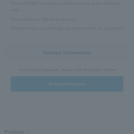
2
*
The mm
/AWG conversion of the wire size is for reference
only.
*
Some wires are difficult to process.
*
Please contact us when special wires need to be processed.
Contact Information
For product inquiries, please click the button below
Product Inquiries
Products