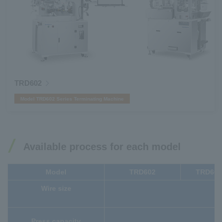
TRD602
Model TRD602 Series Terminating Machine
Available process for each model
Model
TRD602
TRD60
Wire size
Press capacity