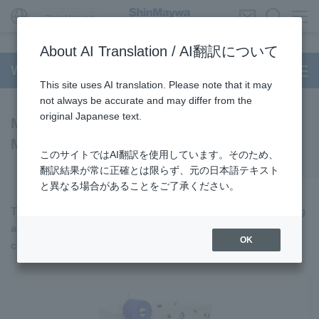
Global Network
About AI Translation / AI翻訳について
Wire Processing System
This site uses AI translation. Please note that it may
not always be accurate and may differ from the
original Japanese text.
Model TRD602 Series Terminating
Machine
このサイトではAI翻訳を使用しています。そのため、
翻訳結果が常に正確とは限らず、元の日本語テキスト
と異なる場合があることをご了承ください。
The latest model for both-ends crimping, single-end tinning
and single-end crimping, single-end tinning and single-end
OK
crimping with seal insertion