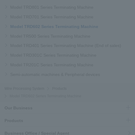
Model TRD801 Series Terminating Machine
Model TRD701 Series Terminating Machine
Model TRD602 Series Terminating Machine
Model TR500 Series Terminating Machine
Model TRD401 Series Terminating Machine (End of sales)
Model TRD301C Series Terminating Machine
Model TR201C Series Terminating Machine
Semi-automatic machines & Peripheral devices
Wire Processing System
Products
Model TRD602 Series Terminating Machine
Our Business
Products
Business Office / Special Agent