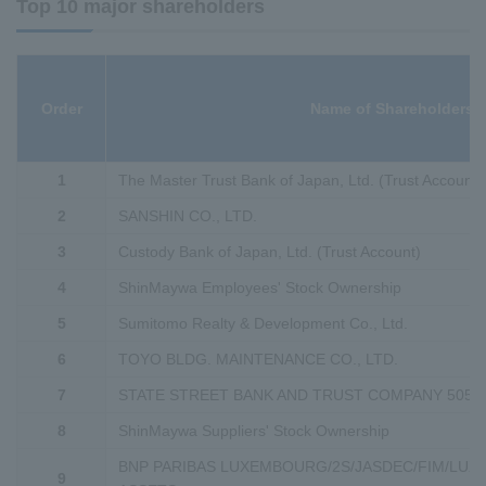
Top 10 major shareholders
Order
Name of Shareholders
1
The Master Trust Bank of Japan, Ltd. (Trust Account)
2
SANSHIN CO., LTD.
3
Custody Bank of Japan, Ltd. (Trust Account)
4
ShinMaywa Employees' Stock Ownership
5
Sumitomo Realty & Development Co., Ltd.
6
TOYO BLDG. MAINTENANCE CO., LTD.
7
STATE STREET BANK AND TRUST COMPANY 5052
8
ShinMaywa Suppliers' Stock Ownership
BNP PARIBAS LUXEMBOURG/2S/JASDEC/FIM/LU
9