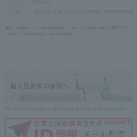
ASSETS
10
STATE STREET BANK AND TRUST COMPANY 5050
Shareholding ratio is calculated after deducting treasury stock (3,856,655),
and rounded down to two decimal places.
For individual investors, introduction of our main business, etc.