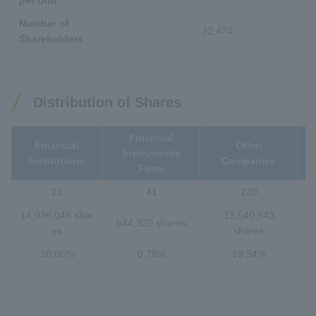
per Unit
Number of
32,474
Shareholders
Distribution of Shares
Financial
Financial
Other
Instruments
I
Institutions
Companies
Firms
21
41
239
14,036,046 shar
13,540,943
544,920 shares
es
shares
20.05%
0.78%
19.34%