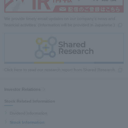
We provide timely email updates on our company's news and
financial activities. (Information will be provided in Japanese.)
Click here to read our research report from Shared Research.
Investor Relations
Stock Related Information
Dividend Information
Stock Information