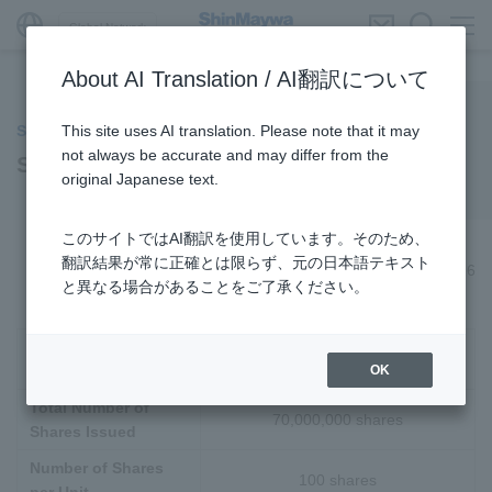
Global Network
About AI Translation / AI翻訳について
This site uses AI translation. Please note that it may
Stock Related Information
not always be accurate and may differ from the
Stock Information
original Japanese text.
このサイトではAI翻訳を使用しています。そのため、
翻訳結果が常に正確とは限らず、元の日本語テキスト
As of March 31, 2026
と異なる場合があることをご了承ください。
Total Number of
300,000,000 shares
OK
Authorized Shares
Total Number of
70,000,000 shares
Shares Issued
Number of Shares
100 shares