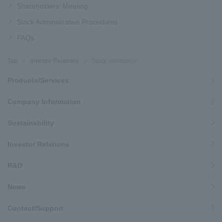
Shareholders' Meeting
Stock Administrative Procedures
FAQs
Top
Investor Relations
Stock Information
Products/Services
Company Information
Sustainability
Investor Relations
R&D
News
Contact/Support