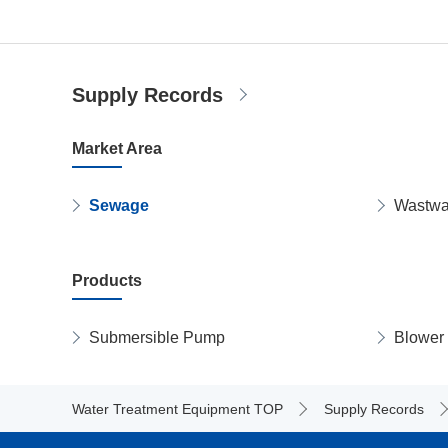
Supply Records
Market Area
Sewage
Wastwa
Products
Submersible Pump
Blower
Water Treatment Equipment TOP
Supply Records