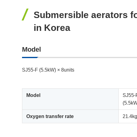
Submersible aerators fo
in Korea
Model
SJ55-F (5.5kW) × 8units
Model
SJ55-
(5.5k
Oxygen transfer rate
21.4kg