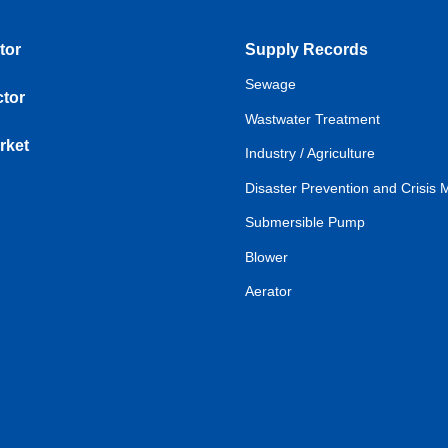
tor
Supply Records
Sewage
tor
Wastwater Treatment
rket
Industry / Agriculture
Disaster Prevention and Crisi
Submersible Pump
Blower
Aerator