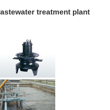
wastewater treatment plant