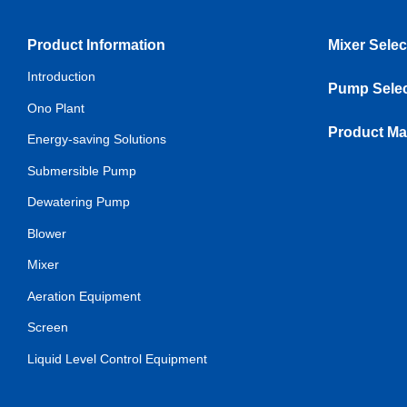
Product Information
Mixer Selec
Introduction
Pump Selec
Ono Plant
Product Ma
Energy-saving Solutions
Submersible Pump
Dewatering Pump
Blower
Mixer
Aeration Equipment
Screen
Liquid Level Control Equipment