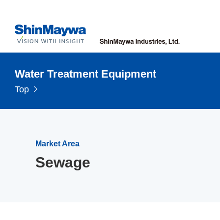
Water Treatment Equipment
Top
Market Area
Sewage