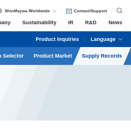
ShinMaywa Worldwide
Contact/Support
pany
Sustainability
IR
R&D
News
Product Inquiries
Language
 Selector
Product Market
Supply Records