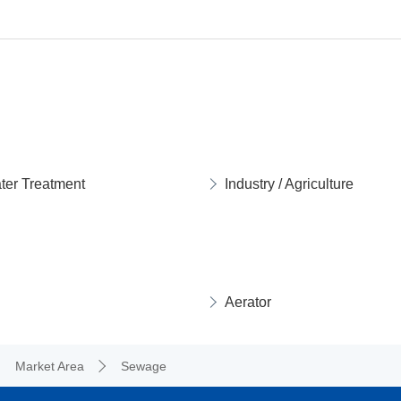
ter Treatment
Industry / Agriculture
Aerator
Market Area
Sewage