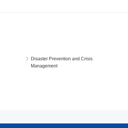
Disaster Prevention and Crisis
Management