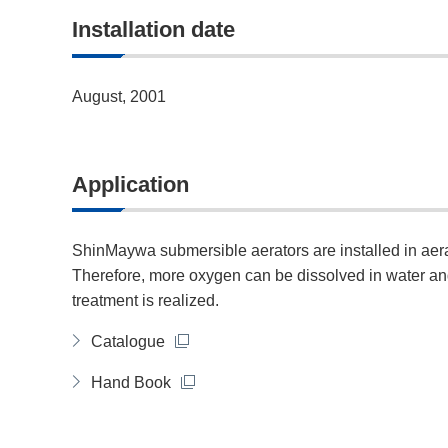
Installation date
August, 2001
Application
ShinMaywa submersible aerators are installed in aera
Therefore, more oxygen can be dissolved in water and 
treatment is realized.
Catalogue
Hand Book