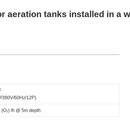
r aeration tanks installed in a 
F
W/380V/60Hz/12P)
 (O
) /h @ 5m depth
2