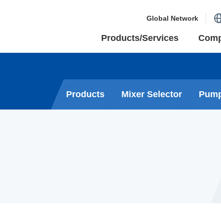
Global Network
Products/Services
Com
Products
Mixer Selector
Pump