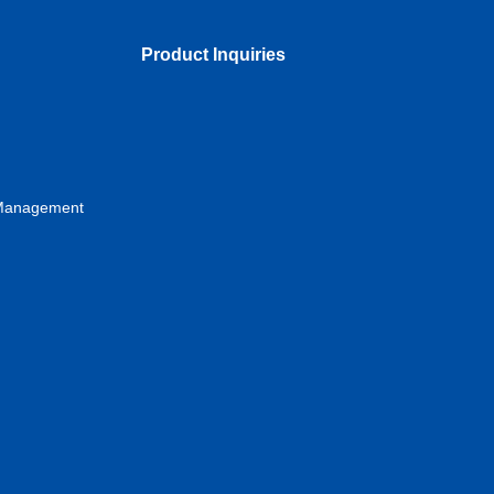
Product Inquiries
s Management