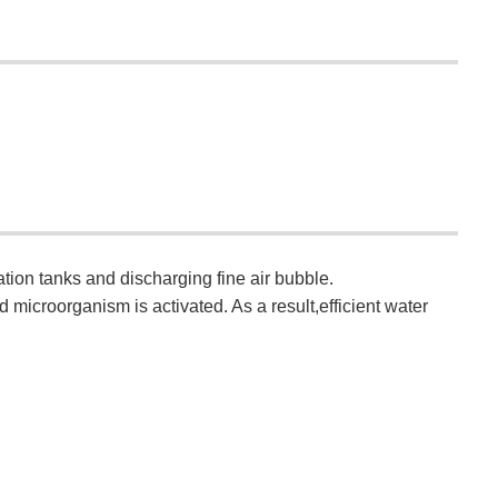
tion tanks and discharging fine air bubble.
microorganism is activated. As a result,efficient water