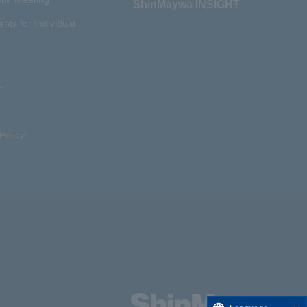
ShinMaywa INSIGHT
ents for Individual
r
s
Policy