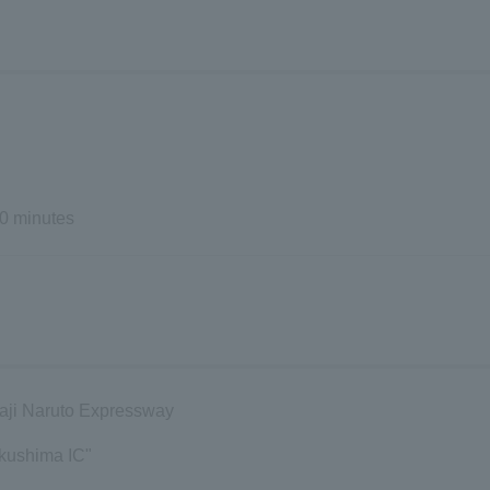
0 minutes
waji Naruto Expressway
kushima IC"