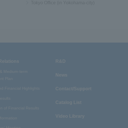
Tokyo Office (in Yokohama-city)
Relations
R&D
 & Medium-term
News
t Plan
d Financial Highlights
Contact/Support
esults
Catalog List
n of Financial Results
Video Library
nformation
rs' Meeting