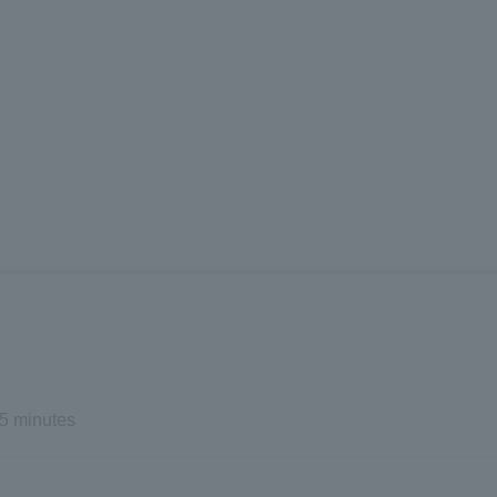
5 minutes