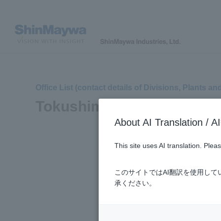
Office List (contact details of Divisions, Plants an
Tokushima Plant
About AI Translatio
This site uses AI translation. Ple
このサイトではAI翻訳を使用し
承ください。