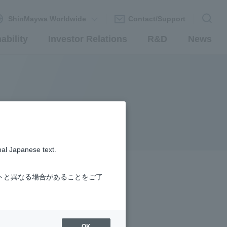
ShinMaywa Worldwide
Contact/Support
ability
Investor Relations
R&D
News
nal Japanese text.
トと異なる場合があることをご了
OK