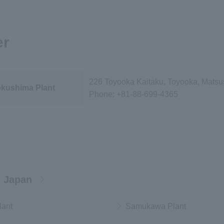
er
226 Toyooka Kaitaku, Toyooka, Matsu
okushima Plant
Phone:
+81-88-699-4365
 Japan
lant
Samukawa Plant