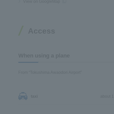
View on GoogleMap
Access
When using a plane
From “Tokushima Awaodori Airport”
taxi
about 1