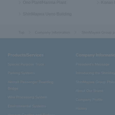
Ono Plant/Harima Plant
Konan 
ShinMaywa Ueno Building
Top
Company Information
​ ​
ShinMaywa Group pr
Products/Services
Company Informati
Special Purpose Truck
President's Message
Parking Systems
Introducing the ShinM
Aircraft Passenger Boarding
ShinMaywa Group Phil
Bridge
About Our Brand
Wire Processing System
Company Profile
Environmental Systems
History
Vacuum Coating and Surface