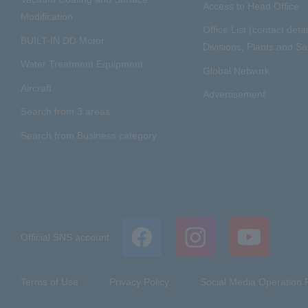
Access to Head Office
Modification
Office List (contact detai
BUILT-IN DD Motor
Divisions, Plants and Sal
Water Treatment Equipment
Global Network
Aircraft
Advertisement
Search from 3 areas
Search from Business category
Official SNS account
Terms of Use
Privacy Policy
Social Media Operation P