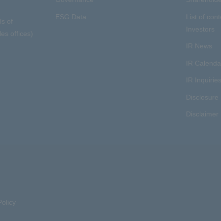
ESG Data
List of cont
ls of
Investors
es offices)
IR News
IR Calenda
IR Inquirie
Disclosure 
Disclaimer
olicy