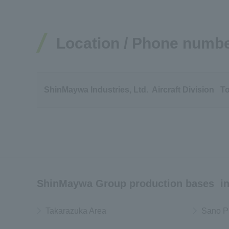
Location / Phone numb
ShinMaywa Industries, Ltd. Aircraft Division T
ShinMaywa Group production bases in
Takarazuka Area
Sano P