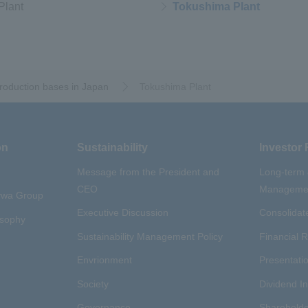
Plant
Tokushima Plant
oduction bases in Japan
​ ​
Tokushima Plant
on
Sustainability
Investor 
Message from the President and
Long-term
CEO
Managemen
aywa Group
Executive Discussion
Consolidate
osophy
Sustainability Management Policy
Financial R
Envrionment
Presentatio
Society
Dividend I
Governance
Shareholde