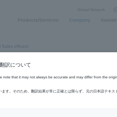
Global Network
Products/Services
Company
Sustain
d Sales offices)
n / AI翻訳について
ase note that it may not always be accurate and may differ from the origi
ています。そのため、翻訳結果が常に正確とは限らず、元の日本語テキス