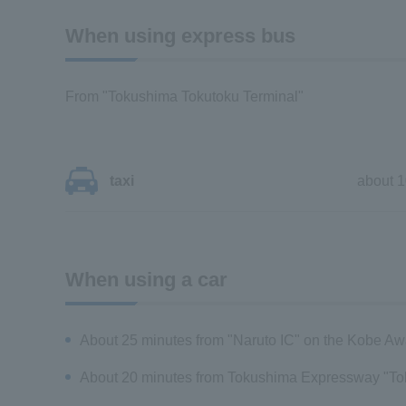
When using express bus
From "Tokushima Tokutoku Terminal"
taxi
about 1
When using a car
About 25 minutes from "Naruto IC" on the Kobe A
About 20 minutes from Tokushima Expressway "To