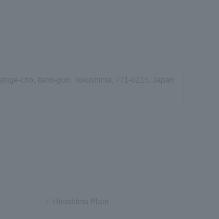
shige-cho, Itano-gun, Tokushima, 771-0215, Japan
Hiroshima Plant