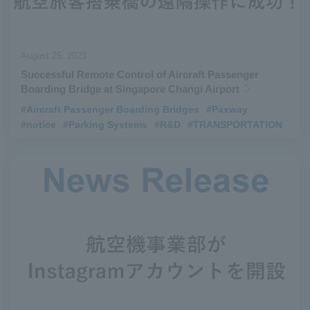
August 25, 2023
Successful Remote Control of Aircraft Passenger
Boarding Bridge at Singapore Changi Airport
#Aircraft Passenger Boarding Bridges
​ ​
#Paxway
​ ​
#notice
​ ​
#Parking Systems
​ ​
#R&D
​ ​
#TRANSPORTATION