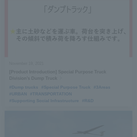
November 19, 2021
[Product Introduction] Special Purpose Truck
Division’s Dump Truck
#Dump trucks
​ ​
#Special Purpose Truck
​ ​
#3Areas
​ ​
#URBAN
​ ​
#TRANSPORTATION
​ ​
#Supporting Social Infrastructure
​ ​
#R&D