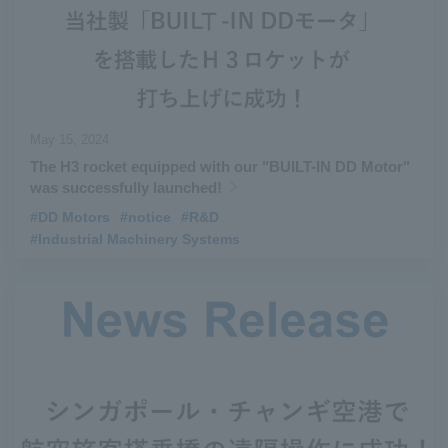
May 15, 2024
The H3 rocket equipped with our "BUILT-IN DD Motor"
was successfully launched!
#DD Motors
​ ​
#notice
​ ​
#R&D
​ ​
#Industrial Machinery Systems