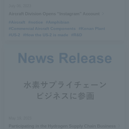
July 06, 2023
Aircraft Division Opens “Instagram” Account
#Aircraft
​ ​
#notice
​ ​
#Amphibian
​ ​
#Commercial Aircraft Components
​ ​
#Konan Plant
​ ​
#US-2
​ ​
#How the US-2 is made
​ ​
#R&D
May 19, 2023
Participating in the Hydrogen Supply Chain Business