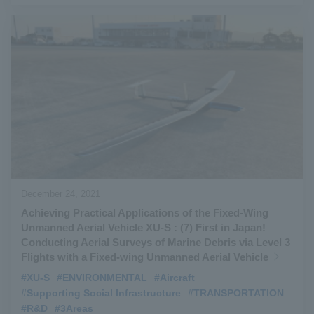
December 24, 2021
Achieving Practical Applications of the Fixed-Wing
Unmanned Aerial Vehicle XU-S : (7) First in Japan!
Conducting Aerial Surveys of Marine Debris via Level 3
Flights with a Fixed-wing Unmanned Aerial Vehicle
#XU-S
​ ​
#ENVIRONMENTAL
​ ​
#Aircraft
​ ​
#Supporting Social Infrastructure
​ ​
#TRANSPORTATION
​ ​
#R&D
​ ​
#3Areas