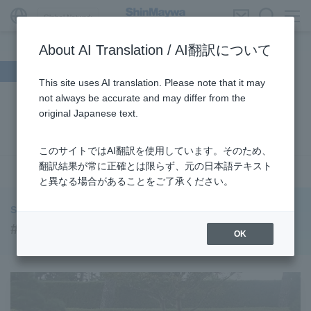
Global Network
About AI Translation / AI翻訳について
Search by theme
This site uses AI translation. Please note that it may
not always be accurate and may differ from the
#Supporting Social Infrastructure
​ ​
#Sustainability
​ ​
original Japanese text.
#URBAN
​ ​
#Parking Systems
​ ​
#ENVIRONMENTAL
​ ​
#3Areas
​ ​
#TRANSPORTATION
​ ​
#ShinMaywa Group
​ ​
このサイトではAI翻訳を使用しています。そのため、
#Recruitment
​ ​
#Fluid
​ ​
#R&D
​ ​
#upcycling
​ ​
翻訳結果が常に正確とは限らず、元の日本語テキスト
see more
と異なる場合があることをご了承ください。
#Industrial Machinery Systems
​ ​
#ｍaintenance
​ ​
#US-2
​ ​
#Aircraft
​ ​
#Kawanishi Aircraft Company Limited
​ ​
ShinMaywa INSIGHT
#Kawanishi Machinery Company
​ ​
#hydrogen
​ ​
#R&D
OK
#Special Purpose Truck
​ ​
#new business
​ ​
#Mechanical Car Parking Systems
​ ​
#thin film vacuum coating system
​ ​
#Commercial Aircraft Components
​ ​
#DD Motors
​ ​