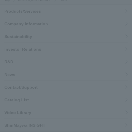
Products/Services
Company Information
Sustainability
Investor Relations
R&D
News
Contact/Support
Catalog List
Video Library
ShinMaywa INSIGHT