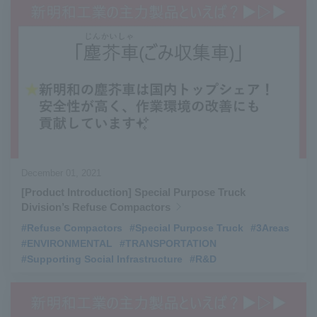
December 01, 2021
[Product Introduction] Special Purpose Truck
Division’s Refuse Compactors
#Refuse Compactors
​ ​
#Special Purpose Truck
​ ​
#3Areas
#ENVIRONMENTAL
​ ​
#TRANSPORTATION
​ ​
#Supporting Social Infrastructure
​ ​
#R&D