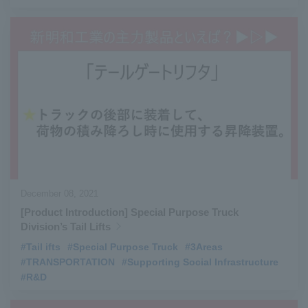
December 08, 2021
[Product Introduction] Special Purpose Truck
Division’s Tail Lifts
#Tail ifts
​ ​
#Special Purpose Truck
​ ​
#3Areas
​ ​
#TRANSPORTATION
​ ​
#Supporting Social Infrastructure
​ ​
#R&D