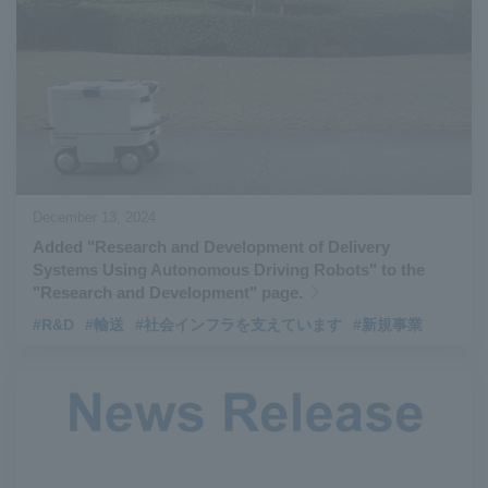
#Aircraft Passenger Boarding Bridges
​ ​
#Environmental Systems
​ ​
#Automatic Wire Processors
​ ​
#Tail lifts
​ ​
#Detachable Container Systems
​ ​
#Refuse Compactors
​ ​
#Amphibian
​ ​
#Dump trucks
​ ​
#Submersible Pumps
​ ​
#Refuse Resources Recycling Centre
​ ​
December 13, 2024
#Refuse Transfer Station
​ ​
#Submersible Mixers
​ ​
Added "Research and Development of Delivery
#Armroll®.
​ ​
#XU-M
​ ​
#XU-L
​ ​
#Sano Plant
​ ​
Systems Using Autonomous Driving Robots" to the
#Konan Plant
​ ​
#product introduction
​ ​
#Elepark®.
​ ​
"Research and Development" page.
#Loop Park®.
​ ​
#PAXWAY®.
​ ​
#US-1
​ ​
#UF-XS
​ ​
#PS-1
​ ​
#R&D
#輸送
#社会インフラを支えています
#新規事業
#US-1A Kai
​ ​
#XU-S
​ ​
#notice
​ ​
#ShinMaywa Supports Our Daily Living
​ ​
#events
​ ​
#history
​ ​
#How the US-2 is made
​ ​
#About Thin Film Vacuum Coating System
​ ​
#Active around the world
​ ​
#Carrier