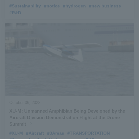
#Sustainability
​ ​
#notice
​ ​
#hydrogen
​ ​
#new business
​ ​
#R&D
October 06, 2022
XU-M: Unmanned Amphibian Being Developed by the
Aircraft Division Demonstration Flight at the Drone
Summit
#XU-M
​ ​
#Aircraft
​ ​
#3Areas
​ ​
#TRANSPORTATION
​ ​