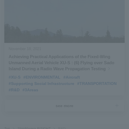
November 18, 2021
Achieving Practical Applications of the Fixed-Wing
Unmanned Aerial Vehicle XU-S : (6) Flying over Sado
Island During a Radio Wave Propagation Testing
#XU-S
​ ​
#ENVIRONMENTAL
​ ​
#Aircraft
​ ​
#Supporting Social Infrastructure
​ ​
#TRANSPORTATION
​ ​
#R&D
​ ​
#3Areas
see more
Top
ShinMaywa INSIGHT
R&D