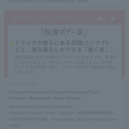
#Supporting Social Infrastructure
​ ​
#R&D
January 12, 2022
[Product Introduction] Special Purpose Truck
Division’s Removable Body Vehicle
#Detachable Container Systems
​ ​
#Special Purpose Truck
​ ​
#3Areas
​ ​
#ENVIRONMENTAL
​ ​
#TRANSPORTATION
​ ​
#Supporting Social Infrastructure
​ ​
#R&D