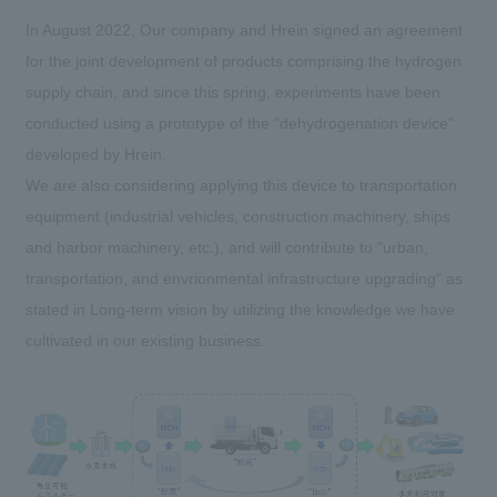
In August 2022, Our company and Hrein signed an agreement
for the joint development of products comprising the hydrogen
supply chain, and since this spring, experiments have been
conducted using a prototype of the "dehydrogenation device"
developed by Hrein.
We are also considering applying this device to transportation
equipment (industrial vehicles, construction machinery, ships
and harbor machinery, etc.), and will contribute to "urban,
transportation, and envrionmental infrastructure upgrading" as
stated in Long-term vision by utilizing the knowledge we have
cultivated in our existing business.