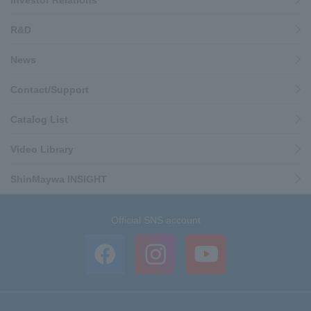
Investor Relations
R&D
News
Contact/Support
Catalog List
Video Library
ShinMaywa INSIGHT
Official SNS account