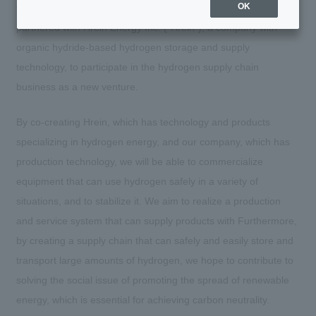
OK
On Friday, May 12, 2023, we announced that we have
partnered with Hrein Energy Inc. ("Hrein"), a company with
organic hydride-based hydrogen storage and supply
technology, to participate in the hydrogen supply chain
business as a new venture.
By co-creating Hrein, which has technology and products
specializing in hydrogen energy, and our company, which has
production technology, we will be able to commercialize
equipment that can use hydrogen safely in a variety of
situations, and to stabilize it. We aim to realize a production
and service system that can supply products with Furthermore,
by creating a supply chain that can safely and easily store and
transport large amounts of hydrogen, we hope to contribute to
solving the social issue of promoting the spread of renewable
energy, which is essential for achieving carbon neutrality.