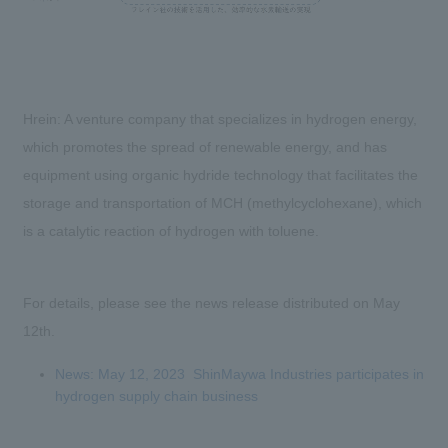
Hrein: A venture company that specializes in hydrogen energy,
which promotes the spread of renewable energy, and has
equipment using organic hydride technology that facilitates the
storage and transportation of MCH (methylcyclohexane), which
is a catalytic reaction of hydrogen with toluene.
For details, please see the news release distributed on May
12th.
News: May 12, 2023 ShinMaywa Industries participates in
hydrogen supply chain business