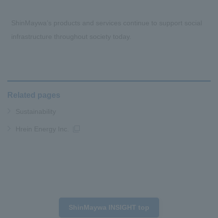
ShinMaywa’s products and services continue to support social
infrastructure throughout society today.
Related pages
Sustainability
Hrein Energy Inc.
ShinMaywa INSIGHT top