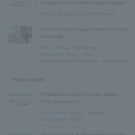
#Environmental Systems
​ ​
#Automatic Wire Processors
​ ​
published in the Nikkan Kogyo Shimbun
#Tail lifts
​ ​
#Detachable Container Systems
​ ​
#notice
#Supporting Social Infrastructure
#Refuse Compactors
​ ​
#Amphibian
​ ​
#Dump trucks
​ ​
#Submersible Pumps
​ ​
Our Fluid Division gave a lecture at Chuo
University!
#Refuse Resources Recycling Centre
​ ​
#Refuse Transfer Station
​ ​
#Submersible Mixers
​ ​
#Fluid
#Career
#Recruitment
#Submersible Pumps
#Fluid
#Armroll®.
​ ​
#XU-M
​ ​
#XU-L
​ ​
#Sano Plant
​ ​
#Supporting Social Infrastructure
#Envrionment
#Konan Plant
​ ​
#product introduction
​ ​
#Elepark®.
​ ​
#Loop Park®.
​ ​
#PAXWAY®.
​ ​
#US-1
​ ​
#UF-XS
​ ​
#PS-1
​ ​
Related article
#US-1A Kai
​ ​
#XU-S
​ ​
#notice
​ ​
#ShinMaywa Supports Our Daily Living
​ ​
#events
​ ​
Participating in the Hydrogen Supply
#history
​ ​
#How the US-2 is made
​ ​
Chain Business
#About Thin Film Vacuum Coating System
​ ​
#Sustainability
#notice
#hydrogen
#Active around the world
​ ​
#Carrier
#new business
#R&D
Announcement of “Partnership Building