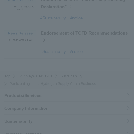
Declaration”
#Sustainability
#notice
Endorsement of TCFD Recommendations
#Sustainability
#notice
Top
ShinMaywa INSIGHT
Sustainability
Participating in the Hydrogen Supply Chain Business
Products/Services
Company Information
Sustainability