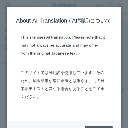
Global Network
About AI Translation / AI翻訳について
ShinMaywa INSIGHT
This site uses AI translation. Please note that it
Participating in the Hydrogen Supply
may not always be accurate and may differ
Chain Business
from the original Japanese text.
#Sustainability
#notice
#hydrogen
#new business
#R&D
May 19, 2023
このサイトではAI翻訳を使用しています。その
ため、翻訳結果が常に正確とは限らず、元の日
本語テキストと異なる場合があることをご了承
share
ください。