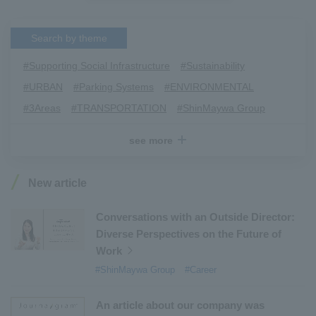
Search by theme
#Supporting Social Infrastructure
​ ​
#Sustainability
​ ​
#URBAN
​ ​
#Parking Systems
​ ​
#ENVIRONMENTAL
​ ​
#3Areas
​ ​
#TRANSPORTATION
​ ​
#ShinMaywa Group
​ ​
#Recruitment
​ ​
#Fluid
​ ​
#R&D
​ ​
#upcycling
​ ​
see more
#Industrial Machinery Systems
​ ​
#ｍaintenance
​ ​
#US-2
​ ​
#Aircraft
​ ​
#Kawanishi Aircraft Company Limited
​ ​
New article
#Kawanishi Machinery Company
​ ​
#hydrogen
​ ​
#Special Purpose Truck
​ ​
#new business
​ ​
Conversations with an Outside Director:
Diverse Perspectives on the Future of
#Mechanical Car Parking Systems
​ ​
Work
#thin film vacuum coating system
​ ​
#ShinMaywa Group
#Career
#Commercial Aircraft Components
​ ​
#DD Motors
​ ​
#Aircraft Passenger Boarding Bridges
​ ​
An article about our company was