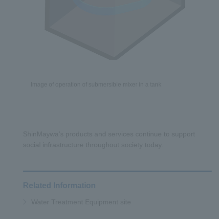
Image of operation of submersible mixer in a tank
ShinMaywa’s products and services continue to support
social infrastructure throughout society today.
Related Information
Water Treatment Equipment site