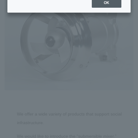
OK
We offer a wide variety of products that support social
infrastructure.
We would like to introduce the “submersible mixer.”