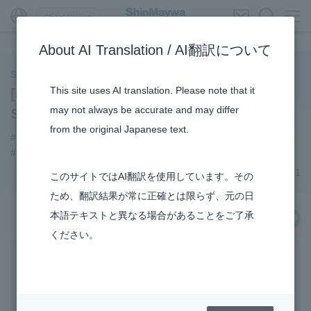
Global Network
About AI Translation / AI翻訳について
ShinMaywa INSIGHT
This site uses AI translation. Please note that it
[Product Introduction] Fluid Division’s
may not always be accurate and may differ
Submersible Mixer
from the original Japanese text.
#Submersible Mixers
#Fluid
#3Areas
#Envrionment
#Supporting Social Infrastructure
#R&D
September 03, 2021
このサイトではAI翻訳を使用しています。その
ため、翻訳結果が常に正確とは限らず、元の日
本語テキストと異なる場合があることをご了承
share
ください。