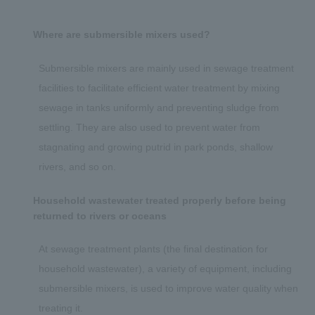
Where are submersible mixers used?
Submersible mixers are mainly used in sewage treatment
facilities to facilitate efficient water treatment by mixing
sewage in tanks uniformly and preventing sludge from
settling. They are also used to prevent water from
stagnating and growing putrid in park ponds, shallow
rivers, and so on.
Household wastewater treated properly before being
returned to rivers or oceans
At sewage treatment plants (the final destination for
household wastewater), a variety of equipment, including
submersible mixers, is used to improve water quality when
treating it.