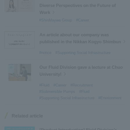
Diverse Perspectives on the Future of
#Mechanical Car Parking Systems
​ ​
Work
#thin film vacuum coating system
​ ​
#ShinMaywa Group
#Career
#Commercial Aircraft Components
​ ​
#DD Motors
​ ​
#Aircraft Passenger Boarding Bridges
​ ​
An article about our company was
#Environmental Systems
​ ​
#Automatic Wire Processors
​ ​
published in the Nikkan Kogyo Shimbun
#Tail lifts
​ ​
#Detachable Container Systems
​ ​
#notice
#Supporting Social Infrastructure
#Refuse Compactors
​ ​
#Amphibian
​ ​
#Dump trucks
​ ​
#Submersible Pumps
​ ​
Our Fluid Division gave a lecture at Chuo
University!
#Refuse Resources Recycling Centre
​ ​
#Refuse Transfer Station
​ ​
#Submersible Mixers
​ ​
#Fluid
#Career
#Recruitment
#Submersible Pumps
#Fluid
#Armroll®.
​ ​
#XU-M
​ ​
#XU-L
​ ​
#Sano Plant
​ ​
#Supporting Social Infrastructure
#Envrionment
#Konan Plant
​ ​
#product introduction
​ ​
#Elepark®.
​ ​
#Loop Park®.
​ ​
#PAXWAY®.
​ ​
#US-1
​ ​
#UF-XS
​ ​
#PS-1
​ ​
Related article
#US-1A Kai
​ ​
#XU-S
​ ​
#notice
​ ​
#ShinMaywa Supports Our Daily Living
​ ​
#events
​ ​
[Product Introduction] Fluid Division’s