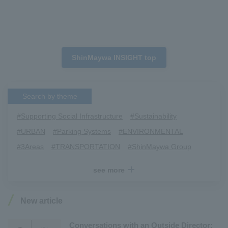
ShinMaywa INSIGHT top
Search by theme
#Supporting Social Infrastructure
​ ​
#Sustainability
​ ​
#URBAN
​ ​
#Parking Systems
​ ​
#ENVIRONMENTAL
​ ​
#3Areas
​ ​
#TRANSPORTATION
​ ​
#ShinMaywa Group
​ ​
#Recruitment
​ ​
#Fluid
​ ​
#R&D
​ ​
#upcycling
​ ​
see more
#Industrial Machinery Systems
​ ​
#ｍaintenance
​ ​
#US-2
​ ​
#Aircraft
​ ​
#Kawanishi Aircraft Company Limited
​ ​
New article
#Kawanishi Machinery Company
​ ​
#hydrogen
​ ​
#Special Purpose Truck
​ ​
#new business
​ ​
Conversations with an Outside Director: