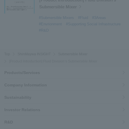
#history
​ ​
#How the US-2 is made
​ ​
Submersible Mixer
#About Thin Film Vacuum Coating System
​ ​
#Submersible Mixers
#Fluid
#3Areas
#Active around the world
​ ​
#Carrier
#Envrionment
#Supporting Social Infrastructure
#R&D
Top
ShinMaywa INSIGHT
Submersible Mixer
[Product Introduction] Fluid Division’s Submersible Mixer
Products/Services
Company Information
Sustainability
Investor Relations
R&D