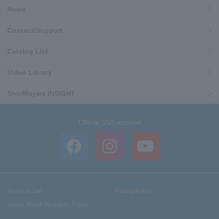
News
Contact/Support
Catalog List
Video Library
ShinMaywa INSIGHT
Official SNS account
Terms of Use
Privacy Policy
Social Media Operation Policy