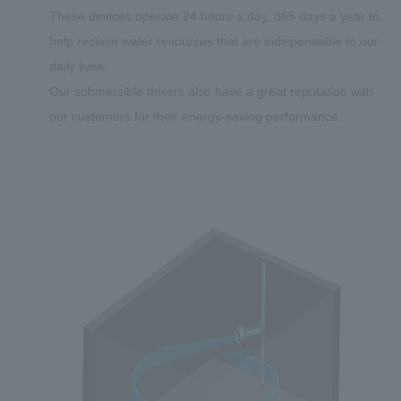
These devices operate 24 hours a day, 365 days a year to
help reclaim water resources that are indispensable to our
daily lives.
Our submersible mixers also have a great reputation with
our customers for their energy-saving performance.