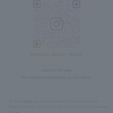
Scan this QR code
You can access shinmaywa_aircraft_official.
*
To view Instagram, you must create an account yourself.
Please install the app on your device or log in on your browser
to view.