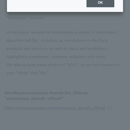
OK
On July 6, 2023, Aircraft Div. opened an official SNS
"Instagram" account.
In the future, we plan to disseminate a variety of information
about Aircraft Div., including an introduction to the Div's
products and services, as well as plans and exhibitions
highlighting employees, volunteer activities, and more.
We plan to post many photos of "US-2", so we look forward to
your "follow" and "like".
ShinMaywa Industries Aircraft Div. Official
"shinmaywa_aircraft_official"
https://www.instagram.com/shinmaywa_aircraft_official/