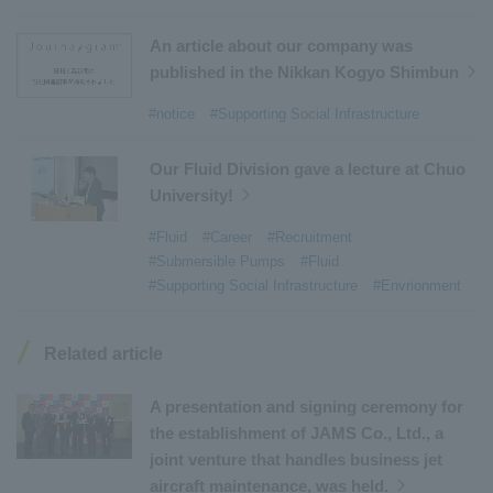
#Commercial Aircraft Components
​ ​
#DD Motors
​ ​
#Aircraft Passenger Boarding Bridges
​ ​
An article about our company was
#Environmental Systems
​ ​
#Automatic Wire Processors
​ ​
published in the Nikkan Kogyo Shimbun
#Tail lifts
​ ​
#Detachable Container Systems
​ ​
#notice
#Supporting Social Infrastructure
#Refuse Compactors
​ ​
#Amphibian
​ ​
#Dump trucks
​ ​
#Submersible Pumps
​ ​
Our Fluid Division gave a lecture at Chuo
University!
#Refuse Resources Recycling Centre
​ ​
#Refuse Transfer Station
​ ​
#Submersible Mixers
​ ​
#Fluid
#Career
#Recruitment
#Submersible Pumps
#Fluid
#Armroll®.
​ ​
#XU-M
​ ​
#XU-L
​ ​
#Sano Plant
​ ​
#Supporting Social Infrastructure
#Envrionment
#Konan Plant
​ ​
#product introduction
​ ​
#Elepark®.
​ ​
#Loop Park®.
​ ​
#PAXWAY®.
​ ​
#US-1
​ ​
#UF-XS
​ ​
#PS-1
​ ​
Related article
#US-1A Kai
​ ​
#XU-S
​ ​
#notice
​ ​
#ShinMaywa Supports Our Daily Living
​ ​
#events
​ ​
A presentation and signing ceremony for
#history
​ ​
#How the US-2 is made
​ ​
the establishment of JAMS Co., Ltd., a
joint venture that handles business jet
#About Thin Film Vacuum Coating System
​ ​
aircraft maintenance, was held.