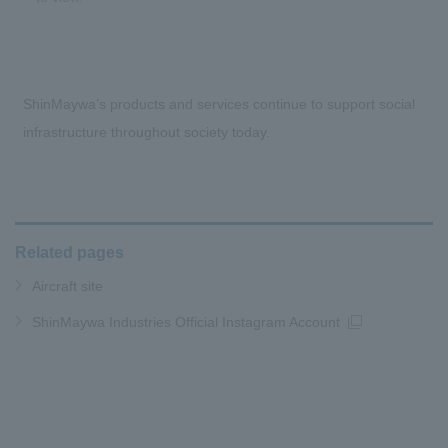
ShinMaywa’s products and services continue to support social
infrastructure throughout society today.
Related pages
Aircraft site
ShinMaywa Industries Official Instagram Account