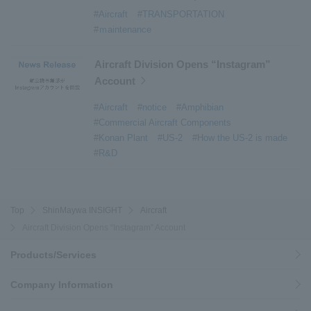
#Active around the world
​ ​
#Carrier
#Aircraft
#TRANSPORTATION
#ｍaintenance
Aircraft Division Opens “Instagram”
Account
#Aircraft
#notice
#Amphibian
#Commercial Aircraft Components
#Konan Plant
#US-2
#How the US-2 is made
#R&D
Top
ShinMaywa INSIGHT
Aircraft
Aircraft Division Opens “Instagram” Account
Products/Services
Company Information