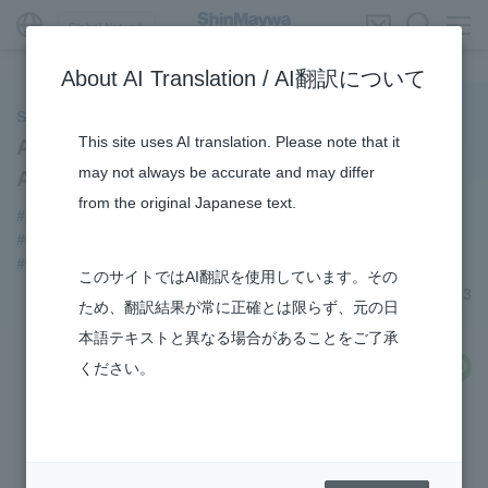
Global Network
About AI Translation / AI翻訳について
ShinMaywa INSIGHT
This site uses AI translation. Please note that it
Aircraft Division Opens “Instagram”
may not always be accurate and may differ
Account
from the original Japanese text.
#Aircraft
#notice
#Amphibian
#Commercial Aircraft Components
#Konan Plant
#US-2
#How the US-2 is made
#R&D
このサイトではAI翻訳を使用しています。その
July 06, 2023
ため、翻訳結果が常に正確とは限らず、元の日
本語テキストと異なる場合があることをご了承
share
ください。