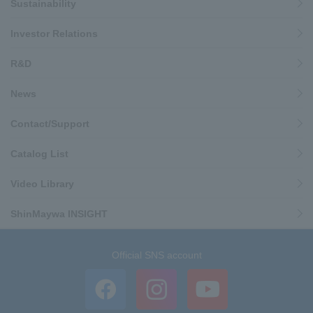
Sustainability
Investor Relations
R&D
News
Contact/Support
Catalog List
Video Library
ShinMaywa INSIGHT
Official SNS account