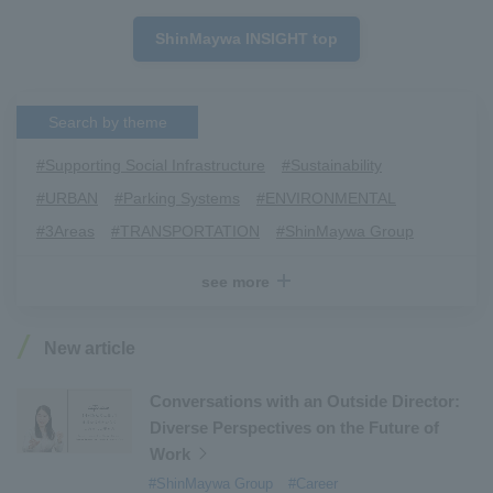
ShinMaywa INSIGHT top
Search by theme
#Supporting Social Infrastructure
​ ​
#Sustainability
​ ​
#URBAN
​ ​
#Parking Systems
​ ​
#ENVIRONMENTAL
​ ​
#3Areas
​ ​
#TRANSPORTATION
​ ​
#ShinMaywa Group
​ ​
#Recruitment
​ ​
#Fluid
​ ​
#R&D
​ ​
#upcycling
​ ​
see more
#Industrial Machinery Systems
​ ​
#ｍaintenance
​ ​
#US-2
​ ​
#Aircraft
​ ​
#Kawanishi Aircraft Company Limited
​ ​
New article
#Kawanishi Machinery Company
​ ​
#hydrogen
​ ​
#Special Purpose Truck
​ ​
#new business
​ ​
Conversations with an Outside Director:
Diverse Perspectives on the Future of
#Mechanical Car Parking Systems
​ ​
Work
#thin film vacuum coating system
​ ​
#ShinMaywa Group
#Career