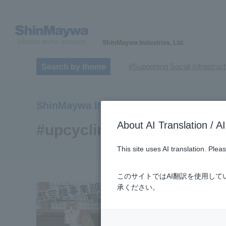
#Supporting Social Infrastruc
Search by theme
​ ​
#TRANSPORTATION
#Sh
​ ​
​ ​
#ｍaintenance
#US-2
#Ai
ShinMaywa INSIGHT
​ ​
#Special Purpose Truck
#n
About AI Translatio
#Commercial Aircraft Compo
#upcycling
#Automatic Wire Processors
This site uses AI translation. Ple
​ ​
#Dump trucks
#Submersib
​ ​
#Submersible Mixers
#Armr
このサイトではAI翻訳を使用し
​ ​
#Loop Park®.
#PAXWAY®.
承ください。
#ShinMaywa Supports Our Dai
#About Thin Film Vacuum Co