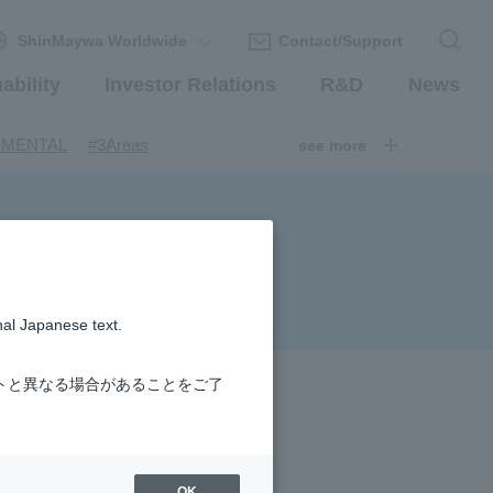
ShinMaywa Worldwide
Contact/Support
ability
Investor Relations
R&D
News
​ ​
​ ​
NMENTAL
#3Areas
see more
​ ​
ndustrial Machinery Systems
​ ​
​ ​
nery Company
#hydrogen
​ ​
uum coating system
​ ​
ironmental Systems
​ ​
​ ​
rs
#Amphibian
nal Japanese text.
​ ​
r Station
​ ​
​ ​
introduction
#Elepark®.
トと異なる場合があることをご了
OK