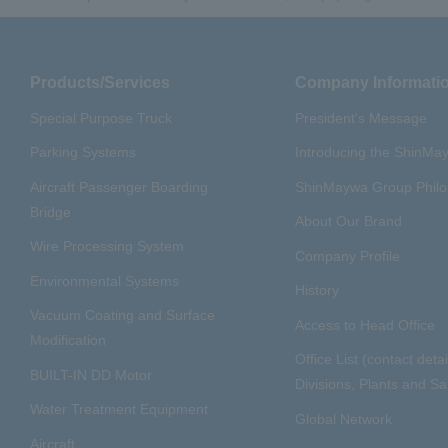
Products/Services
Company Informati
Special Purpose Truck
President's Message
Parking Systems
Introducing the ShinM
Aircraft Passenger Boarding
ShinMaywa Group Phil
Bridge
About Our Brand
Wire Processing System
Company Profile
Environmental Systems
History
Vacuum Coating and Surface
Access to Head Office
Modification
Office List (contact detai
BUILT-IN DD Motor
Divisions, Plants and Sal
Water Treatment Equipment
Global Network
Aircraft