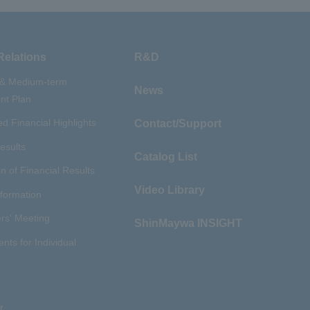
Relations
R&D
 & Medium-term
News
t Plan
d Financial Highlights
Contact/Support
esults
Catalog List
n of Financial Results
Video Library
nformation
rs' Meeting
ShinMaywa INSIGHT
ents for Individual
r