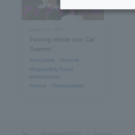
October 20, 2022
Turning Waste into Cat
Towers!
#upcycling
​ ​
#Aircraft
​ ​
#Supporting Social
Infrastructure
#notice
​ ​
#Sustainability
Top
ShinMaywa INSIGHT
Upcycling