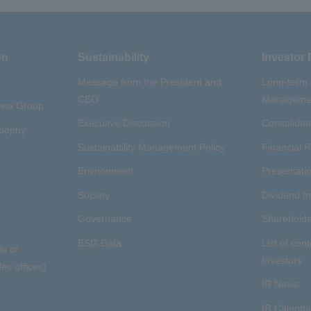
on
Sustainability
Investor 
Message from the President and
Long-term
CEO
Managemen
aywa Group
Executive Discussion
Consolidate
osophy
Sustainability Management Policy
Financial R
Envrionment
Presentatio
Society
Dividend I
Governance
Shareholde
ESG Data
List of cont
ls of
Investors
es offices)
IR News
IR Calenda