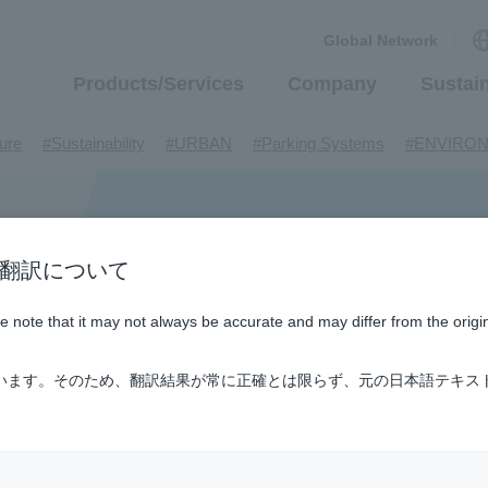
Global Network
Products/Services
Company
Sustain
​ ​
​ ​
​ ​
​ ​
ture
#Sustainability
#URBAN
#Parking Systems
#ENVIRO
​ ​
​ ​
​ ​
​ ​
​ ​
inMaywa Group
#Recruitment
#Fluid
#R&D
#upcycling
#I
​ ​
​ ​
rcraft
#Kawanishi Aircraft Company Limited
#Kawanishi Machi
​ ​
​ ​
ew business
#Mechanical Car Parking Systems
#thin film vac
​ ​
​ ​
​ ​
n / AI翻訳について
nents
#DD Motors
#Aircraft Passenger Boarding Bridges
#Env
​ ​
​ ​
​ ​
#Tail lifts
#Detachable Container Systems
#Refuse Compacto
ase note that it may not always be accurate and may differ from the origi
​ ​
​ ​
le Pumps
#Refuse Resources Recycling Centre
#Refuse Transfe
​ ​
​ ​
​ ​
​ ​
​ ​
oll®.
#XU-M
#XU-L
#Sano Plant
#Konan Plant
#product 
ています。そのため、翻訳結果が常に正確とは限らず、元の日本語テキス
​ ​
​ ​
​ ​
​ ​
​ ​
​ ​
​ ​
#US-1
#UF-XS
#PS-1
#US-1A Kai
#XU-S
#notice
​ ​
​ ​
​ ​
​ ​
ly Living
#events
#history
#How the US-2 is made
​ ​
​ ​
ating System
#Active around the world
#Carrier