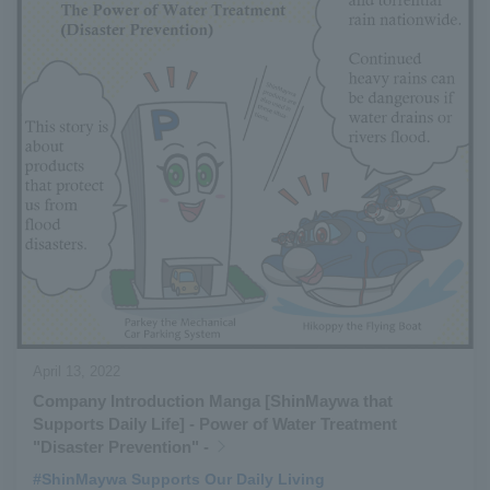
April 13, 2022
Company Introduction Manga [ShinMaywa that
Supports Daily Life] - Power of Water Treatment
"Disaster Prevention" -
#ShinMaywa Supports Our Daily Living
​ ​