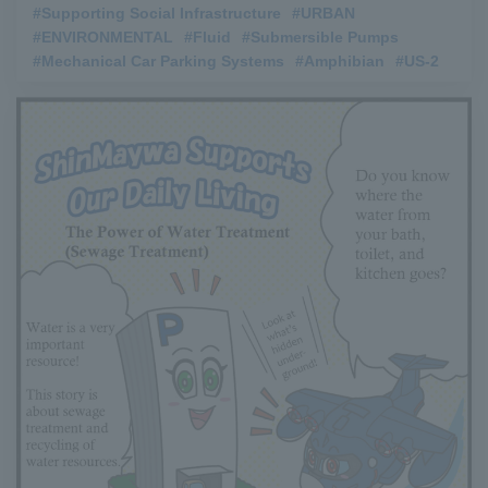
#Supporting Social Infrastructure
​ ​
#URBAN
​ ​
#ENVIRONMENTAL
​ ​
#Fluid
​ ​
#Submersible Pumps
​ ​
#Mechanical Car Parking Systems
​ ​
#Amphibian
​ ​
#US-2