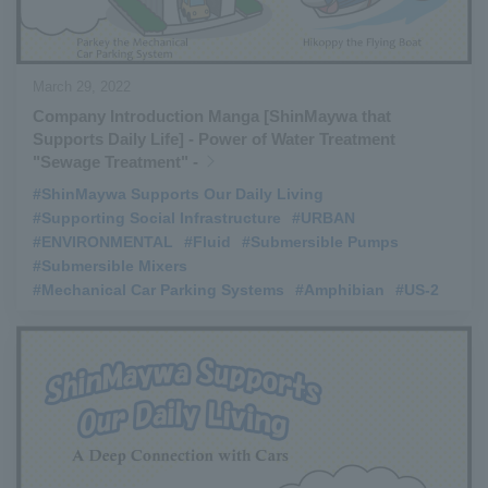
March 29, 2022
Company Introduction Manga [ShinMaywa that
Supports Daily Life] - Power of Water Treatment
"Sewage Treatment" -
#ShinMaywa Supports Our Daily Living
​ ​
#Supporting Social Infrastructure
​ ​
#URBAN
​ ​
#ENVIRONMENTAL
​ ​
#Fluid
​ ​
#Submersible Pumps
​ ​
#Submersible Mixers
​ ​
#Mechanical Car Parking Systems
​ ​
#Amphibian
​ ​
#US-2