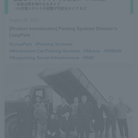
August 25, 2021
[Product Introduction] Parking Systems Division's
LoopPark
#LoopPark
​ ​
#Parking Systems
​ ​
#Mechanical Car Parking Systems
​ ​
#3Areas
​ ​
#URBAN
​ ​
#Supporting Social Infrastructure
​ ​
#R&D