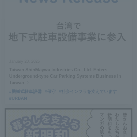
#Aircraft Passenger Boarding Bridges
​ ​
#Environmental Systems
​ ​
#Automatic Wire Processors
​ ​
#Tail lifts
​ ​
#Detachable Container Systems
​ ​
#Refuse Compactors
​ ​
#Amphibian
​ ​
#Dump trucks
​ ​
#Submersible Pumps
​ ​
#Refuse Resources Recycling Centre
​ ​
January 20, 2025
#Refuse Transfer Station
​ ​
#Submersible Mixers
​ ​
Taiwan ShinMaywa Industries Co., Ltd. Enters
#Armroll®.
​ ​
#XU-M
​ ​
#XU-L
​ ​
#Sano Plant
​ ​
Underground-type Car Parking Systems Business in
#Konan Plant
​ ​
#product introduction
​ ​
#Elepark®.
​ ​
Taiwan
#Loop Park®.
​ ​
#PAXWAY®.
​ ​
#US-1
​ ​
#UF-XS
​ ​
#PS-1
​ ​
#機械式駐車設備
#保守
#社会インフラを支えています
#URBAN
#US-1A Kai
​ ​
#XU-S
​ ​
#notice
​ ​
#ShinMaywa Supports Our Daily Living
​ ​
#events
​ ​
#history
​ ​
#How the US-2 is made
​ ​
#About Thin Film Vacuum Coating System
​ ​
#Active around the world
​ ​
#Carrier