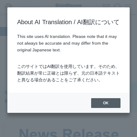
Global Network
About AI Translation / AI翻訳について
Search by theme
This site uses AI translation. Please note that it may
not always be accurate and may differ from the
#Supporting Social Infrastructure
​ ​
#Sustainability
​ ​
original Japanese text.
#URBAN
​ ​
#Parking Systems
​ ​
#ENVIRONMENTAL
​ ​
#3Areas
​ ​
#TRANSPORTATION
​ ​
#ShinMaywa Group
​ ​
このサイトではAI翻訳を使用しています。そのため、
#Recruitment
​ ​
#Fluid
​ ​
#R&D
​ ​
#upcycling
​ ​
翻訳結果が常に正確とは限らず、元の日本語テキスト
see more
と異なる場合があることをご了承ください。
#Industrial Machinery Systems
​ ​
#ｍaintenance
​ ​
#US-2
​ ​
#Aircraft
​ ​
#Kawanishi Aircraft Company Limited
​ ​
ShinMaywa INSIGHT
#Kawanishi Machinery Company
​ ​
#hydrogen
​ ​
#URBAN
OK
#Special Purpose Truck
​ ​
#new business
​ ​
#Mechanical Car Parking Systems
​ ​
#thin film vacuum coating system
​ ​
#Commercial Aircraft Components
​ ​
#DD Motors
​ ​