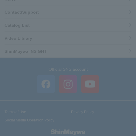
Contact/Support
Catalog List
Video Library
ShinMaywa INSIGHT
Official SNS account
Terms of Use
Privacy Policy
Social Media Operation Policy