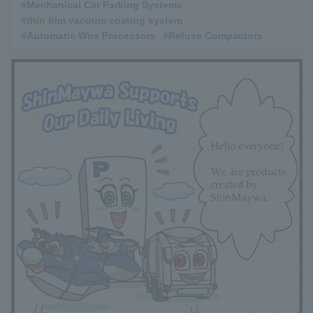
#Mechanical Car Parking Systems
​ ​
#thin film vacuum coating system
​ ​
#Automatic Wire Processors
​ ​
#Refuse Compactors