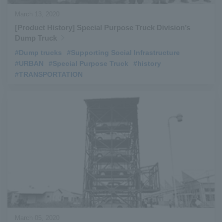
March 13, 2020
[Product History] Special Purpose Truck Division’s
Dump Truck
#Dump trucks
​ ​
#Supporting Social Infrastructure
​ ​
#URBAN
​ ​
#Special Purpose Truck
​ ​
#history
​ ​
#TRANSPORTATION
March 05, 2020