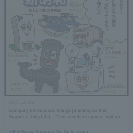
March 13, 2024
Company Introduction Manga [ShinMaywa that
Supports Daily Life] - "New members appear" edition -
#ShinMaywa Supports Our Daily Living
​ ​