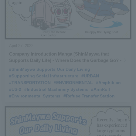
April 27, 2022
Company Introduction Manga [ShinMaywa that
Supports Daily Life] - Where Does the Garbage Go? -
#ShinMaywa Supports Our Daily Living
​ ​
#Supporting Social Infrastructure
​ ​
#URBAN
​ ​
#TRANSPORTATION
​ ​
#ENVIRONMENTAL
​ ​
#Amphibian
​ ​
#US-2
​ ​
#Industrial Machinery Systems
​ ​
#ArmRoll
​ ​
#Environmental Systems
​ ​
#Refuse Transfer Station