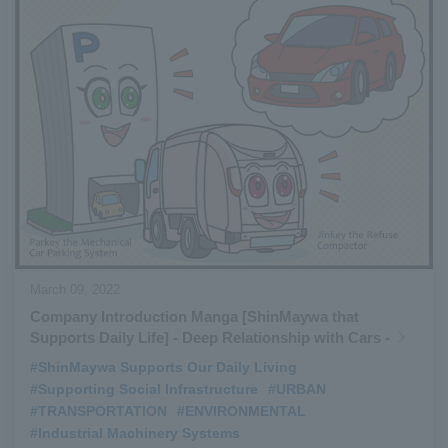
March 09, 2022
Company Introduction Manga [ShinMaywa that
Supports Daily Life] - Deep Relationship with Cars -
#ShinMaywa Supports Our Daily Living
​ ​
#Supporting Social Infrastructure
​ ​
#URBAN
​ ​
#TRANSPORTATION
​ ​
#ENVIRONMENTAL
​ ​
#Industrial Machinery Systems
​ ​