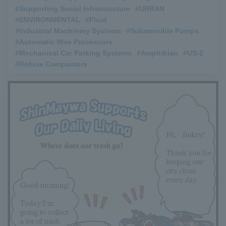
#Supporting Social Infrastructure
​ ​
#URBAN
​ ​
#ENVIRONMENTAL
​ ​
#Fluid
​ ​
#Industrial Machinery Systems
​ ​
#Submersible Pumps
​ ​
#Automatic Wire Processors
​ ​
#Mechanical Car Parking Systems
​ ​
#Amphibian
​ ​
#US-2
​ ​
#Refuse Compactors