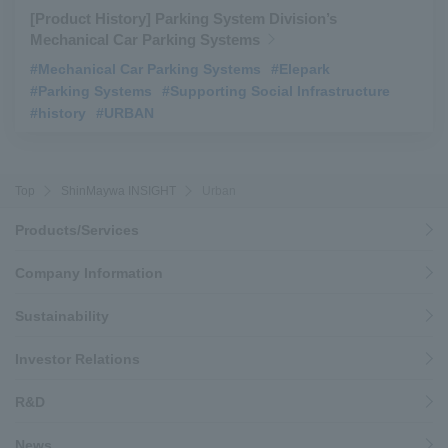
[Product History] Parking System Division’s
Mechanical Car Parking Systems
#Mechanical Car Parking Systems
​ ​
#Elepark
​ ​
#Parking Systems
​ ​
#Supporting Social Infrastructure
​ ​
#history
​ ​
#URBAN
Top
ShinMaywa INSIGHT
Urban
Products/Services
Company Information
Sustainability
Investor Relations
R&D
News