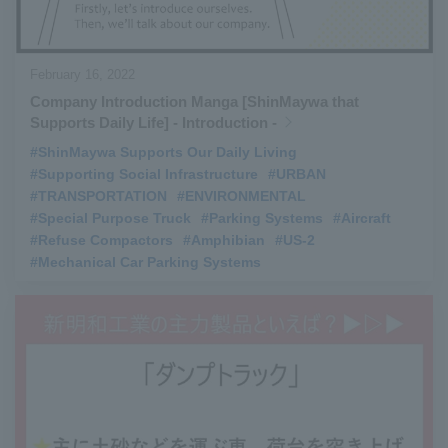
February 16, 2022
Company Introduction Manga [ShinMaywa that
Supports Daily Life] - Introduction -
#ShinMaywa Supports Our Daily Living
​ ​
#Supporting Social Infrastructure
​ ​
#URBAN
​ ​
#TRANSPORTATION
​ ​
#ENVIRONMENTAL
​ ​
#Special Purpose Truck
​ ​
#Parking Systems
​ ​
#Aircraft
​ ​
#Refuse Compactors
​ ​
#Amphibian
​ ​
#US-2
​ ​
#Mechanical Car Parking Systems