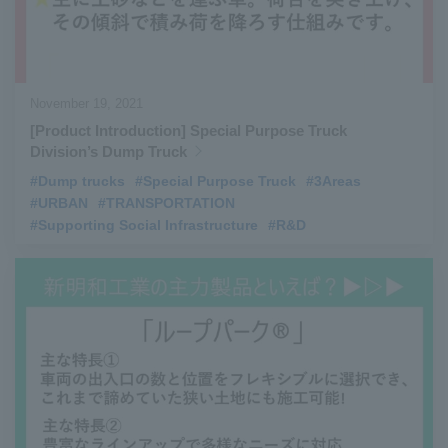
November 19, 2021
[Product Introduction] Special Purpose Truck
Division’s Dump Truck
#Dump trucks
​ ​
#Special Purpose Truck
​ ​
#3Areas
​ ​
#URBAN
​ ​
#TRANSPORTATION
​ ​
#Supporting Social Infrastructure
​ ​
#R&D