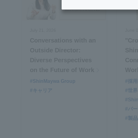
July 21, 2026
June 0
Conversations with an
"Cro
Outside Director:
Shi
Diverse Perspectives
Conn
on the Future of Work
Wor
#ShinMaywa Group
#採用
#キャリア
#世
#Shi
#パ
#製