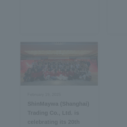
February 19, 2025
ShinMaywa (Shanghai)
Trading Co., Ltd. is
celebrating its 20th