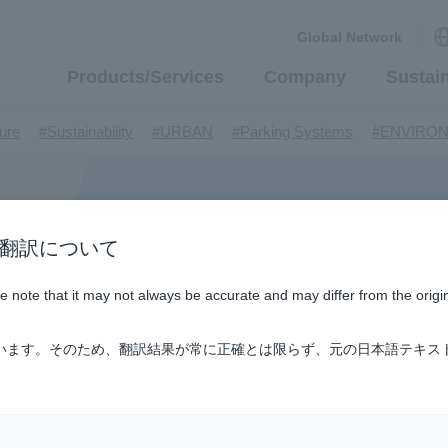
Global Network
Products/Services
Company
Sustain
​ ​
​ ​
​ ​
​ ​
ture
#Sustainability
#URBAN
#Parking Systems
#ENVIRO
​ ​
​ ​
​ ​
​ ​
​ ​
inMaywa Group
#Recruitment
#Fluid
#R&D
#upcycling
#I
​ ​
​ ​
rcraft
#Kawanishi Aircraft Company Limited
#Kawanishi Machi
​ ​
​ ​
ew business
#Mechanical Car Parking Systems
#thin film vac
​ ​
​ ​
​ ​
n / AI翻訳について
nents
#DD Motors
#Aircraft Passenger Boarding Bridges
#Env
​ ​
​ ​
​ ​
#Tail lifts
#Detachable Container Systems
#Refuse Compacto
ase note that it may not always be accurate and may differ from the origi
​ ​
​ ​
le Pumps
#Refuse Resources Recycling Centre
#Refuse Transfe
​ ​
​ ​
​ ​
​ ​
​ ​
oll®.
#XU-M
#XU-L
#Sano Plant
#Konan Plant
#product 
ています。そのため、翻訳結果が常に正確とは限らず、元の日本語テキス
​ ​
​ ​
​ ​
​ ​
​ ​
​ ​
​ ​
#US-1
#UF-XS
#PS-1
#US-1A Kai
#XU-S
#notice
​ ​
​ ​
​ ​
​ ​
ly Living
#events
#history
#How the US-2 is made
​ ​
​ ​
ating System
#Active around the world
#Carrier