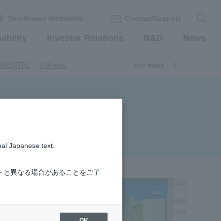
ShinMaywa Worldwide
Contact/Support
ability
Investor Relations
R&D
News
​ ​
​ ​
NMENTAL
#3Areas
see more
​ ​
ndustrial Machinery Systems
​ ​
​ ​
nery Company
#hydrogen
​ ​
uum coating system
​ ​
ironmental Systems
​ ​
​ ​
rs
#Amphibian
nal Japanese text.
​ ​
r Station
​ ​
​ ​
introduction
#Elepark®.
トと異なる場合があることをご了
OK