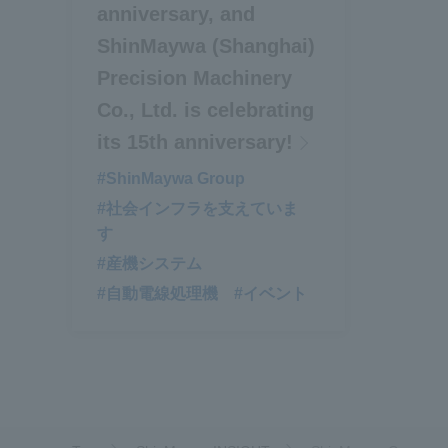
anniversary, and
ShinMaywa (Shanghai)
Precision Machinery
Co., Ltd. is celebrating
its 15th anniversary!
#ShinMaywa Group
#社会インフラを支えていま
す
#産機システム
#自動電線処理機
#イベント