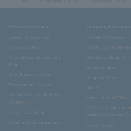
Top
ShinMaywa INSIGHT
ShinMaywa Group
Products/Services
Company Informati
Special Purpose Truck
President's Message
Parking Systems
Introducing the ShinM
Aircraft Passenger Boarding
ShinMaywa Group Phil
Bridge
About Our Brand
Wire Processing System
Company Profile
Environmental Systems
History
Vacuum Coating and Surface
Access to Head Office
Modification
Office List (contact detai
BUILT-IN DD Motor
Divisions, Plants and Sal
Water Treatment Equipment
Global Network