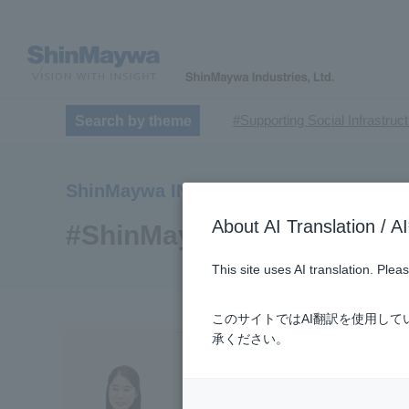
#Supporting Social Infrastruc
Search by theme
​ ​
#TRANSPORTATION
#Sh
​ ​
​ ​
#ｍaintenance
#US-2
#Ai
ShinMaywa INSIGHT
​ ​
#Special Purpose Truck
#n
About AI Translatio
#Commercial Aircraft Compo
#ShinMaywa Group
#Automatic Wire Processors
This site uses AI translation. Ple
​ ​
#Dump trucks
#Submersib
​ ​
#Submersible Mixers
#Armr
このサイトではAI翻訳を使用し
​ ​
#Loop Park®.
#PAXWAY®.
承ください。
#ShinMaywa Supports Our Dai
#About Thin Film Vacuum Co