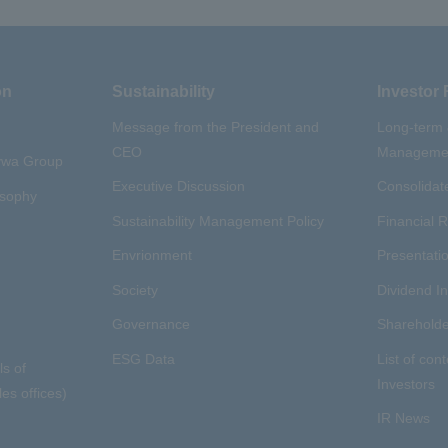
on
Sustainability
Investor 
Message from the President and
Long-term
CEO
Managemen
aywa Group
Executive Discussion
Consolidate
osophy
Sustainability Management Policy
Financial R
Envrionment
Presentatio
Society
Dividend I
Governance
Shareholde
ESG Data
List of cont
ls of
Investors
es offices)
IR News