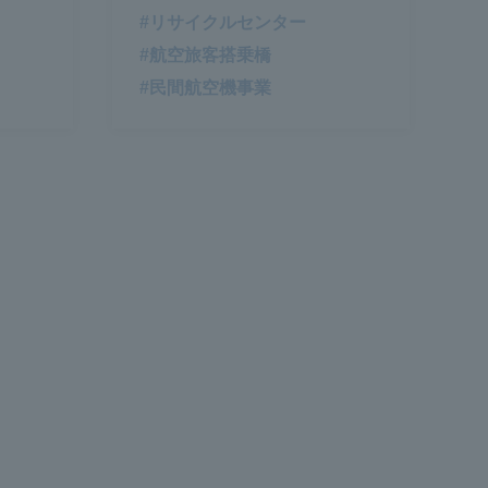
#リサイクルセンター
#航空旅客搭乗橋
#民間航空機事業