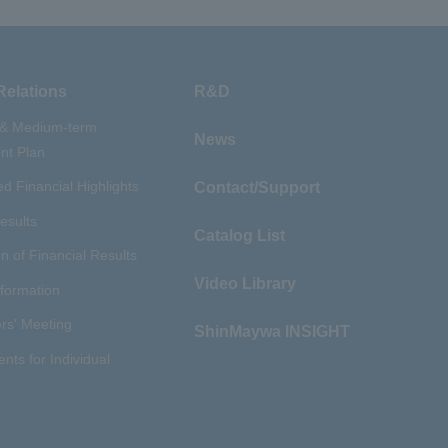
Relations
R&D
 & Medium-term
News
t Plan
d Financial Highlights
Contact/Support
esults
Catalog List
n of Financial Results
Video Library
nformation
rs' Meeting
ShinMaywa INSIGHT
ents for Individual