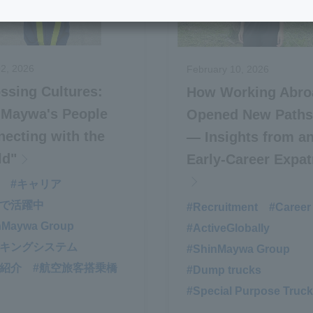
2, 2026
February 10, 2026
ssing Cultures:
How Working Abro
nMaywa's People
Opened New Paths
ecting with the
— Insights from a
ld"
Early-Career Expat
#キャリア
界で活躍中
#Recruitment
​ ​
#Career
nMaywa Group
#ActiveGlobally
​ ​
ーキングシステム
#ShinMaywa Group
​ ​
品紹介
#航空旅客搭乗橋
#Dump trucks
​ ​
#Special Purpose Truck