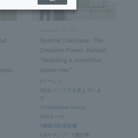
December 24, 2025
Special Dialogue: The
ad
Creative Power Behind
“Building a smoother
n
tomorrow.”
riate
#イベント
#社会インフラを支えていま
​ ​
す
#ShinMaywa Group
#DDモータ
#機械式駐車設備
#水中ポンプ
#塵芥車