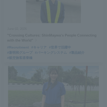
June 02, 2026
"Crossing Cultures: ShinMaywa's People Connecting
with the World"
#Recruitment
#キャリア
#世界で活躍中
#新明和グループ
#パーキングシステム
#製品紹介
#航空旅客搭乗橋