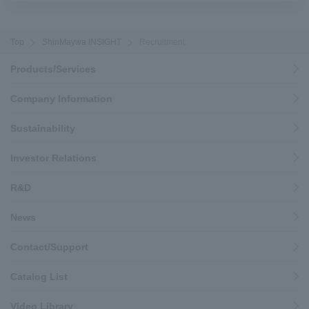
Top
ShinMaywa INSIGHT
Recruitment
Products/Services
Company Information
Sustainability
Investor Relations
R&D
News
Contact/Support
Catalog List
Video Library