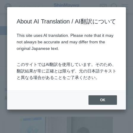
Global Network
About AI Translation / AI翻訳について
Search by theme
This site uses AI translation. Please note that it may
not always be accurate and may differ from the
#Supporting Social Infrastructure
​ ​
#Sustainability
​ ​
original Japanese text.
#URBAN
​ ​
#Parking Systems
​ ​
#ENVIRONMENTAL
​ ​
#3Areas
​ ​
#TRANSPORTATION
​ ​
#ShinMaywa Group
​ ​
このサイトではAI翻訳を使用しています。そのため、
#Recruitment
​ ​
#Fluid
​ ​
#R&D
​ ​
#upcycling
​ ​
翻訳結果が常に正確とは限らず、元の日本語テキスト
see more
と異なる場合があることをご了承ください。
#Industrial Machinery Systems
​ ​
#ｍaintenance
​ ​
#US-2
​ ​
#Aircraft
​ ​
#Kawanishi Aircraft Company Limited
​ ​
ShinMaywa INSIGHT
#Kawanishi Machinery Company
​ ​
#hydrogen
​ ​
#Recruitment
OK
#Special Purpose Truck
​ ​
#new business
​ ​
#Mechanical Car Parking Systems
​ ​
#thin film vacuum coating system
​ ​
#Commercial Aircraft Components
​ ​
#DD Motors
​ ​