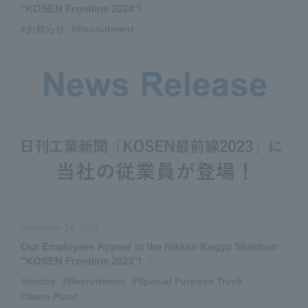
"KOSEN Frontline 2024"!
#お知らせ
#Recruitment
November 14, 2023
Our Employees Appear in the Nikkan Kogyo Shimbun
"KOSEN Frontline 2023"!
#notice
​ ​
#Recruitment
​ ​
#Special Purpose Truck
​ ​
#Sano Plant