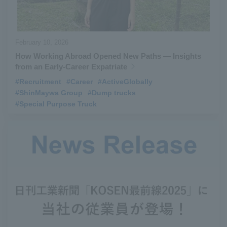
February 10, 2026
How Working Abroad Opened New Paths — Insights
from an Early-Career Expatriate
#Recruitment
​ ​
#Career
​ ​
#ActiveGlobally
​ ​
#ShinMaywa Group
​ ​
#Dump trucks
​ ​
#Special Purpose Truck