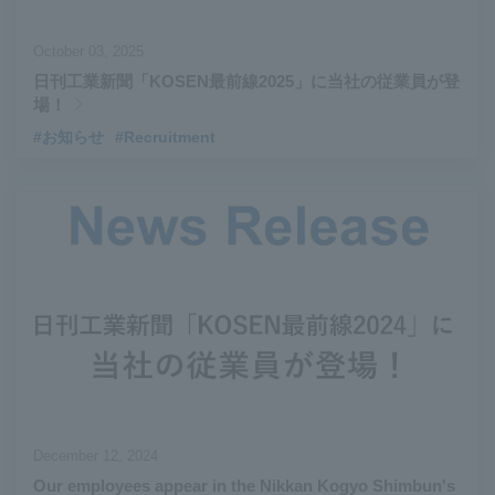
October 03, 2025
日刊工業新聞「KOSEN最前線2025」に当社の従業員が登
場！
#お知らせ
#Recruitment
December 12, 2024
Our employees appear in the Nikkan Kogyo Shimbun's