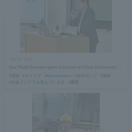
#Aircraft Passenger Boarding Bridges
​ ​
#Environmental Systems
​ ​
#Automatic Wire Processors
​ ​
#Tail lifts
​ ​
#Detachable Container Systems
​ ​
#Refuse Compactors
​ ​
#Amphibian
​ ​
#Dump trucks
​ ​
#Submersible Pumps
​ ​
#Refuse Resources Recycling Centre
​ ​
July 06, 2026
#Refuse Transfer Station
​ ​
#Submersible Mixers
​ ​
Our Fluid Division gave a lecture at Chuo University!
#Armroll®.
​ ​
#XU-M
​ ​
#XU-L
​ ​
#Sano Plant
​ ​
#流体
#キャリア
#Recruitment
#水中ポンプ
#流体
#Konan Plant
​ ​
#product introduction
​ ​
#Elepark®.
​ ​
#社会インフラを支えています
#環境
#Loop Park®.
​ ​
#PAXWAY®.
​ ​
#US-1
​ ​
#UF-XS
​ ​
#PS-1
​ ​
#US-1A Kai
​ ​
#XU-S
​ ​
#notice
​ ​
#ShinMaywa Supports Our Daily Living
​ ​
#events
​ ​
#history
​ ​
#How the US-2 is made
​ ​
#About Thin Film Vacuum Coating System
​ ​
#Active around the world
​ ​
#Carrier