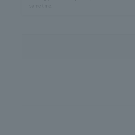
same time.