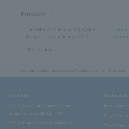
Products
Thin Film Vacuum Coating System
Thin F
(Evaporation, sputtering, CVD)
Techno
Other system
Vacuum Coating and Surface Modification
Products
Products
Technical I
Thin Film Vacuum Coating System
Introduction 
(Evaporation, sputtering, CVD)
Flow to Deliv
Thin Film and Surface Modification
The Ozone La