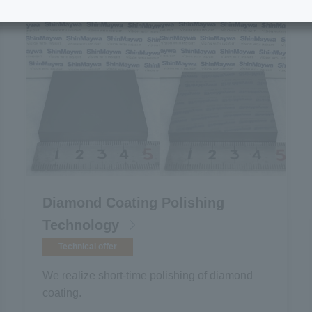
Diamond Coating Polishing
Technology
Technical offer
We realize short-time polishing of diamond
coating.