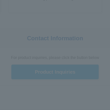
Contact Information
For product inquiries, please click the button below
Product Inquiries