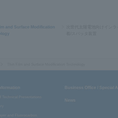
ilm and Surface Modification
次世代太陽電池向けインラ
logy
着/スパッタ装置
Thin Film and Surface Modification Technology
nformation
Business Office / Special 
of Technical Presentations
News
ery
yer and Fluorocarbon