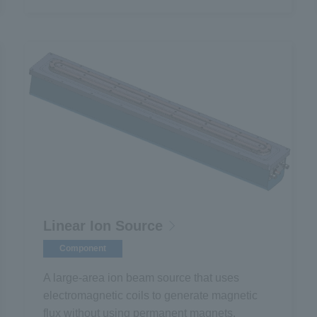
Linear Ion Source
Component
A large-area ion beam source that uses
electromagnetic coils to generate magnetic
flux without using permanent magnets.