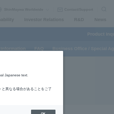
ShinMaywa Worldwide
Contact/Support
ability
Investor Relations
R&D
News
Product Inqu
 Information
FAQ
Business Office / Special A
nal Japanese text.
トと異なる場合があることをご了
OK