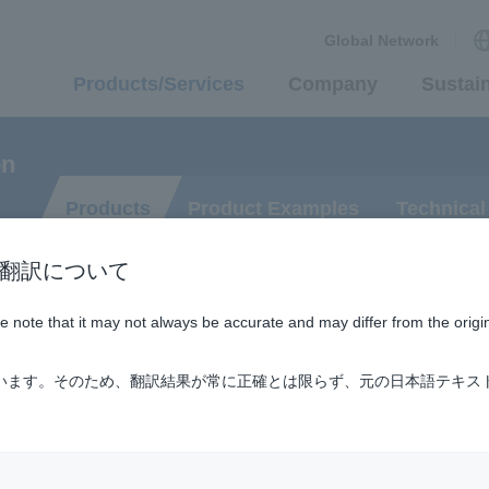
Global Network
Products/Services
Company
Sustain
on
Products
Product Examples
Technical
n / AI翻訳について
ase note that it may not always be accurate and may differ from the origi
ification Technology
ています。そのため、翻訳結果が常に正確とは限らず、元の日本語テキス