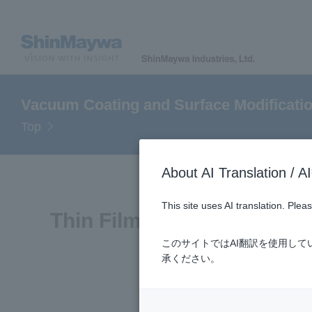
Vacuum Coating and Surface Modificati
Top
About AI Translatio
This site uses AI translation. Ple
Thin Film and Surface Mod
このサイトではAI翻訳を使用し
承ください。