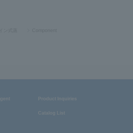
イン式蒸
Component
Agent
Product Inquiries
Catalog List