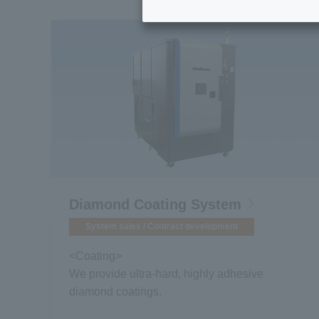
Diamond Coating System
System sales / Contract development
<Coating>
We provide ultra-hard, highly adhesive
diamond coatings.