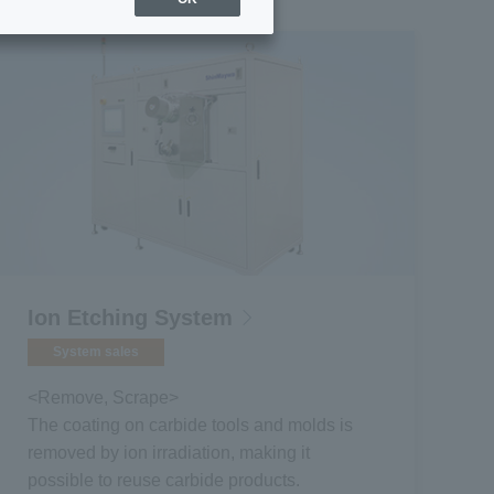
Ion Etching System
System sales
<Remove, Scrape>
The coating on carbide tools and molds is
removed by ion irradiation, making it
possible to reuse carbide products.