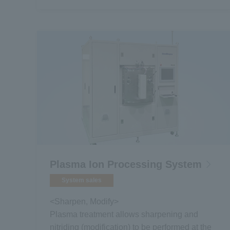
Plasma Ion Processing System
System sales
<Sharpen, Modify>
Plasma treatment allows sharpening and
nitriding (modification) to be performed at the