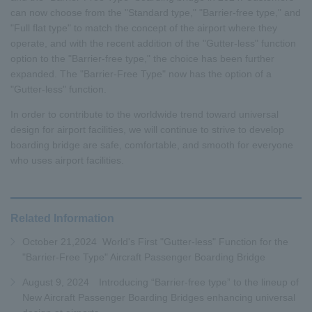
can now choose from the "Standard type," "Barrier-free type," and
"Full flat type" to match the concept of the airport where they
operate, and with the recent addition of the "Gutter-less" function
option to the "Barrier-free type," the choice has been further
expanded. The "Barrier-Free Type" now has the option of a
"Gutter-less" function.
In order to contribute to the worldwide trend toward universal
design for airport facilities, we will continue to strive to develop
boarding bridge are safe, comfortable, and smooth for everyone
who uses airport facilities.
Related Information
October 21,2024 World's First "Gutter-less" Function for the
"Barrier-Free Type" Aircraft Passenger Boarding Bridge
August 9, 2024 Introducing “Barrier-free type” to the lineup of
New Aircraft Passenger Boarding Bridges enhancing universal