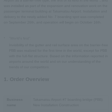
Airport as a Barrier-free type, the first of its kind in the world
, and
was installed as part of the expansion and renovation work on the
passenger terminal building at Takamatsu Airport. Installation and
delivery to the newly added No. 7 boarding spot was completed
on September 26th, and operation will begin on October 16th.
*
"World's first":
Invisibility of the gutter and rail surface area on the barrier-free
PBB was realized for the first time in the world, except for PBB
with the full-flat structure. Based on the information reported in
airports around the world and on our understanding of the
trends of our competitors.
1. Order Overview
Business
Takamatsu Airport #7 boarding bridge (PBB)
name
New Installation Construction