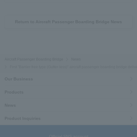
Return to Aircraft Passenger Boarding Bridge News
Aircraft Passenger Boarding Bridge
News
First "Barrier-free type (Gutter-less)" aircraft passenger boarding bridge deli
Our Business
Products
News
Product Inquiries
Official SNS account