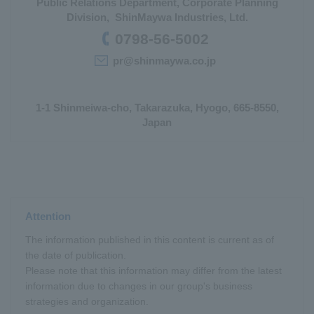
Public Relations Department, Corporate Planning
Division, ShinMaywa Industries, Ltd.
0798-56-5002
pr@shinmaywa.co.jp
1-1 Shinmeiwa-cho, Takarazuka, Hyogo, 665-8550,
Japan
Attention
The information published in this content is current as of
the date of publication.
Please note that this information may differ from the latest
information due to changes in our group's business
strategies and organization.