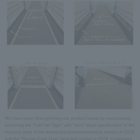
We have been strengthening our product lineup by successively
launching the "Full Flat Type" with "zero" slope specification of the
crossing plate of the tunnel expansion/contraction section in 2018
and the "Barrier-Free Type" boarding bridge in 2024. Customers