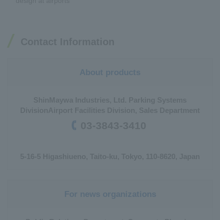
design at airports
Contact Information
About products
ShinMaywa Industries, Ltd. Parking Systems
Division
Airport Facilities Division, Sales Department
03-3843-3410
5-16-5 Higashiueno, Taito-ku, Tokyo, 110-8620, Japan
For news organizations