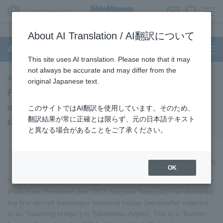
Global Network
About AI Translation / AI翻訳について
Aircraft Passenger Boarding Bridge
This site uses AI translation. Please note that it may
not always be accurate and may differ from the
Aircraft Passenger Boarding Bridge
original Japanese text.
First "Barrier-free type (Gutter-less)"
aircraft passenger boarding bridge
このサイトではAI翻訳を使用しています。そのため、
翻訳結果が常に正確とは限らず、元の日本語テキスト
delivered to Takamatsu Airport
と異なる場合があることをご了承ください。
October 15, 2025
OK
ShinMaywa Industries, Ltd. (Head Office: Takarazuka City, Hyogo
Prefecture; President and CEO: Isogawa Tatsuyuki) has delivered
the first aircraft passenger boarding bridge (hereinafter referred
to as "boarding bridge") to Takamatsu Airport. This is a "Barrier-