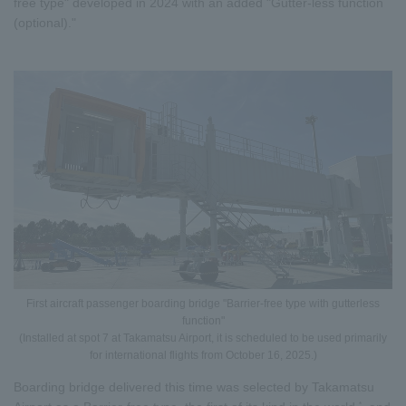
free type" developed in 2024 with an added "Gutter-less function
(optional)."
First aircraft passenger boarding bridge "Barrier-free type with gutterless
function"
(Installed at spot 7 at Takamatsu Airport, it is scheduled to be used primarily
for international flights from October 16, 2025.)
Boarding bridge delivered this time was selected by Takamatsu
*