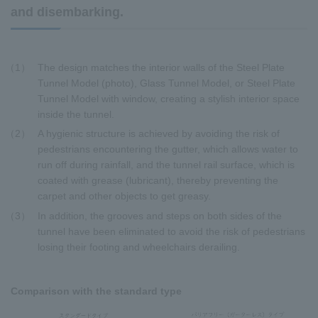
and disembarking.
1
The design matches the interior walls of the Steel Plate
Tunnel Model (photo), Glass Tunnel Model, or Steel Plate
Tunnel Model with window, creating a stylish interior space
inside the tunnel.
2
A hygienic structure is achieved by avoiding the risk of
pedestrians encountering the gutter, which allows water to
run off during rainfall, and the tunnel rail surface, which is
coated with grease (lubricant), thereby preventing the
carpet and other objects to get greasy.
3
In addition, the grooves and steps on both sides of the
tunnel have been eliminated to avoid the risk of pedestrians
losing their footing and wheelchairs derailing.
Comparison with the standard type