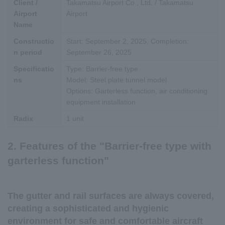
Client /
Takamatsu Airport Co., Ltd. / Takamatsu
Airport
Airport
Name
Constructio
Start: September 2, 2025, Completion:
n period
September 26, 2025
Specificatio
Type: Barrier-free type
ns
Model: Steel plate tunnel model
Options: Garterless function, air conditioning
equipment installation
Radix
1 unit
2. Features of the "Barrier-free type with
garterless function"
The gutter and rail surfaces are always covered,
creating a sophisticated and hygienic
environment for safe and comfortable aircraft