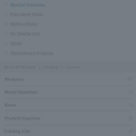
Special Features
Frameless Motor
Slotless Motor
Air Spindle Unit
Driver
Discontinued Products
BUILT-IN DD Motor
Products
Features
Products
Motor Selection
News
Product Inquiries
Catalog List