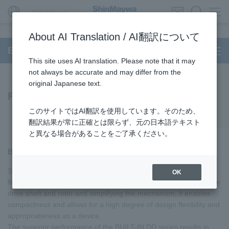
Global Network
About AI Translation / AI翻訳について
BUILT-IN DD Motor
This site uses AI translation. Please note that it may
not always be accurate and may differ from the
original Japanese text.
Features
このサイトではAI翻訳を使用しています。そのため、
翻訳結果が常に正確とは限らず、元の日本語テキスト
と異なる場合があることをご了承ください。
BUILT-IN DD series allows for highly flexible design
ShinMaywa 's BUILT-IN DD series offers a high degree of design
OK
flexibility and proposes a variety of applications. By integrating the
drive shaft and rotor and simplifying the mechanism, it enables
compactness and allows for a high degree of design flexibility and
appropriateness as a device.
The superior performance of the BUILT-IN DD series results in