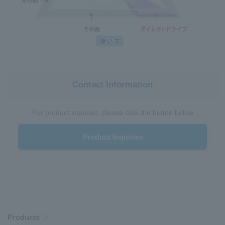
Contact Information
For product inquiries, please click the button below
Product Inquiries
Products