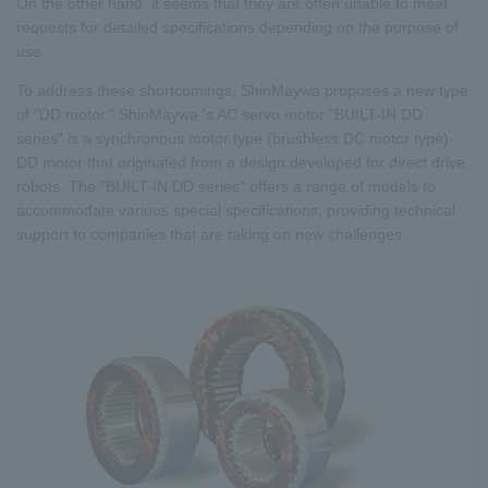
On the other hand, it seems that they are often unable to meet
requests for detailed specifications depending on the purpose of
use.
To address these shortcomings, ShinMaywa proposes a new type
of "DD motor." ShinMaywa 's AC servo motor "BUILT-IN DD
series" is a synchronous motor type (brushless DC motor type)
DD motor that originated from a design developed for direct drive
robots. The "BUILT-IN DD series" offers a range of models to
accommodate various special specifications, providing technical
support to companies that are taking on new challenges.