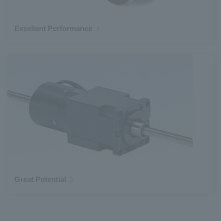
Excellent Performance
Great Potential