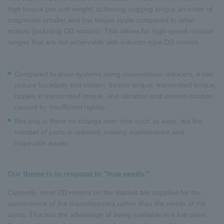
high torque per unit weight, achieving cogging torque an order of
magnitude smaller and low torque ripple compared to other
motors (including DD motors). This allows for high-speed rotation
ranges that are not achievable with inductor-type DD motors.
Compared to drive systems using conventional reducers, it can
reduce backlash, lost motion, friction torque, transmitted torque,
ripples in transmitted torque, and vibration and uneven rotation
caused by insufficient rigidity.
Not only is there no change over time such as wear, but the
number of parts is reduced, making maintenance and
inspection easier.
Our theme is to respond to "true needs."
Currently, most DD motors on the market are supplied for the
convenience of the manufacturers rather than the needs of the
users. This has the advantage of being available at a low price.