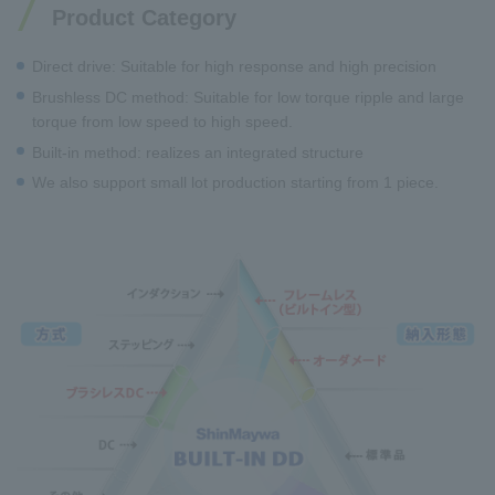
Product Category
Direct drive: Suitable for high response and high precision
Brushless DC method: Suitable for low torque ripple and large
torque from low speed to high speed.
Built-in method: realizes an integrated structure
We also support small lot production starting from 1 piece.