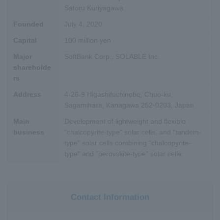
Satoru Kuriyagawa
Founded
July 4, 2020
Capital
100 million yen
Major
SoftBank Corp., SOLABLE Inc.
shareholde
rs
Address
4-26-9 Higashifuchinobe, Chuo-ku,
Sagamihara, Kanagawa 252-0203, Japan
Main
Development of lightweight and flexible
business
"chalcopyrite-type" solar cells, and "tandem-
type" solar cells combining "chalcopyrite-
type" and "perovskite-type" solar cells.
Contact Information