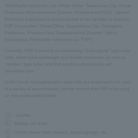
ShinMaywa Industries, Ltd. (Head Office: Takarazuka City, Hyogo
Prefecture;Representative Director, President and CEO: Takashi
Kunihara) is pleased to announce that it has decided to invest in
PXP Corporation (Head Office: Sagamihara City, Kanagawa
Prefecture; President and Representative Director: Satoru
Kuriyagawa; hereinafter referred to as "PXP").
Currently, PXP is working on developing "chalcopyrite" type solar
cells, which have lightweight and flexible properties, as well as
"tandem" type solar cells that combine chalcopyrite with
perovskite type.
In the future, next-generation solar cells are expected to be used
in a variety of environments, but the market that PXP is focusing
on five points listed below.
1
Satellite
2.
Mobility (for EVs)
3.
Mobile phone base stations, digital signage, etc.