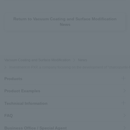
Return to Vacuum Coating and Surface Modification
News
Vacuum Coating and Surface Modification
News
Investment in PXP, a company focusing on the development of "chalcopyrite-typ
Products
Product Examples
Technical Information
FAQ
Business Office / Special Agent