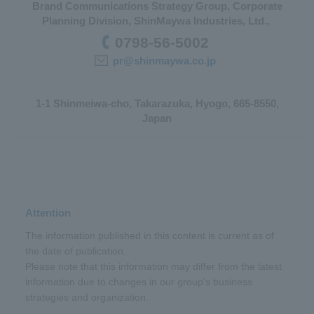
Brand Communications Strategy Group, Corporate
Planning Division, ShinMaywa Industries, Ltd.,
0798-56-5002
pr@shinmaywa.co.jp
1-1 Shinmeiwa-cho, Takarazuka, Hyogo, 665-8550,
Japan
Attention
The information published in this content is current as of
the date of publication.
Please note that this information may differ from the latest
information due to changes in our group's business
strategies and organization.