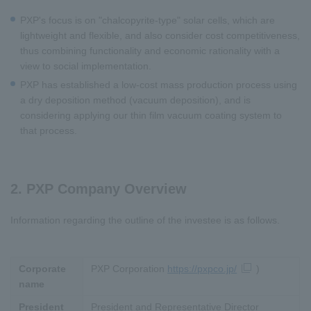
PXP's focus is on "chalcopyrite-type" solar cells, which are
lightweight and flexible, and also consider cost competitiveness,
thus combining functionality and economic rationality with a
view to social implementation.
PXP has established a low-cost mass production process using
a dry deposition method (vacuum deposition), and is
considering applying our thin film vacuum coating system to
that process.
2. PXP Company Overview
Information regarding the outline of the investee is as follows.
Corporate
PXP
Corporation
https://pxpco.jp/
)
name
President
President and Representative Director