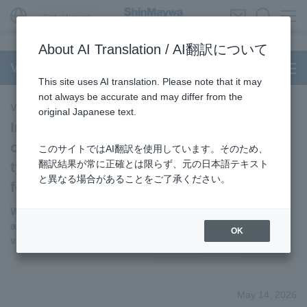
Global Network
About AI Translation / AI翻訳について
Vacuum Coating and Surface Modification
This site uses AI translation. Please note that it may
not always be accurate and may differ from the
Vacuum Coating and Surface Modification
original Japanese text.
Investment in PXP, a company focusing
on the development of "chalcopyrite-
このサイトではAI翻訳を使用しています。そのため、
翻訳結果が常に正確とは限らず、元の日本語テキスト
type" solar cells, a promising candidate
と異なる場合があることをご了承ください。
for next-generation solar cells.
We expect this to be compatible with our main products
and to be utilized in mass production using our thin film
OK
vacuum coating system
May 14, 2026