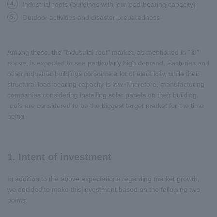
4.
Industrial roofs (buildings with low load-bearing capacity)
5.
Outdoor activities and disaster preparedness
Among these, the "industrial roof" market, as mentioned in "④"
above, is expected to see particularly high demand. Factories and
other industrial buildings consume a lot of electricity, while their
structural load-bearing capacity is low. Therefore, manufacturing
companies considering installing solar panels on their building
roofs are considered to be the biggest target market for the time
being.
1. Intent of investment
In addition to the above expectations regarding market growth,
we decided to make this investment based on the following two
points.