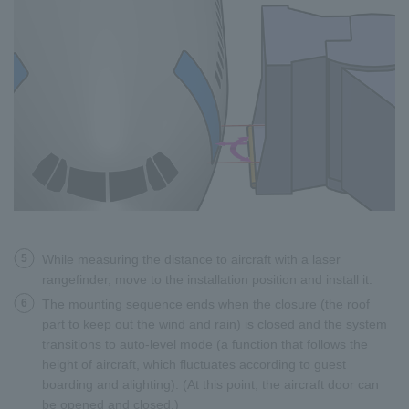
5
While measuring the distance to aircraft with a laser
rangefinder, move to the installation position and install it.
6
The mounting sequence ends when the closure (the roof
part to keep out the wind and rain) is closed and the system
transitions to auto-level mode (a function that follows the
height of aircraft, which fluctuates according to guest
boarding and alighting). (At this point, the aircraft door can
be opened and closed.)