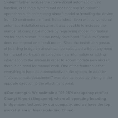
System" further evolves the conventional automatic driving
function, creating a system that does not require operator
operations such as inputting aircraft model or installing the device
from 10 centimeters in front. Established. Even with conventional
automatic installation systems, it was possible to increase the
number of compatible models by registering model information
set for each aircraft, but the newly developed "Full Auto System"
does not depend on aircraft model. Since the installation posture
of boarding bridge on aircraft can be calculated without any need
for manual work such as collecting new information or adding
information to the system in order to accommodate new aircraft,
there is no need for manual work. One of the features is that
everything is handled automatically on the system. In addition,
``fully automatic detachment'' was also achieved by driving in the
opposite direction to the attachment point.
◆Our strength: We maintain a "99.95% occupancy rate'' at
Changi Airport (Singapore), where all operating boarding
bridge manufactured by our company, and we have the top
market share in Asia (excluding China).