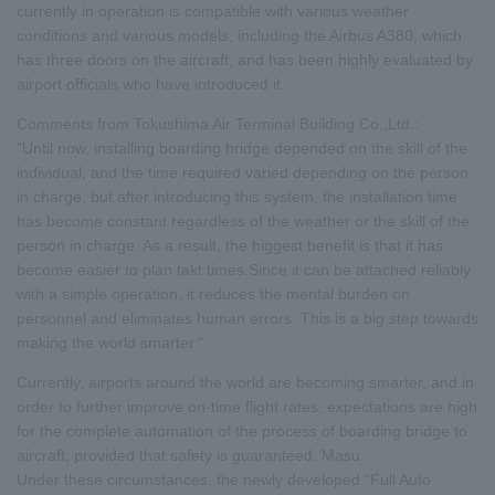
currently in operation is compatible with various weather
conditions and various models, including the Airbus A380, which
has three doors on the aircraft, and has been highly evaluated by
airport officials who have introduced it.
Comments from Tokushima Air Terminal Building Co.,Ltd.:
"Until now, installing boarding bridge depended on the skill of the
individual, and the time required varied depending on the person
in charge, but after introducing this system, the installation time
has become constant regardless of the weather or the skill of the
person in charge. As a result, the biggest benefit is that it has
become easier to plan takt times.Since it can be attached reliably
with a simple operation, it reduces the mental burden on
personnel and eliminates human errors. This is a big step towards
making the world smarter."
Currently, airports around the world are becoming smarter, and in
order to further improve on-time flight rates, expectations are high
for the complete automation of the process of boarding bridge to
aircraft, provided that safety is guaranteed. Masu.
Under these circumstances, the newly developed "Full Auto