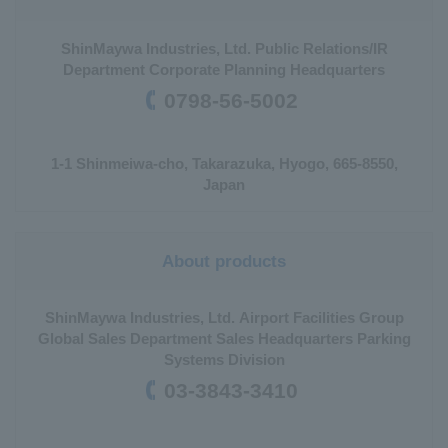
ShinMaywa Industries, Ltd. Public Relations/IR
Department Corporate Planning Headquarters
0798-56-5002
1-1 Shinmeiwa-cho, Takarazuka, Hyogo, 665-8550,
Japan
About products
ShinMaywa Industries, Ltd. Airport Facilities Group
Global Sales Department Sales Headquarters Parking
Systems Division
03-3843-3410