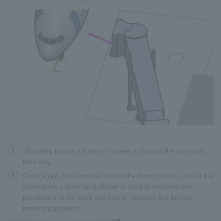
3
Boarding bridge will move 1 meter in front of the door and
then stop.
4
Once again, two cameras detect the door position, and at the
same time, a laser rangefinder is used to measure the
parallelism of the door and cab to calculate the precise
mounting position.