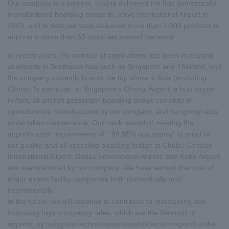
Our company is a pioneer, having delivered the first domestically
manufactured boarding bridge to Tokyo International Airport in
1969, and to date we have delivered more than 1,000 products to
airports in more than 60 countries around the world.
In recent years, the number of applications has been increasing
at airports in Southeast Asia such as Singapore and Thailand, and
the company currently boasts the top share in Asia (excluding
China). In particular, at Singapore's Changi Airport, a hub airport
in Asia, all aircraft passenger boarding bridge currently in
operation are manufactured by our company, and our group also
undertakes maintenance. Our track record of meeting the
airport's strict requirements of ``99.95% occupancy'' is proof of
our quality, and all operating boarding bridge at Chubu Centrair
International Airport, Osaka International Airport, and Kobe Airport
are manufactured by our company. We have earned the trust of
major airport facility companies both domestically and
internationally.
In the future, we will continue to contribute to maintaining and
improving high occupancy rates, which are the lifeblood of
airports, by using our technological capabilities to respond to the