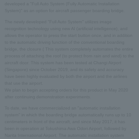
developed a "Full Auto System (Fully Automatic Installation
System)" as an option for aircraft passenger boarding bridge.
The newly developed "Full Auto System" utilizes image
recognition technology using new AI (artificial intelligence), and
allows the operator to press the start button once, and in addition
to the automatic driving function of the conventional boarding
bridge, the closure ( This system completely automates the entire
process of attaching the roof (to protect from rain and wind) to the
aircraft door. This system has been tested at Changi Airport
(Singapore) since October 2019, and its safety and accuracy
have been highly evaluated by both the airport and the airlines
that use the airport.
We plan to begin accepting orders for this product in May 2020
after continuing demonstration experiments.
To date, we have commercialized an "automatic installation
system" in which the boarding bridge automatically runs up to 10
centimeters in front of the aircraft, and since May 2017, it has
been in operation at Tokushima Awa Odori Airport, followed by
Narita International Airport. The automatic installation system