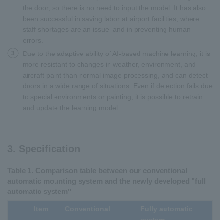
the door, so there is no need to input the model. It has also
been successful in saving labor at airport facilities, where
staff shortages are an issue, and in preventing human
errors.
3
Due to the adaptive ability of AI-based machine learning, it is
more resistant to changes in weather, environment, and
aircraft paint than normal image processing, and can detect
doors in a wide range of situations. Even if detection fails due
to special environments or painting, it is possible to retrain
and update the learning model.
3. Specification
Table 1. Comparison table between our conventional
automatic mounting system and the newly developed "full
automatic system"
Item
Conventional
Fully automatic
system