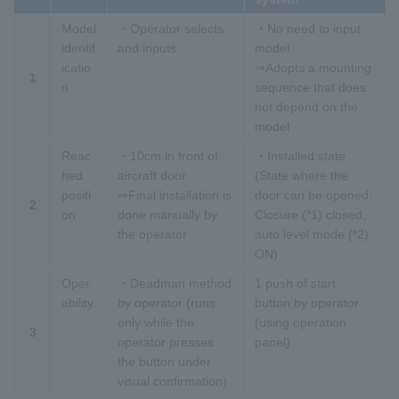
Model
・Operator selects
・No need to input
identif
and inputs
model
icatio
⇒Adopts a mounting
1
n
sequence that does
not depend on the
model
Reac
・10cm in front of
・Installed state
hed
aircraft door
(State where the
positi
⇒Final installation is
door can be opened:
2
on
done manually by
Closure (*1) closed,
the operator
auto level mode (*2)
ON)
Oper
・Deadman method
1 push of start
ability
by operator (runs
button by operator
only while the
(using operation
3
operator presses
panel)
the button under
visual confirmation)