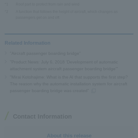
*1
Roof part to protect from rain and wind
*2
A function that follows the height of aircraft, which changes as
passengers get on and off.
Related Information
"Aircraft passenger boarding bridge"
"Product News: July 6, 2018 'Development of automatic
attachment system aircraft passenger boarding bridge'"
"Mirai Kotohajime: What is the AI that supports the first step?
The reason why the automatic installation system for aircraft
passenger boarding bridge was created"
Contact Information
About this release