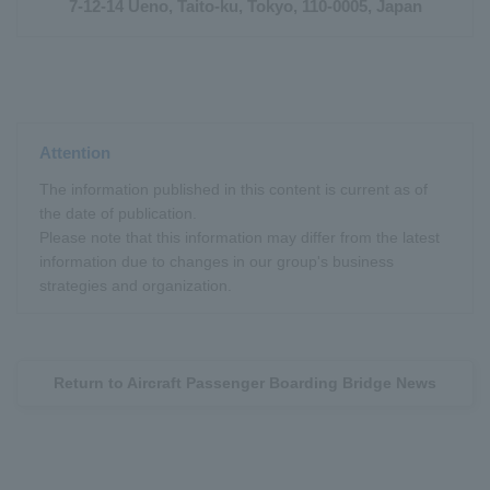
7-12-14 Ueno, Taito-ku, Tokyo, 110-0005, Japan
Attention
The information published in this content is current as of
the date of publication.
Please note that this information may differ from the latest
information due to changes in our group's business
strategies and organization.
Return to Aircraft Passenger Boarding Bridge News