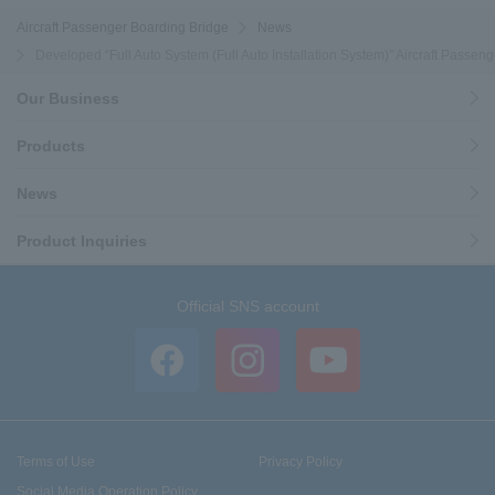
Aircraft Passenger Boarding Bridge
News
Developed “Full Auto System (Full Auto Installation System)” Aircraft Passen
Our Business
Products
News
Product Inquiries
Official SNS account
Terms of Use
Privacy Policy
Social Media Operation Policy