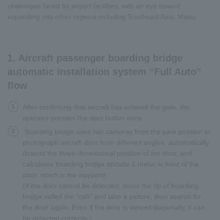
challenges faced by airport facilities, with an eye toward
expanding into other regions including Southeast Asia. Masu.
1. Aircraft passenger boarding bridge
automatic installation system “Full Auto”
flow
1
After confirming that aircraft has entered the gate, the
operator presses the start button once.
2
Boarding bridge uses two cameras from the park position to
photograph aircraft door from different angles, automatically
detects the three-dimensional position of the door, and
calculates boarding bridge attitude 1 meter in front of the
door, which is the waypoint. .
(If the door cannot be detected, move the tip of boarding
bridge called the "cab" and take a picture, then search for
the door again. Even if the door is viewed diagonally, it can
be detected correctly.)