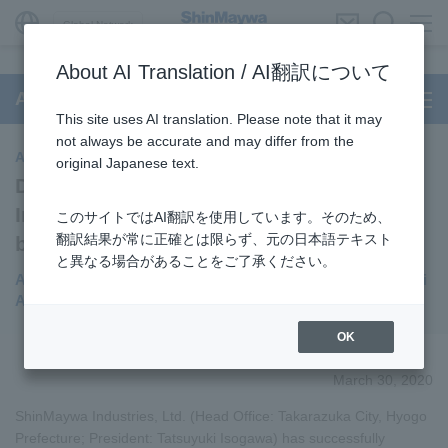
Global Network
About AI Translation / AI翻訳について
Aircraft Passenger Boarding Bridge
This site uses AI translation. Please note that it may
not always be accurate and may differ from the
Aircraft Passenger Boarding Bridge
original Japanese text.
Developed “Full Auto System (Full Auto
Installation System)” aircraft passenger
このサイトではAI翻訳を使用しています。そのため、
翻訳結果が常に正確とは限らず、元の日本語テキスト
boarding bridge
と異なる場合があることをご了承ください。
Asia's first demonstration experiment conducted at Changi
Airport to make airports smarter
OK
March 30, 2020
ShinMaywa Industries, Ltd. (Head Office: Takarazuka City, Hyogo
Prefecture; President: Tatsuyuki Isogawa) has successfully