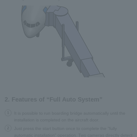
2. Features of “Full Auto System”
1
It is possible to run boarding bridge automatically until the
installation is completed on the aircraft door.
2
Just press the start button once to complete the "fully
automatic installation" operation. Two cameras directly detect